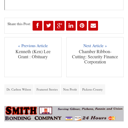
Share this Post:
« Previous Article
Next Article »
Kenneth (Ken) Lee
Chamber Ribbon-
Grant : Obituary
Cutting: Security Finance
Corporation
Dr. Carlton Wilson
Featured Stories
Non Profit
Pickens County