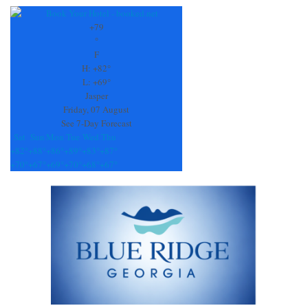
Contact
Use.
+
79
Please
°
leave
F
this
H:
+
82°
field
L:
+
69°
blank.
Jasper
Friday, 07 August
See 7-Day Forecast
Sat
Sun
Mon
Tue
Wed
Thu
+
82°
+
88°
+
86°
+
89°
+
83°
+
87°
+
70°
+
67°
+
69°
+
70°
+
68°
+
67°