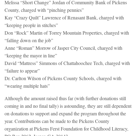
Melissa “Short Change” Jordan of Community Bank of Pickens
County, charged with “pinching pennies”
Kay “Crazy Quilt” Lawrence of Renasant Bank, charged with
“keeping people in stitches”
Don “Rock” Martin of Torrey Mountain Properties, charged with
“falling down on the job”
Anne “Roman” Morrow of Jasper City Council, charged with
“keeping the mayor in line”
David “Mattress” Simmons of Chattahoochee Tech, charged with
“failure to appear”
Dr. Carlton Wilson of Pickens County Schools, charged with
“wearing multiple hats”
Although the amount raised thus far (with further donations still
coming in and no final tally) is astounding, they are still dependent
on donations to support and expand the program throughout the
year. Contributions can be made to the Pickens County
organization at Pickens Ferst Foundation for Childhood Literacy,