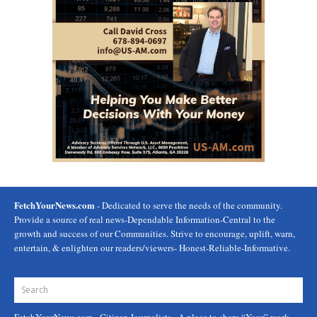
FetchYourNews.com
- Dedicated to serve the needs of the community.
Provide a source of real news-Dependable Information-Central to the
growth and success of our Communities. Strive to encourage, uplift, warn,
entertain, & enlighten our readers/viewers- Honest-Reliable-Informative.