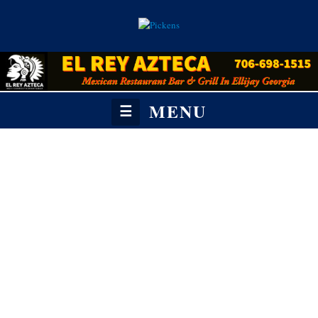
MENU
☰