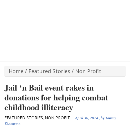
Home
/
Featured Stories
/
Non Profit
Jail ‘n Bail event rakes in
donations for helping combat
childhood illiteracy
FEATURED STORIES
NON PROFIT
,
April 30, 2014
, by
Tammy
Thompson