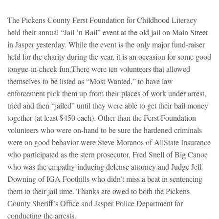
The Pickens County Ferst Foundation for Childhood Literacy
held their annual “Jail ‘n Bail” event at the old jail on Main Street
in Jasper yesterday. While the event is the only major fund-raiser
held for the charity during the year, it is an occasion for some good
tongue-in-cheek fun.
There were ten volunteers that allowed
themselves to be listed as “Most Wanted,” to have law
enforcement pick them up from their places of work under arrest,
tried and then “jailed” until they were able to get their bail money
together (at least $450 each). Other than the Ferst Foundation
volunteers who were on-hand to be sure the hardened criminals
were on good behavior were Steve Moranos of AllState Insurance
who participated as the stern prosecutor, Fred Snell of Big Canoe
who was the empathy-inducing defense attorney and Judge Jeff
Downing of IGA Foothills who didn’t miss a beat in sentencing
them to their jail time. Thanks are owed to both the Pickens
County Sheriff’s Office and Jasper Police Department for
conducting the arrests.