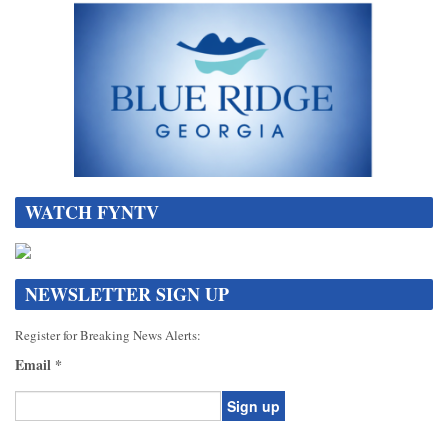
WATCH FYNTV
NEWSLETTER SIGN UP
Register for Breaking News Alerts:
Email
*
Constant