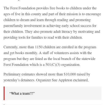
The Ferst Foundation provides free books to children under the
ages of five in this county and part of their mission is to encourage
children to dream and learn through reading and promoting
parent/family involvement in achieving early school success for
their children. They also promote adult literacy by motivating and
providing tools for families to read with their children.
Currently, more than 1150 children are enrolled in the program
and get books monthly. A staff of volunteers assists with the
program but they are listed as the local branch of the statewide
Ferst Foundation which is a 501(C)(3) organization.
Preliminary estimates showed more than $10,000 raised by
yesterday’s detainees. Organizer Sue Appleton exclaimed,
“What a team!!!”