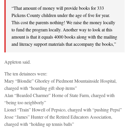
“That amount of money will provide books for 333
Pickens County children under the age of five for year.
This cost the parents nothing! We raise the money locally
to fund the program locally. Another way to look at this
amount is that it equals 4000 books along with the mailing
and literacy support materials that accompany the books,”
Appleton said.
The ten detainees were:
Mary “Blondie” Ghorley of Piedmont Mountainside Hospital,
charged with “hoarding gift shop items”
Alan “Bearded Charmer” Horne of State Farm, charged with
“being too neighborly”
Lionel “Train” Howell of Pepsico, charged with “pushing Pepsi”
Jesse “James” Hunter of the Retired Educators Association,
charged with “holding up tennis balls”