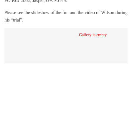
PO Box 2062, Jasper, GA 30143.
Please see the slideshow of the fun and the video of Wilson during
his “trial”.