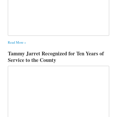
Read More »
Tammy Jarret Recognized for Ten Years of
Service to the County