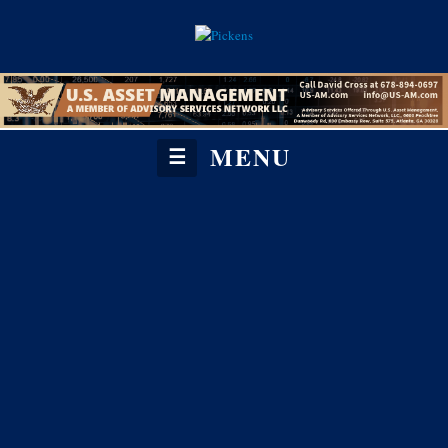
MENU
☰