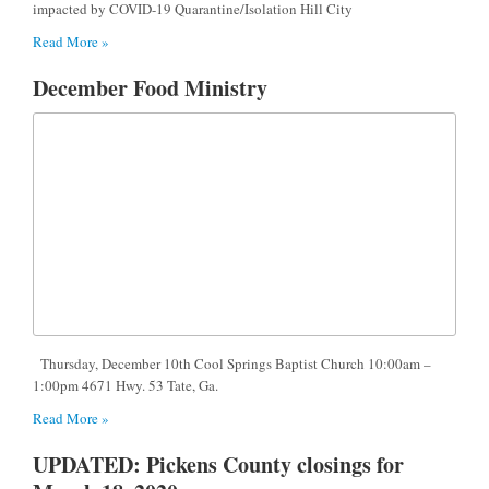
impacted by COVID-19 Quarantine/Isolation Hill City
Read More »
December Food Ministry
Thursday, December 10th Cool Springs Baptist Church 10:00am –
1:00pm 4671 Hwy. 53 Tate, Ga.
Read More »
UPDATED: Pickens County closings for