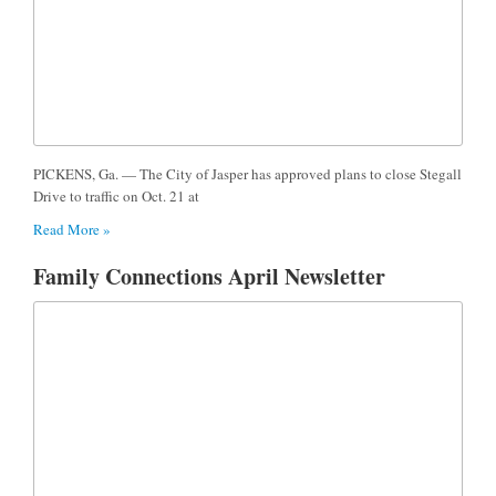
PICKENS, Ga. — The City of Jasper has approved plans to close Stegall
Drive to traffic on Oct. 21 at
Read More »
Family Connections April Newsletter