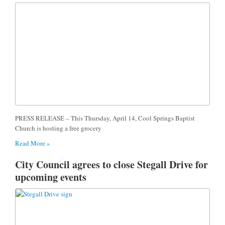
PRESS RELEASE – This Thursday, April 14, Cool Springs Baptist
Church is hosting a free grocery
Read More »
City Council agrees to close Stegall Drive for
upcoming events