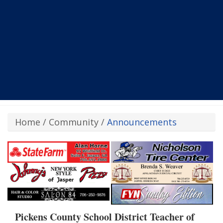
Home
/
Community
/
Announcements
Pickens County School District Teacher of