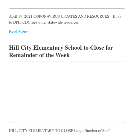
April 19, 2021 CORONAVIRUS UPDATES AND RESOURCES – links
to DPH, CDC and other statewide resources
Read More »
Hill City Elementary School to Close for
Remainder of the Week
HILL CITY ELEMENTARY TO CLOSE Large Number of Staff