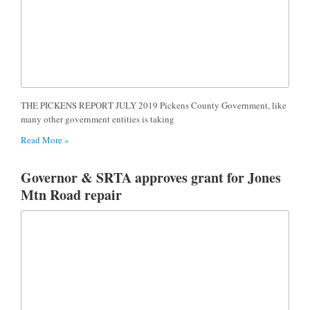
THE PICKENS REPORT JULY 2019 Pickens County Government, like
many other government entities is taking
Read More »
Governor & SRTA approves grant for Jones
Mtn Road repair