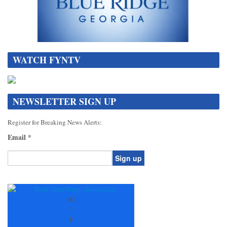
WATCH FYNTV
NEWSLETTER SIGN UP
Register for Breaking News Alerts:
Email
*
Constant
Contact
Use.
+
82
Please
°
leave
F