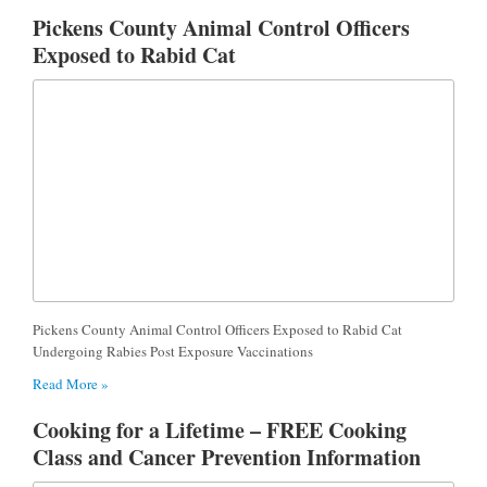
Pickens County Animal Control Officers
Exposed to Rabid Cat
Pickens County Animal Control Officers Exposed to Rabid Cat
Undergoing Rabies Post Exposure Vaccinations
Read More »
Cooking for a Lifetime – FREE Cooking
Class and Cancer Prevention Information