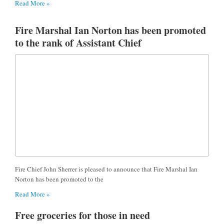
Read More »
Fire Marshal Ian Norton has been promoted
to the rank of Assistant Chief
Fire Chief John Sherrer is pleased to announce that Fire Marshal Ian
Norton has been promoted to the
Read More »
Free groceries for those in need