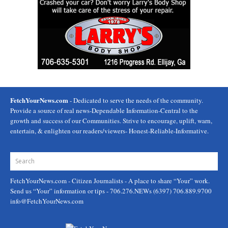
FetchYourNews.com
- Dedicated to serve the needs of the community.
Provide a source of real news-Dependable Information-Central to the
growth and success of our Communities. Strive to encourage, uplift, warn,
entertain, & enlighten our readers/viewers- Honest-Reliable-Informative.
FetchYourNews.com
- Citizen Journalists - A place to share “Your” work.
Send us “Your” information or tips - 706.276.NEWs (6397) 706.889.9700
info@FetchYourNews.com