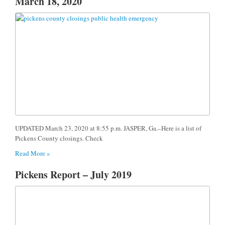
March 18, 2020
UPDATED March 23, 2020 at 8:55 p.m. JASPER, Ga.–Here is a list of
Pickens County closings. Check
Read More »
Pickens Report – July 2019