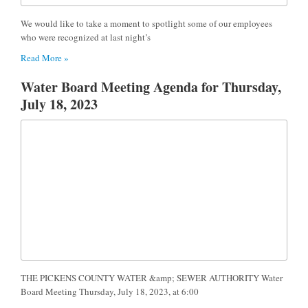
We would like to take a moment to spotlight some of our employees
who were recognized at last night’s
Read More »
Water Board Meeting Agenda for Thursday,
July 18, 2023
THE PICKENS COUNTY WATER &amp; SEWER AUTHORITY Water
Board Meeting Thursday, July 18, 2023, at 6:00