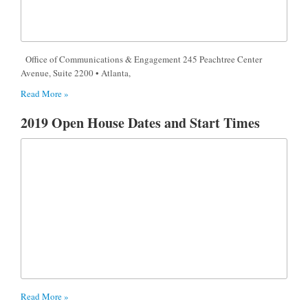
Office of Communications & Engagement 245 Peachtree Center
Avenue, Suite 2200 • Atlanta,
Read More »
2019 Open House Dates and Start Times
Read More »