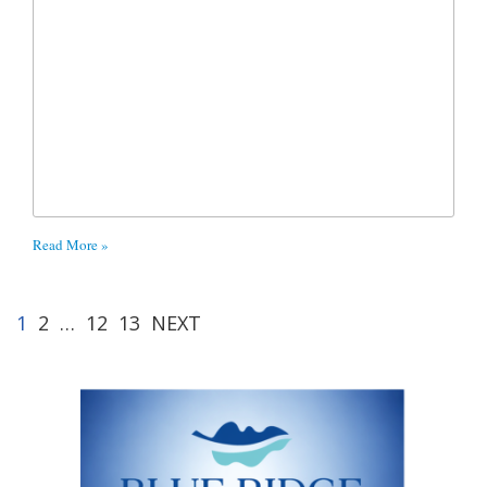
Read More »
1
2
…
12
13
NEXT