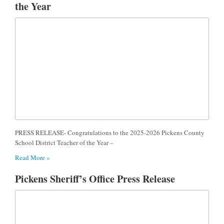
the Year
PRESS RELEASE- Congratulations to the 2025-2026 Pickens County
School District Teacher of the Year –
Read More »
Pickens Sheriff’s Office Press Release