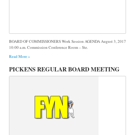
BOARD OF COMMISSIONERS Work Session AGENDA August 3, 2017
10:00 a.m. Commission Conference Room – Ste.
Read More »
PICKENS REGULAR BOARD MEETING