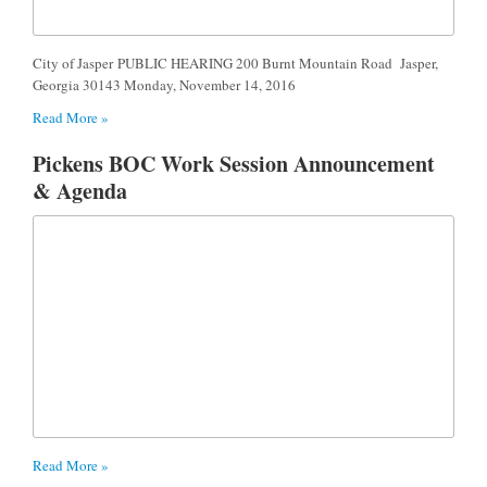
City of Jasper PUBLIC HEARING 200 Burnt Mountain Road Jasper,
Georgia 30143 Monday, November 14, 2016
Read More »
Pickens BOC Work Session Announcement
& Agenda
Read More »