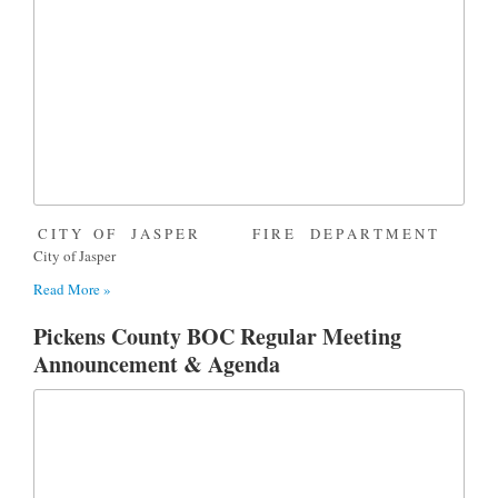
C I T Y O F J A S P E R F I R E D E P A R T M E N T
City of Jasper
Read More »
Pickens County BOC Regular Meeting
Announcement & Agenda