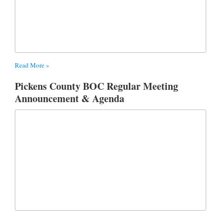
Read More »
Pickens County BOC Regular Meeting
Announcement & Agenda