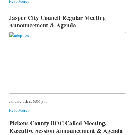
Read More »
Jasper City Council Regular Meeting
Announcement & Agenda
January 9th at 6:00 p.m.
Read More »
Pickens County BOC Called Meeting,
Executive Session Announcement & Agenda