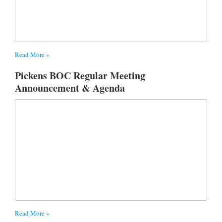
Read More »
Pickens BOC Regular Meeting
Announcement & Agenda
Read More »