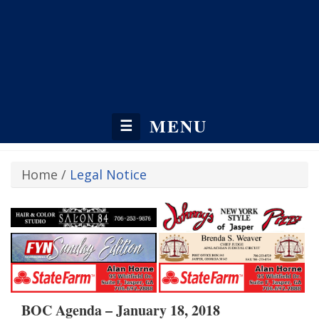
MENU
☰
Home
/
Legal Notice
BOC Agenda – January 18, 2018