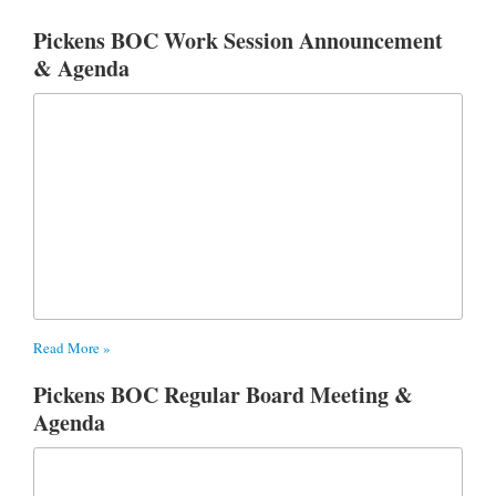
Pickens BOC Work Session Announcement
& Agenda
Read More »
Pickens BOC Regular Board Meeting &
Agenda