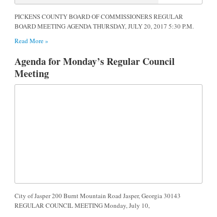
PICKENS COUNTY BOARD OF COMMISSIONERS REGULAR
BOARD MEETING AGENDA THURSDAY, JULY 20, 2017 5:30 P.M.
Read More »
Agenda for Monday’s Regular Council
Meeting
City of Jasper 200 Burnt Mountain Road Jasper, Georgia 30143
REGULAR COUNCIL MEETING Monday, July 10,