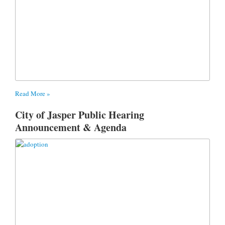
Read More »
City of Jasper Public Hearing
Announcement & Agenda