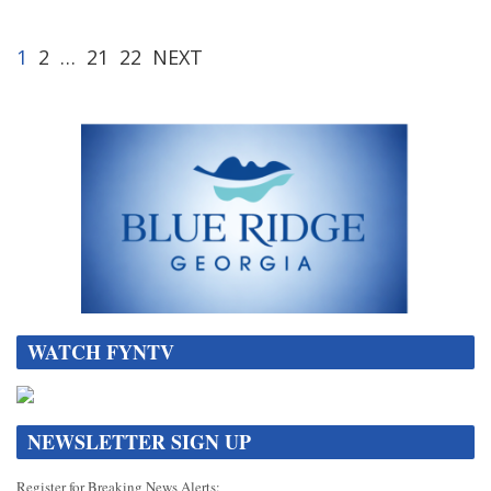
1
2
…
21
22
NEXT
WATCH FYNTV
NEWSLETTER SIGN UP
Register for Breaking News Alerts: