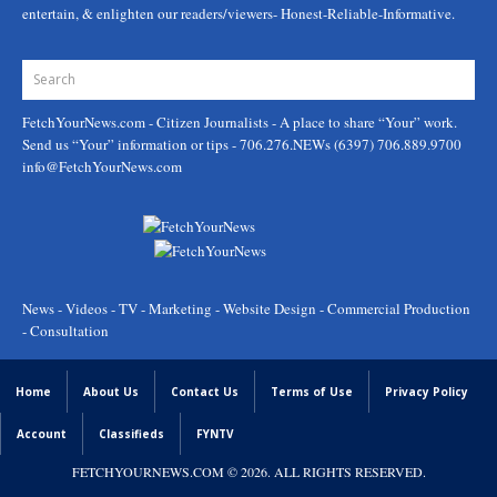
entertain, & enlighten our readers/viewers- Honest-Reliable-Informative.
FetchYourNews.com
- Citizen Journalists - A place to share “Your” work.
Send us “Your” information or tips - 706.276.NEWs (6397) 706.889.9700
info@FetchYourNews.com
News - Videos - TV - Marketing - Website Design - Commercial Production
- Consultation
Home
About Us
Contact Us
Terms of Use
Privacy Policy
Account
Classifieds
FYNTV
FETCHYOURNEWS.COM
© 2026. ALL RIGHTS RESERVED.