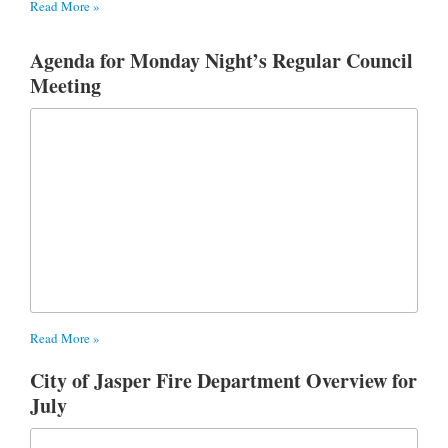
Read More »
Agenda for Monday Night’s Regular Council
Meeting
Read More »
City of Jasper Fire Department Overview for
July