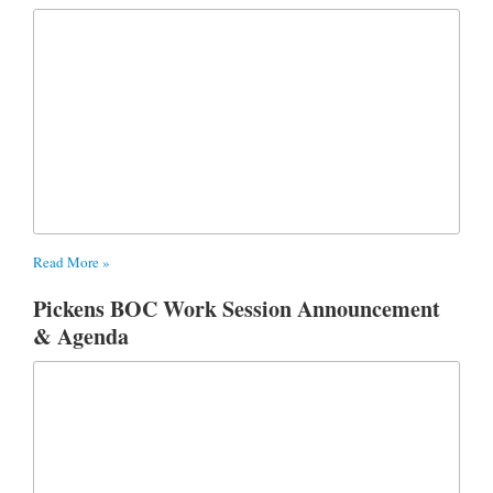
Read More »
Pickens BOC Work Session Announcement
& Agenda