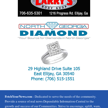
FetchYourNews.com
- Dedicated to serve the needs of the community.
Provide a source of real news-Dependable Information-Central to the
growth and success of our Communities. Strive to encourage, uplift, warn,