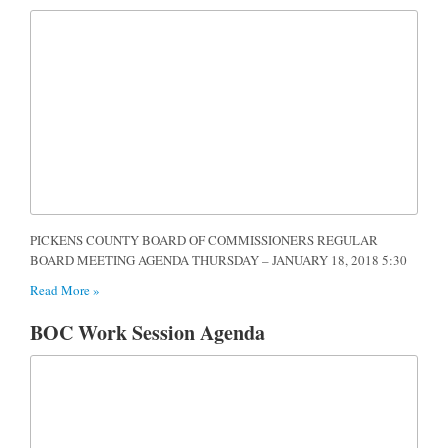
PICKENS COUNTY BOARD OF COMMISSIONERS REGULAR
BOARD MEETING AGENDA THURSDAY – JANUARY 18, 2018 5:30
Read More »
BOC Work Session Agenda