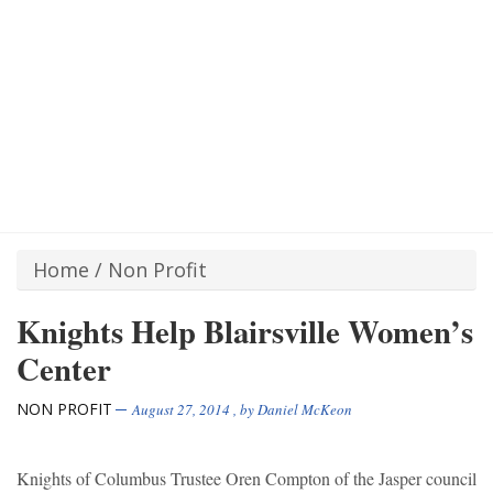
Home
/
Non Profit
Knights Help Blairsville Women’s
Center
NON PROFIT
August 27, 2014
, by
Daniel McKeon
Knights of Columbus Trustee Oren Compton of the Jasper council