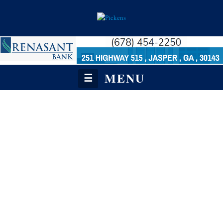
MENU
☰