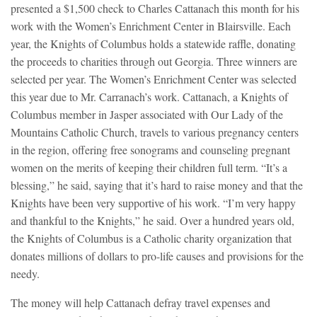
presented a $1,500 check to Charles Cattanach this month for his
work with the Women’s Enrichment Center in Blairsville.
Each
year, the Knights of Columbus holds a statewide raffle, donating
the proceeds to charities through out Georgia. Three winners are
selected per year. The Women’s Enrichment Center was selected
this year due to Mr. Carranach’s work. Cattanach, a Knights of
Columbus member in Jasper associated with Our Lady of the
Mountains Catholic Church, travels to various pregnancy centers
in the region, offering free sonograms and counseling pregnant
women on the merits of keeping their children full term. “It’s a
blessing,” he said, saying that it’s hard to raise money and that the
Knights have been very supportive of his work. “I’m very happy
and thankful to the Knights,” he said. Over a hundred years old,
the Knights of Columbus is a Catholic charity organization that
donates millions of dollars to pro-life causes and provisions for the
needy.
The money will help Cattanach defray travel expenses and