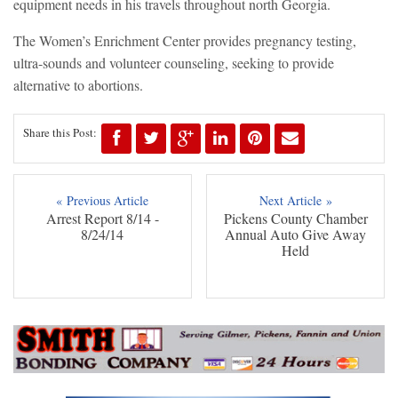
equipment needs in his travels throughout north Georgia.
The Women’s Enrichment Center provides pregnancy testing,
ultra-sounds and volunteer counseling, seeking to provide
alternative to abortions.
Share this Post:
« Previous Article
Next Article »
Arrest Report 8/14 -
Pickens County Chamber
8/24/14
Annual Auto Give Away
Held