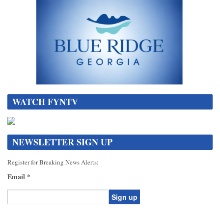
WATCH FYNTV
NEWSLETTER SIGN UP
Register for Breaking News Alerts:
Email
*
Constant