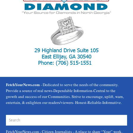
FetchYourNews.com
- Dedicated to serve the needs of the community.
Provide a source of real news-Dependable Information-Central to the
growth and success of our Communities. Strive to encourage, uplift, warn,
entertain, & enlighten our readers/viewers- Honest-Reliable-Informative.
FetchYourNews.com
- Citizen Journalists - A place to share “Your” work.