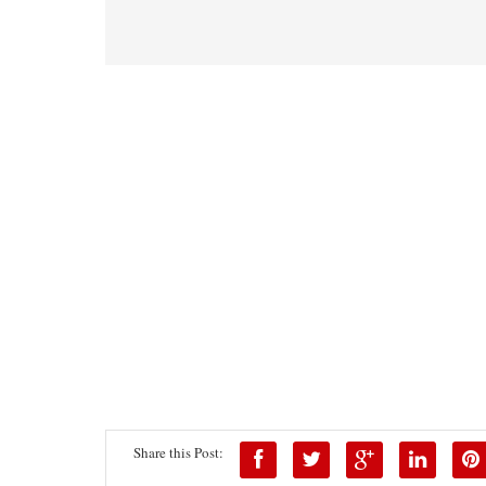
Share this Post: