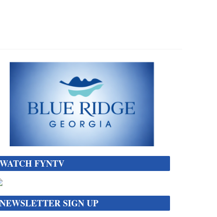
WATCH FYNTV
NEWSLETTER SIGN UP