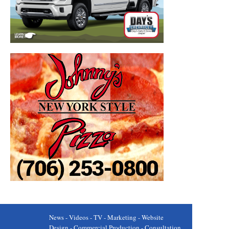
News - Videos - TV - Marketing - Website
Design - Commercial Production - Consultation