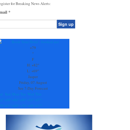
gister for Breaking News Alerts:
mail
*
onstant
ontact
se.
+
79
ease
°
ave
F
is
H:
+
82°
eld
L:
+
69°
lank.
Jasper
Friday, 07 August
See 7-Day Forecast
at
Sun
Mon
Tue
Wed
Thu
82°
+
88°
+
86°
+
89°
+
83°
+
87°
70°
+
67°
+
69°
+
70°
+
68°
+
67°