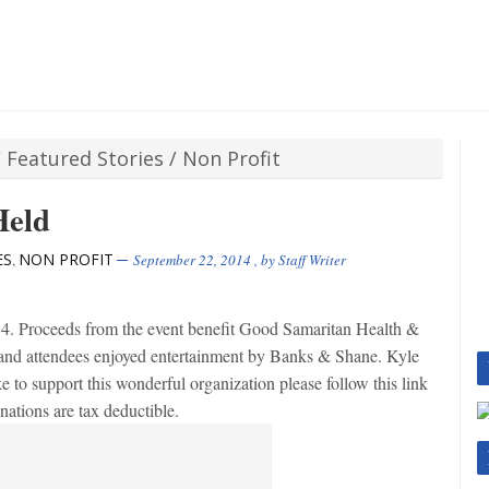
/
Featured Stories
/
Non Profit
Held
ES
NON PROFIT
,
September 22, 2014
, by
Staff Writer
 Proceeds from the event benefit Good Samaritan Health &
and attendees enjoyed entertainment by Banks & Shane. Kyle
e to support this wonderful organization please follow this link
tions are tax deductible.