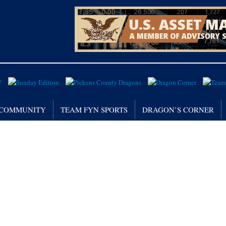
/ COMMUNITY
TEAM FYN SPORTS
DRAGON’S CORNER