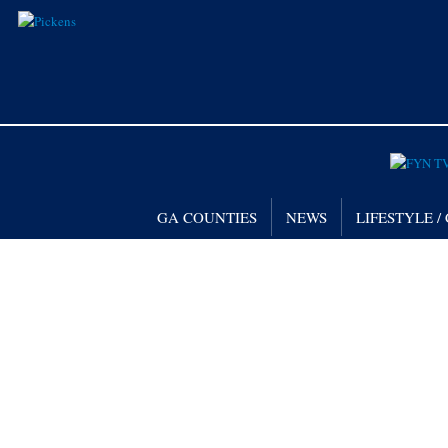
GA COUNTIES
NEWS
LIFESTYLE 