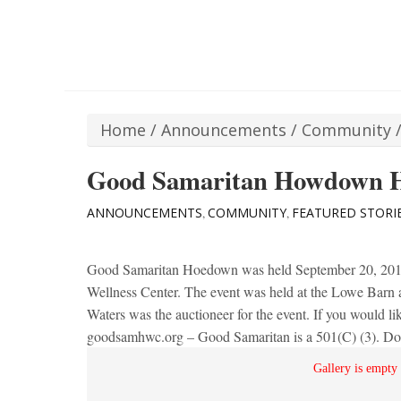
Home
/
Announcements
/
Community
Good Samaritan Howdown 
ANNOUNCEMENTS
COMMUNITY
FEATURED STORI
,
,
Good Samaritan Hoedown was held September 20, 2014.
Wellness Center. The event was held at the Lowe Barn 
Waters was the auctioneer for the event. If you would lik
goodsamhwc.org – Good Samaritan is a 501(C) (3). Dona