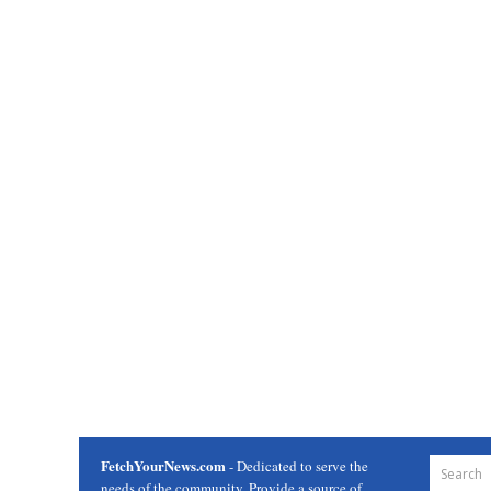
FetchYourNews.com
- Dedicated to serve the
needs of the community. Provide a source of