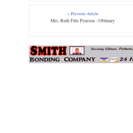
« Previous Article
Mrs. Ruth Fitts Pearson : Obituary