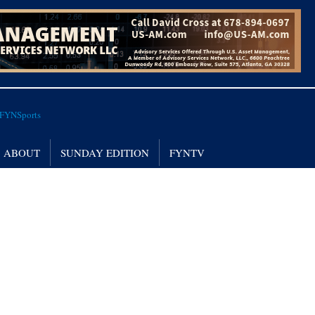
ABOUT
SUNDAY EDITION
FYNTV