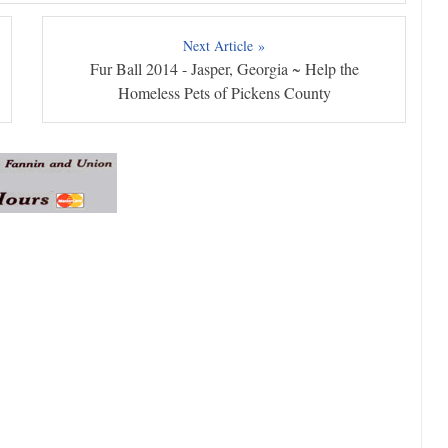
Next Article »
Fur Ball 2014 - Jasper, Georgia ~ Help the
Homeless Pets of Pickens County