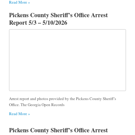
Read More »
Pickens County Sheriff’s Office Arrest
Report 5/3 – 5/10/2026
Arrest report and photos provided by the Pickens County Sheriff’s
Office. The Georgia Open Records
Read More »
Pickens County Sheriff’s Office Arrest