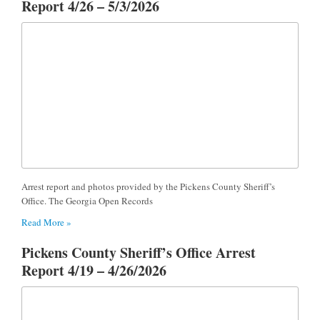
Report 4/26 – 5/3/2026
Arrest report and photos provided by the Pickens County Sheriff’s
Office. The Georgia Open Records
Read More »
Pickens County Sheriff’s Office Arrest
Report 4/19 – 4/26/2026