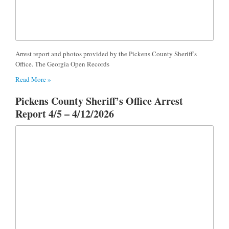
Arrest report and photos provided by the Pickens County Sheriff’s
Office. The Georgia Open Records
Read More »
Pickens County Sheriff’s Office Arrest
Report 4/5 – 4/12/2026