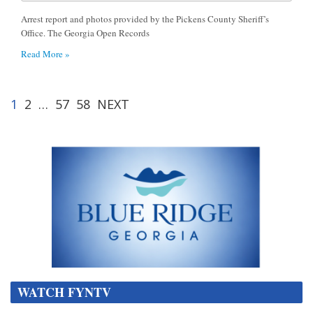
Arrest report and photos provided by the Pickens County Sheriff’s
Office. The Georgia Open Records
Read More »
1
2
…
57
58
NEXT
WATCH FYNTV