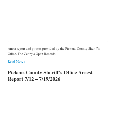
Arrest report and photos provided by the Pickens County Sheriff’s
Office. The Georgia Open Records
Read More »
Pickens County Sheriff’s Office Arrest
Report 7/12 – 7/19/2026