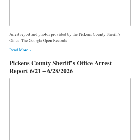
Arrest report and photos provided by the Pickens County Sheriff’s
Office. The Georgia Open Records
Read More »
Pickens County Sheriff’s Office Arrest
Report 6/21 – 6/28/2026