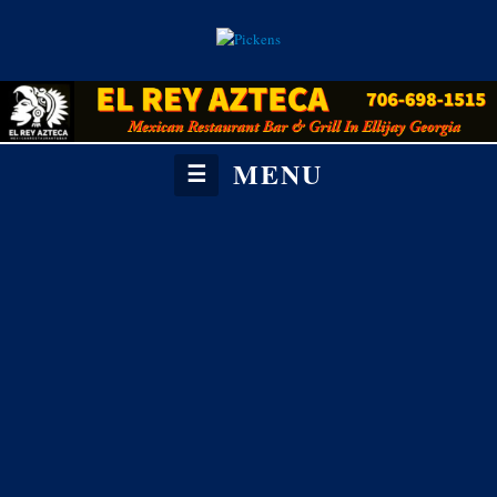
MENU
☰