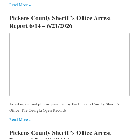
Read More »
Pickens County Sheriff’s Office Arrest
Report 6/14 – 6/21/2026
Arrest report and photos provided by the Pickens County Sheriff’s
Office. The Georgia Open Records
Read More »
Pickens County Sheriff’s Office Arrest