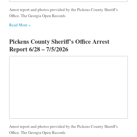
Arrest report and photos provided by the Pickens County Sheriff’s
Office. The Georgia Open Records
Read More »
Pickens County Sheriff’s Office Arrest
Report 6/28 – 7/5/2026
Arrest report and photos provided by the Pickens County Sheriff’s
Office. The Georgia Open Records