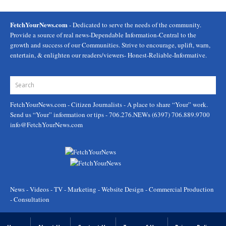
FetchYourNews.com
- Dedicated to serve the needs of the community.
Provide a source of real news-Dependable Information-Central to the
growth and success of our Communities. Strive to encourage, uplift, warn,
entertain, & enlighten our readers/viewers- Honest-Reliable-Informative.
FetchYourNews.com
- Citizen Journalists - A place to share “Your” work.
Send us “Your” information or tips - 706.276.NEWs (6397) 706.889.9700
info@FetchYourNews.com
News - Videos - TV - Marketing - Website Design - Commercial Production
- Consultation