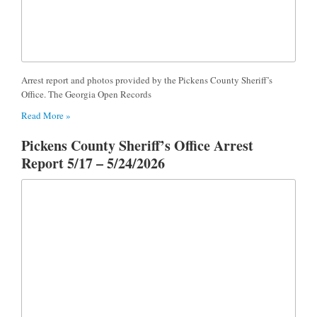
Arrest report and photos provided by the Pickens County Sheriff’s
Office. The Georgia Open Records
Read More »
Pickens County Sheriff’s Office Arrest
Report 5/17 – 5/24/2026