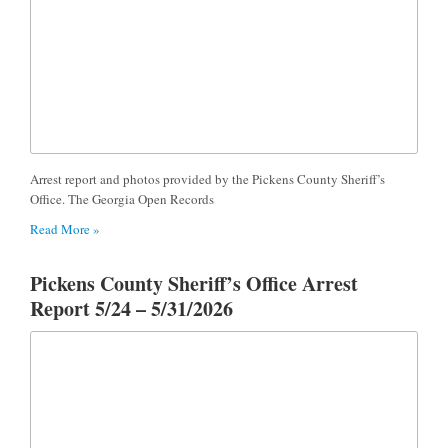
Arrest report and photos provided by the Pickens County Sheriff’s
Office. The Georgia Open Records
Read More »
Pickens County Sheriff’s Office Arrest
Report 5/24 – 5/31/2026