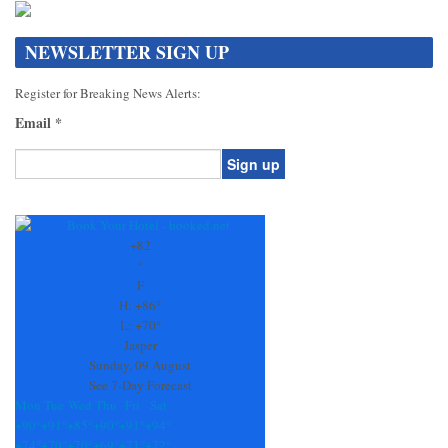
NEWSLETTER SIGN UP
Register for Breaking News Alerts:
Email
*
Constant
Contact
Use.
+
82
Please
°
leave
F
this
H:
+
86°
field
L:
+
70°
blank.
Jasper
Sunday, 09 August
See 7-Day Forecast
Mon
Tue
Wed
Thu
Fri
Sat
+
90°
+
91°
+
85°
+
90°
+
91°
+
94°
+
74°
+
70°
+
70°
+
69°
+
71°
+
72°