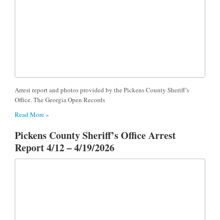
Arrest report and photos provided by the Pickens County Sheriff’s
Office. The Georgia Open Records
Read More »
Pickens County Sheriff’s Office Arrest
Report 4/12 – 4/19/2026