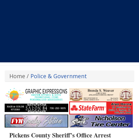
Home
/
Police & Government
Pickens County Sheriff’s Office Arrest