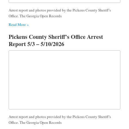
Arrest report and photos provided by the Pickens County Sheriff’s
Office. The Georgia Open Records
Read More »
Pickens County Sheriff’s Office Arrest
Report 5/3 – 5/10/2026
Arrest report and photos provided by the Pickens County Sheriff’s
Office. The Georgia Open Records