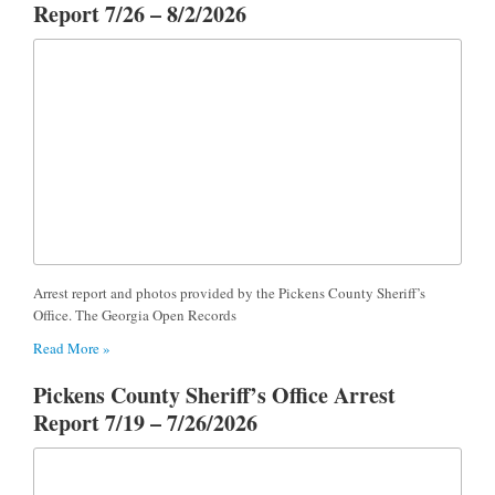
Report 7/26 – 8/2/2026
Arrest report and photos provided by the Pickens County Sheriff’s
Office. The Georgia Open Records
Read More »
Pickens County Sheriff’s Office Arrest
Report 7/19 – 7/26/2026