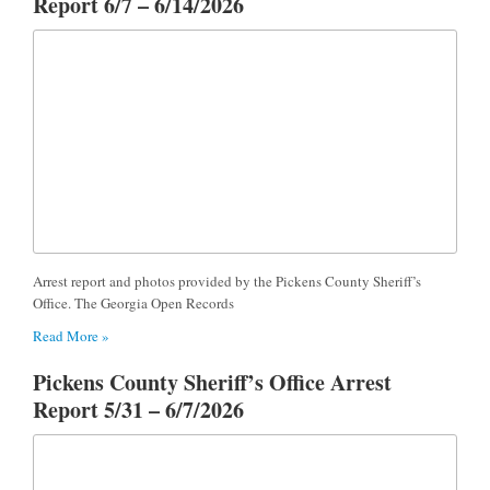
Report 6/7 – 6/14/2026
Arrest report and photos provided by the Pickens County Sheriff’s
Office. The Georgia Open Records
Read More »
Pickens County Sheriff’s Office Arrest
Report 5/31 – 6/7/2026