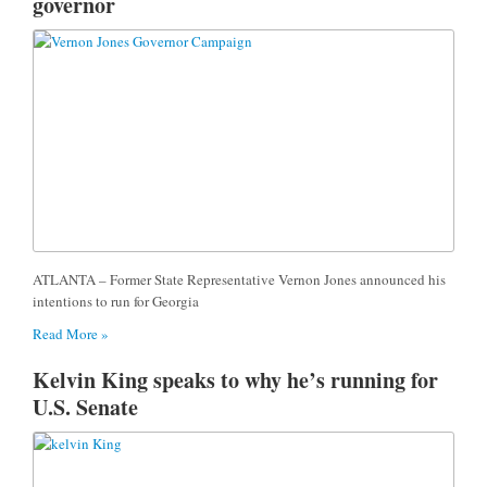
governor
ATLANTA – Former State Representative Vernon Jones announced his
intentions to run for Georgia
Read More »
Kelvin King speaks to why he’s running for
U.S. Senate