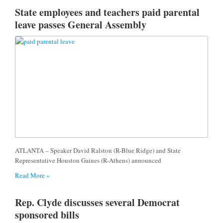
State employees and teachers paid parental
leave passes General Assembly
ATLANTA – Speaker David Ralston (R-Blue Ridge) and State
Representative Houston Gaines (R-Athens) announced
Read More »
Rep. Clyde discusses several Democrat
sponsored bills