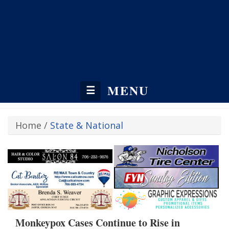
MENU
☰
Home
/
State & National
Monkeypox Cases Continue to Rise in