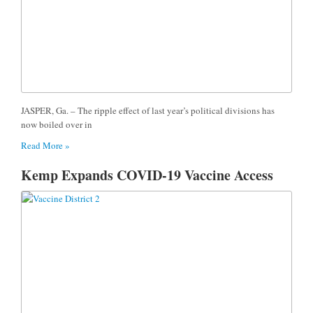
JASPER, Ga. – The ripple effect of last year’s political divisions has
now boiled over in
Read More »
Kemp Expands COVID-19 Vaccine Access