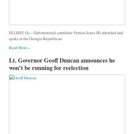
ELLIJAY, Ga – Gubernatorial candidate Vernon Jones (R) attended and
spoke at the Georgia Republican
Read More »
Lt. Governor Geoff Duncan announces he
won’t be running for reelection