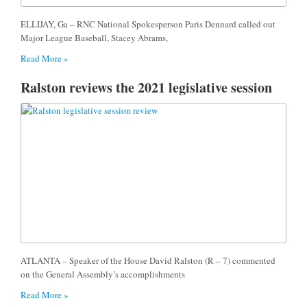
ELLIJAY, Ga – RNC National Spokesperson Paris Dennard called out
Major League Baseball, Stacey Abrams,
Read More »
Ralston reviews the 2021 legislative session
ATLANTA – Speaker of the House David Ralston (R – 7) commented
on the General Assembly’s accomplishments
Read More »