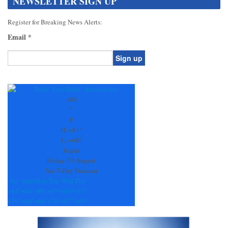
NEWSLETTER SIGN UP
Register for Breaking News Alerts:
Email
*
Constant
Contact
Use.
+
80
Please
°
leave
F
this
H:
+
81°
field
L:
+
68°
blank.
Jasper
Friday, 07 August
See 7-Day Forecast
Sat
Sun
Mon
Tue
Wed
Thu
+
84°
+
84°
+
88°
+
85°
+
86°
+
87°
+
70°
+
68°
+
68°
+
70°
+
67°
+
65°