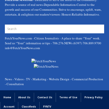
Provide a source of real news-Dependable Information-Central to the
growth and success of our Communities. Strive to encourage, uplift, warn,
entertain, & enlighten our readers/viewers- Honest-Reliable-Informative.
FetchYourNews.com
- Citizen Journalists - A place to share “Your” work.
Send us “Your” information or tips - 706.276.NEWs (6397) 706.889.9700
info@FetchYourNews.com
News - Videos - TV - Marketing - Website Design - Commercial Production
- Consultation
Home
About Us
Contact Us
Terms of Use
Privacy Policy
Account
Classifieds
FYNTV