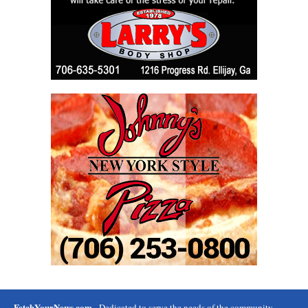
FetchYourNews.com
- Dedicated to serve the needs of the community.