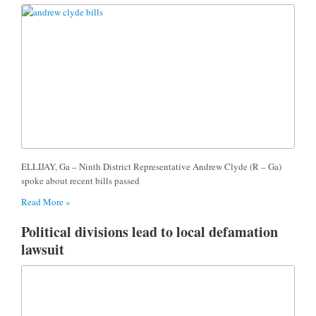
ELLIJAY, Ga – Ninth District Representative Andrew Clyde (R – Ga)
spoke about recent bills passed
Read More »
Political divisions lead to local defamation
lawsuit