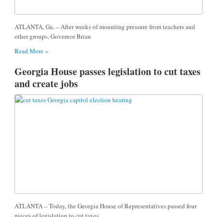
ATLANTA, Ga. – After weeks of mounting pressure from teachers and
other groups, Governor Brian
Read More »
Georgia House passes legislation to cut taxes
and create jobs
ATLANTA – Today, the Georgia House of Representatives passed four
pieces of legislation to cut taxes