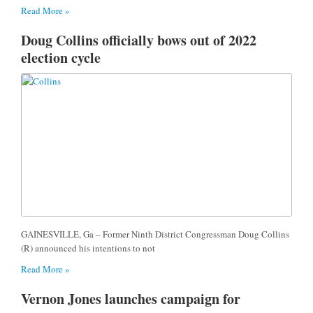
Read More »
Doug Collins officially bows out of 2022
election cycle
GAINESVILLE, Ga – Former Ninth District Congressman Doug Collins
(R) announced his intentions to not
Read More »
Vernon Jones launches campaign for