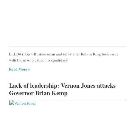
ELLIJAY, Ga – Businessman and self-starter Kelvin King took issue
with those who called his candidacy
Read More »
Lack of leadership: Vernon Jones attacks
Governor Brian Kemp