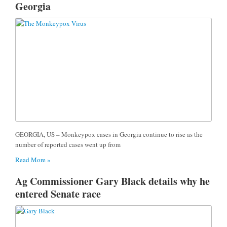
Georgia
GEORGIA, US – Monkeypox cases in Georgia continue to rise as the
number of reported cases went up from
Read More »
Ag Commissioner Gary Black details why he
entered Senate race