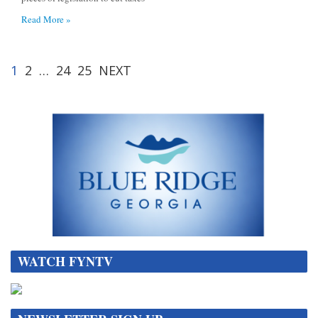
Read More »
1
2
…
24
25
NEXT
WATCH FYNTV