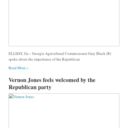
ELLIJAY, Ga – Georgia Agricultural Commissioner Gary Black (R)
spoke about the importance of the Republican
Read More »
Vernon Jones feels welcomed by the
Republican party