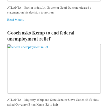
ATLANTA – Earlier today, Lt. Governor Geoff Duncan released a
statement on his decision to not run
Read More »
Gooch asks Kemp to end federal
unemployment relief
ATLANTA – Majority Whip and State Senator Steve Gooch (R-51) has
asked Governor Brian Kemp (R) to halt