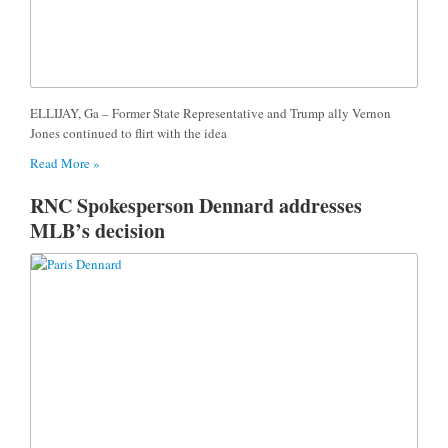
ELLIJAY, Ga – Former State Representative and Trump ally Vernon
Jones continued to flirt with the idea
Read More »
RNC Spokesperson Dennard addresses
MLB’s decision