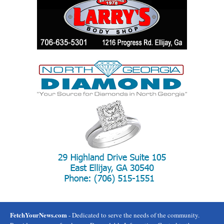
FetchYourNews.com
- Dedicated to serve the needs of the community.