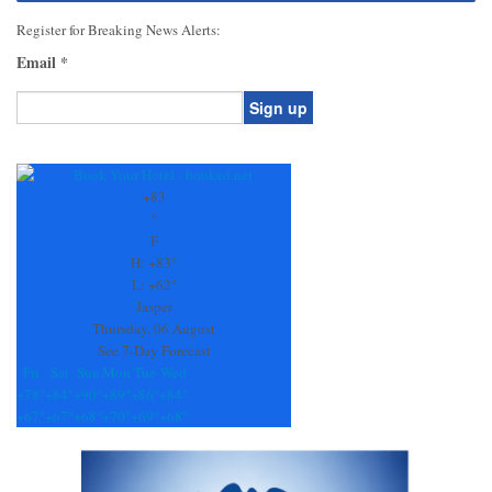
Register for Breaking News Alerts:
Email
*
Constant
Contact
Use.
+
83
Please
°
leave
F
this
H:
+
83°
field
L:
+
62°
blank.
Jasper
Thursday, 06 August
See 7-Day Forecast
Fri
Sat
Sun
Mon
Tue
Wed
+
78°
+
84°
+
90°
+
89°
+
86°
+
84°
+
67°
+
67°
+
68°
+
70°
+
69°
+
68°