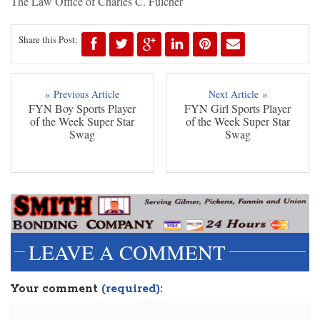
The Law Office of Charles C. Fulcher
Share this Post:
« Previous Article
Next Article »
FYN Boy Sports Player
FYN Girl Sports Player
of the Week Super Star
of the Week Super Star
Swag
Swag
LEAVE A COMMENT
Your comment
(required):