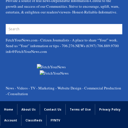
Provide a source of real news-Dependable Information-Central to the
growth and success of our Communities. Strive to encourage, uplift, warn,
entertain, & enlighten our readers/viewers- Honest-Reliable-Informative.
FetchYourNews.com
- Citizen Journalists - A place to share “Your” work.
Send us “Your” information or tips - 706.276.NEWs (6397) 706.889.9700
info@FetchYourNews.com
News - Videos - TV - Marketing - Website Design - Commercial Production
- Consultation
Home
About Us
Contact Us
Terms of Use
Privacy Policy
Account
Classifieds
FYNTV