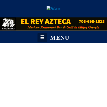
MENU
☰