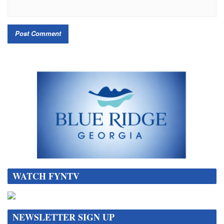
WATCH FYNTV
NEWSLETTER SIGN UP