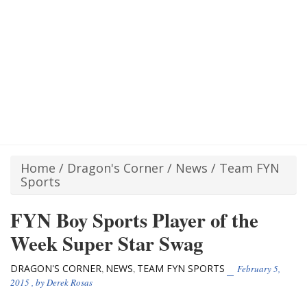
Home
/
Dragon's Corner
/
News
/
Team FYN
Sports
FYN Boy Sports Player of the
Week Super Star Swag
DRAGON'S CORNER
NEWS
TEAM FYN SPORTS
,
,
February 5,
2015
, by
Derek Rosas