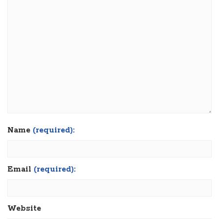
Name
(required):
Email
(required):
Website