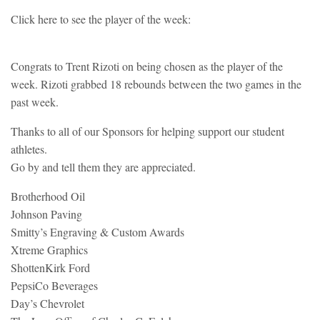
Click here to see the player of the week:
Congrats to Trent Rizoti on being chosen as the player of the
week. Rizoti grabbed 18 rebounds between the two games in the
past week.
Thanks to all of our Sponsors for helping support our student
athletes.
Go by and tell them they are appreciated.
Brotherhood Oil
Johnson Paving
Smitty’s Engraving & Custom Awards
Xtreme Graphics
ShottenKirk Ford
PepsiCo Beverages
Day’s Chevrolet