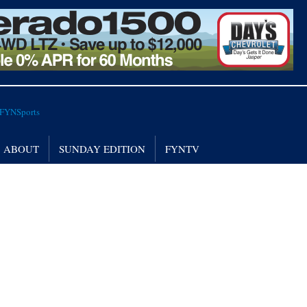
ABOUT
SUNDAY EDITION
FYNTV