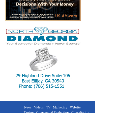
News - Videos - TV - Marketing - Website
Design - Commercial Production - Consultation