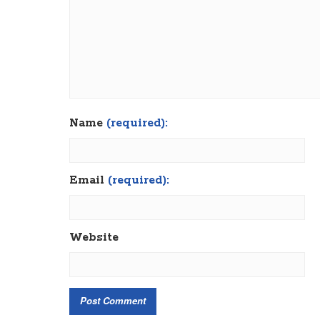
Name
(required):
Email
(required):
Website