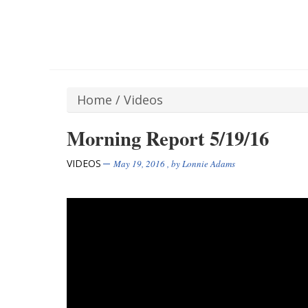
Home
/
Videos
Morning Report 5/19/16
VIDEOS
May 19, 2016
, by
Lonnie Adams