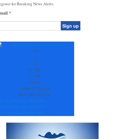
gister for Breaking News Alerts:
mail
*
onstant
ontact
se.
+
76
ease
°
ave
F
is
H:
+
82°
eld
L:
+
68°
lank.
Jasper
Friday, 07 August
See 7-Day Forecast
at
Sun
Mon
Tue
Wed
Thu
84°
+
84°
+
88°
+
85°
+
86°
+
87°
70°
+
68°
+
68°
+
70°
+
67°
+
65°