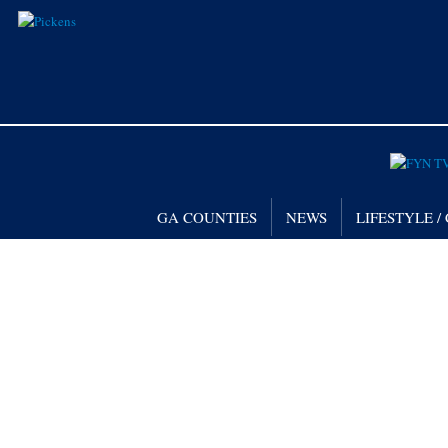
GA COUNTIES
NEWS
LIFESTYLE 