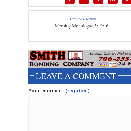
« Previous Article
Morning Monologue 5/19/16
LEAVE A COMMENT
Your comment
(required):