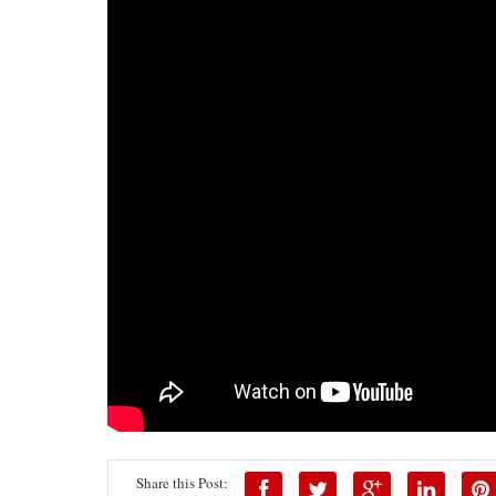
Share this Post: