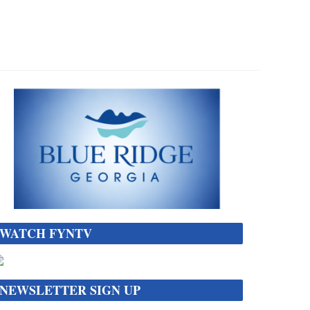
WATCH FYNTV
NEWSLETTER SIGN UP