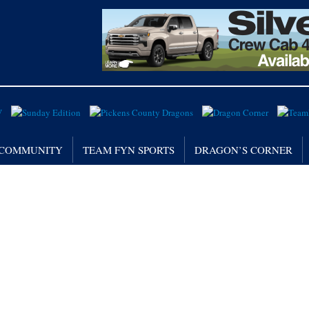
/ COMMUNITY
TEAM FYN SPORTS
DRAGON’S CORNER