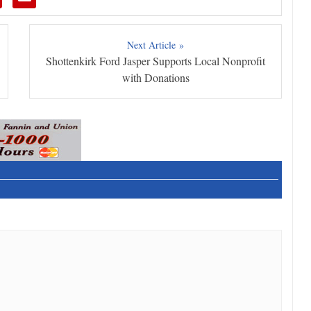
Next Article »
Shottenkirk Ford Jasper Supports Local Nonprofit
with Donations