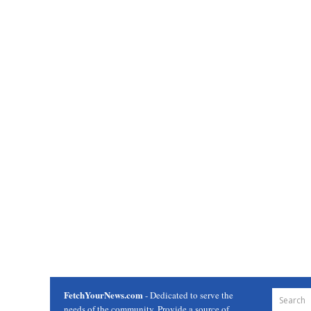
FetchYourNews.com
- Dedicated to serve the
needs of the community. Provide a source of