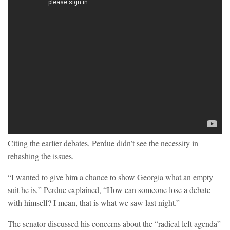
Citing the earlier debates, Perdue didn’t see the necessity in
rehashing the issues.
“I wanted to give him a chance to show Georgia what an empty
suit he is,” Perdue explained, “How can someone lose a debate
with himself? I mean, that is what we saw last night.”
The senator discussed his concerns about the “radical left agenda”