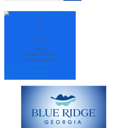
Constant
Contact
Use.
+
80
Please
°
leave
F
this
H:
+
80°
field
L:
+
64°
blank.
Jasper
Thursday, 06 August
See 7-Day Forecast
Fri
Sat
Sun
Mon
Tue
Wed
+
83°
+
85°
+
90°
+
90°
+
86°
+
90°
+
66°
+
66°
+
67°
+
70°
+
69°
+
69°