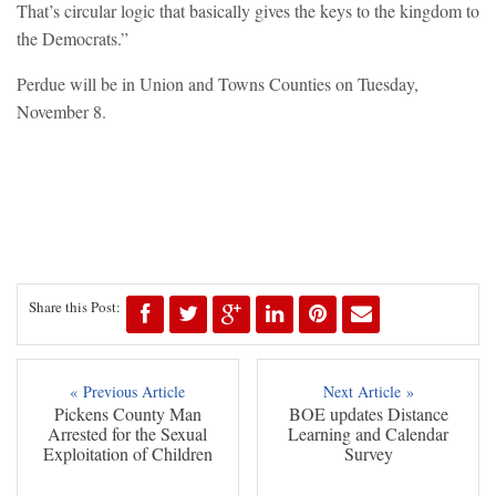
That’s circular logic that basically gives the keys to the kingdom to
the Democrats.”
Perdue will be in Union and Towns Counties on Tuesday,
November 8.
Share this Post:
« Previous Article
Next Article »
Pickens County Man
BOE updates Distance
Arrested for the Sexual
Learning and Calendar
Exploitation of Children
Survey