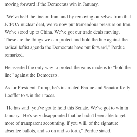
moving forward if the Democrats win in January.
“We’ve held the line on Iran, and by removing ourselves from that
JCPOA nuclear deal, we’ve now put tremendous pressure on Iran.
We’ve stood up to China. We’ve got our trade deals moving.
These are the things we can protect and hold the line against the
radical leftist agenda the Democrats have put forward,” Perdue
remarked.
He asserted the only way to protect the gains made is to “hold the
line” against the Democrats.
As for President Trump, he’s instructed Perdue and Senator Kelly
Loeffler to win their races.
“He has said ‘you’ve got to hold this Senate. We’ve got to win in
January.’ He’s very disappointed that he hadn’t been able to get
more of transparent accounting, if you will, of the signature
absentee ballots, and so on and so forth,” Perdue stated.