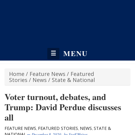
MENU
☰
Home
/
Feature News
/
Featured
Stories
/
News
/
State & National
Voter turnout, debates, and
Trump: David Perdue discusses
all
FEATURE NEWS
FEATURED STORIES
NEWS
STATE &
,
,
,
NATIONAL
December 8, 2020
, by
Staff Writer