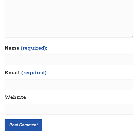
Name
(required):
Email
(required):
Website