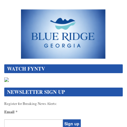
WATCH FYNTV
NEWSLETTER SIGN UP
Register for Breaking News Alerts:
Email
*