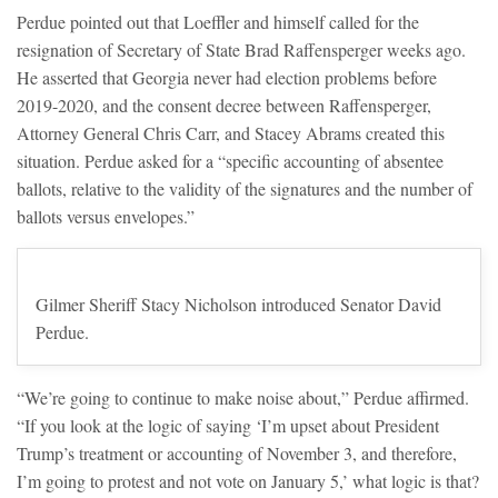
Perdue pointed out that Loeffler and himself called for the
resignation of Secretary of State Brad Raffensperger weeks ago.
He asserted that Georgia never had election problems before
2019-2020, and the consent decree between Raffensperger,
Attorney General Chris Carr, and Stacey Abrams created this
situation. Perdue asked for a “specific accounting of absentee
ballots, relative to the validity of the signatures and the number of
ballots versus envelopes.”
Gilmer Sheriff Stacy Nicholson introduced Senator David
Perdue.
“We’re going to continue to make noise about,” Perdue affirmed.
“If you look at the logic of saying ‘I’m upset about President
Trump’s treatment or accounting of November 3, and therefore,
I’m going to protest and not vote on January 5,’ what logic is that?