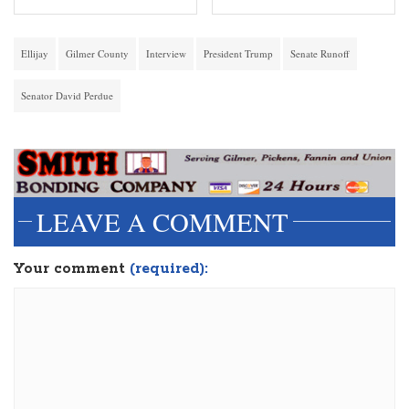
Ellijay
Gilmer County
Interview
President Trump
Senate Runoff
Senator David Perdue
LEAVE A COMMENT
Your comment
(required):