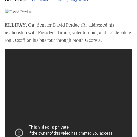
ELLIJAY, Ga:
Senator David Perdue (R) addressed his
relationship with President Trump, voter turnout, and not debating
Jon Ossoff on his bus tour through North Georgia.