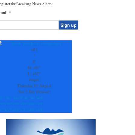
gister for Breaking News Alerts:
mail
*
onstant
ontact
se.
+
81
ease
°
ave
F
is
H:
+
81°
eld
L:
+
62°
lank.
Jasper
Thursday, 06 August
See 7-Day Forecast
ri
Sat
Sun
Mon
Tue
Wed
78°
+
84°
+
90°
+
89°
+
86°
+
84°
67°
+
67°
+
68°
+
70°
+
69°
+
68°