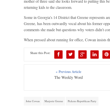
mother of three said she looks forward to putting this b
returning kids to the classroom.
Some in Georgia’s 14 District that Greene represents ar
Greene, has been outwardly vocal about his former oppo
comments she made but questions why voters didn’t cons
When pressed about running for office, Cowan insists that
Share this Post:
« Previous Article
The Weekly Word
John Cowan
Marjorie Greene
Pickens Republican Party