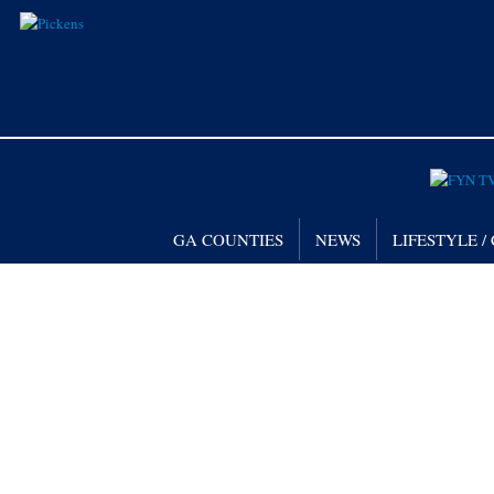
GA COUNTIES
NEWS
LIFESTYLE 