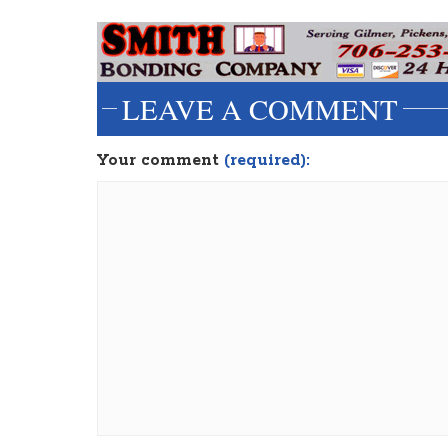
LEAVE A COMMENT
Your comment
(required):