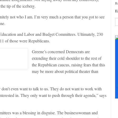
Re
he tip of the iceberg.
E
initely not who I am. I’m very much a person that you got to see
ene.
C
he Education and Labor and Budget Committees. Ultimately, 230
C
 11 of those were Republicans.
U
Pl
Greene’s concerned Democrats are
le
extending their cold shoulder to the rest of
th
fi
the Republican caucus, raising fears that this
b
may be more about political theater than
F
don’t even want to talk to us. They do not want to work with
+
interested in. They only want to push through their agenda,” says
+
mittees was a blessing in disguise. The businesswoman and