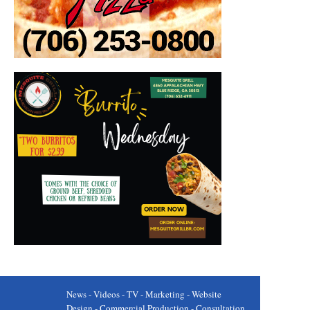
News - Videos - TV - Marketing - Website
Design - Commercial Production - Consultation