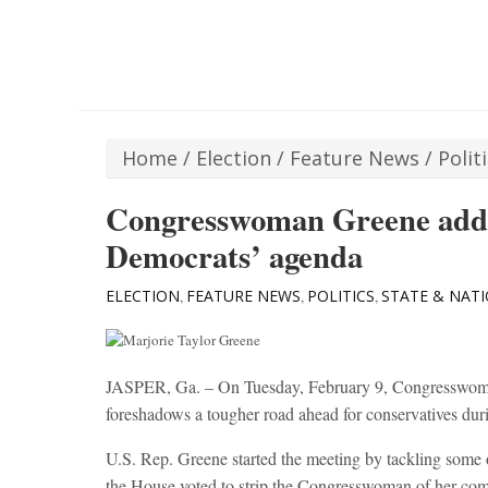
Home
/
Election
/
Feature News
/
Polit
Congresswoman Greene addr
Democrats’ agenda
ELECTION
FEATURE NEWS
POLITICS
STATE & NAT
,
,
,
JASPER, Ga. – On Tuesday, February 9, Congresswoman
foreshadows a tougher road ahead for conservatives dur
U.S. Rep. Greene started the meeting by tackling some o
the House voted to strip the Congresswoman of her com