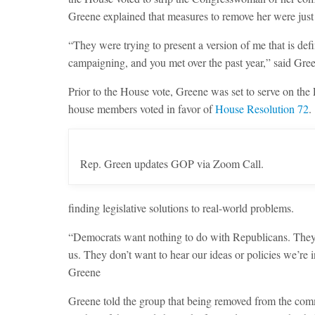
Greene explained that measures to remove her were just t
“They were trying to present a version of me that is def
campaigning, and you met over the past year,” said Gre
Prior to the House vote, Greene was set to serve on t
house members voted in favor of
House Resolution 72
.
Rep. Green updates GOP via Zoom Call.
finding legislative solutions to real-world problems.
“Democrats want nothing to do with Republicans. They 
us. They don’t want to hear our ideas or policies we’re 
Greene
Greene told the group that being removed from the com