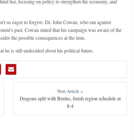
ehind her, focusing on policy to strengthen the economy, and
en’t so eager to forgive. Dr. John Cowan, who ran against
nent’s past. Cowan stated that his campaign was aware of the
ider the possible consequences at the time.
 he is still undecided about his political future.
Next Article »
Dragons split with Bruins, finish region schedule at
8-4