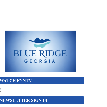
WATCH FYNTV
NEWSLETTER SIGN UP