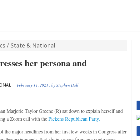
ics
/
State & National
esses her persona and
IONAL
February 11, 2021
, by
Stephen Hall
 Marjorie Taylor Greene (R) sat down to explain herself and
ing a Zoom call with the
Pickens Republican Party.
f the major headlines from her first few weeks in Congress after
mittee assignments. Not shying away from any controversy,