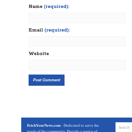
Name
(required):
Email
(required):
Website
FetchYourNews.com
- Dedicated to serve the
needs of the community. Provide a source of