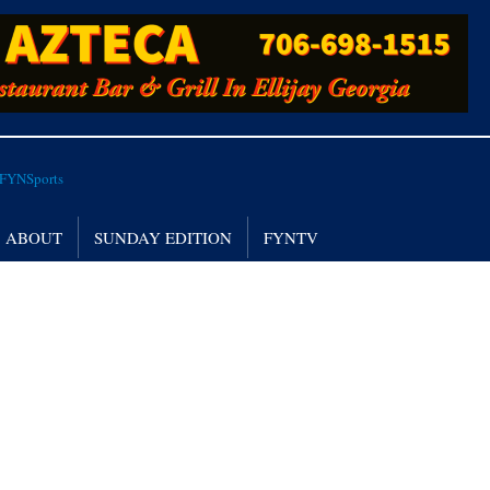
ABOUT
SUNDAY EDITION
FYNTV