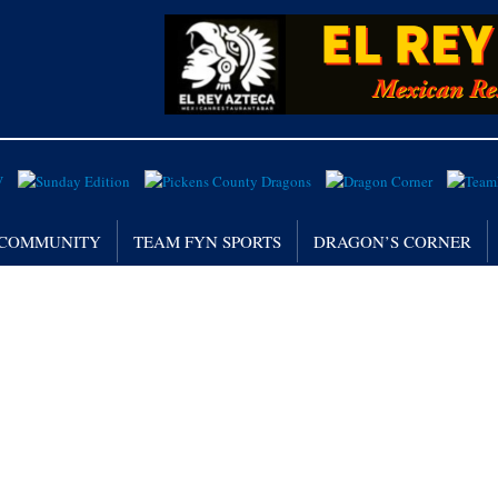
/ COMMUNITY
TEAM FYN SPORTS
DRAGON’S CORNER