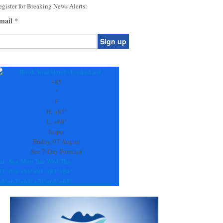
gister for Breaking News Alerts:
mail
*
onstant
ontact
se.
+
85
ease
°
ave
F
is
H:
+
85°
eld
L:
+
68°
lank.
Jasper
Friday, 07 August
See 7-Day Forecast
at
Sun
Mon
Tue
Wed
Thu
87°
+
90°
+
86°
+
91°
+
83°
+
84°
68°
+
67°
+
68°
+
70°
+
68°
+
65°