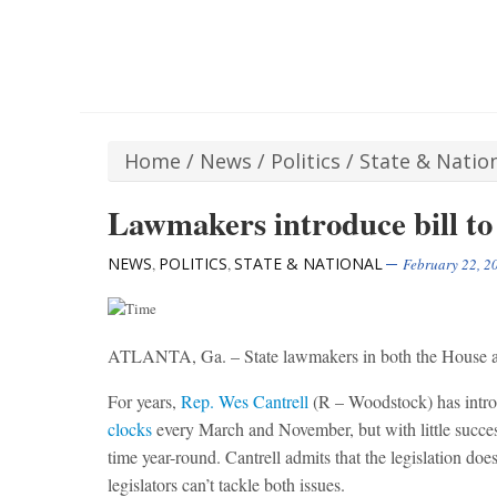
Home
/
News
/
Politics
/
State & Natio
Lawmakers introduce bill to
NEWS
POLITICS
STATE & NATIONAL
,
,
February 22, 2
ATLANTA, Ga. – State lawmakers in both the House and
For years,
Rep. Wes Cantrell
(R – Woodstock) has intro
clocks
every March and November, but with little succes
time year-round. Cantrell admits that the legislation doe
legislators can’t tackle both issues.