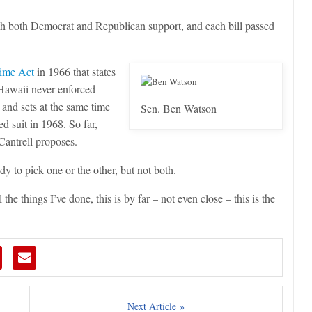
h both Democrat and Republican support, and each bill passed
ime Act
in 1966 that states
 Hawaii never enforced
 and sets at the same time
Sen. Ben Watson
 suit in 1968. So far,
 Cantrell proposes.
y to pick one or the other, but not both.
the things I’ve done, this is by far – not even close – this is the
Next Article »