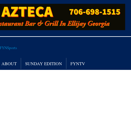
ABOUT
SUNDAY EDITION
FYNTV