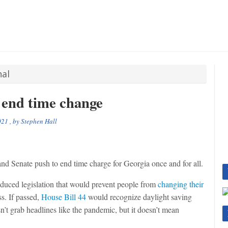
nal
 end time change
021
, by
Stephen Hall
 Senate push to end time charge for Georgia once and for all.
duced legislation that would prevent people from
changing their
s. If passed,
House Bill 44
would recognize daylight saving
sn’t grab headlines like the pandemic, but it doesn’t mean