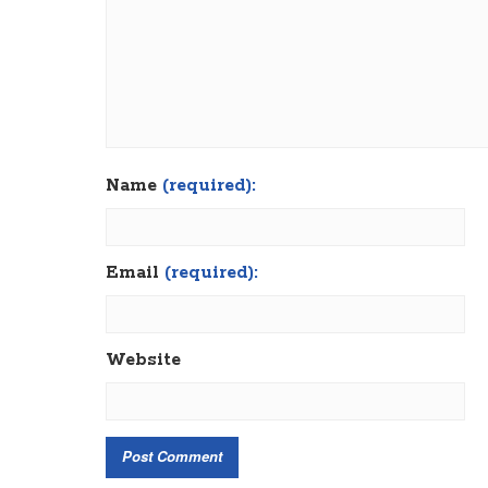
Name
(required):
Email
(required):
Website