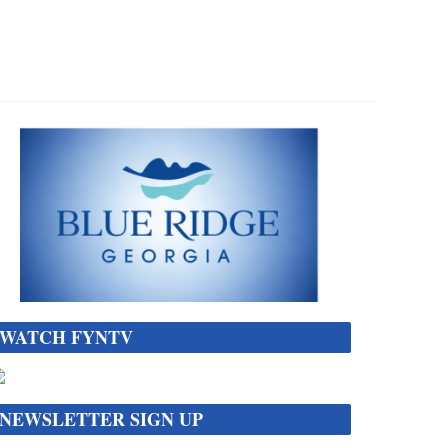
WATCH FYNTV
NEWSLETTER SIGN UP