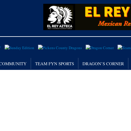
/ COMMUNITY
TEAM FYN SPORTS
DRAGON’S CORNER