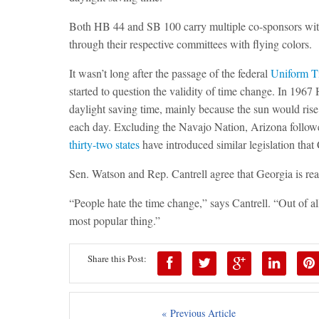
Both HB 44 and SB 100 carry multiple co-sponsors wit
through their
respective committees with flying colors.
It wasn’t long after the passage of the federal
Uniform T
started to question the validity of time change. In 1967
daylight saving time, mainly because the sun would rise
each day. Excluding the Navajo Nation, Arizona followed
thirty-two states
have introduced similar legislation that
Sen. Watson and Rep. Cantrell agree that Georgia is read
“People hate the time change,” says Cantrell. “Out of all 
most popular thing.”
Share this Post:
« Previous Article