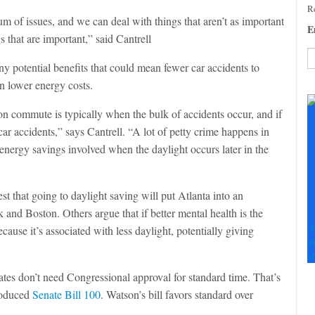
Re
m of issues, and we can deal with things that aren’t as important
E
s that are important,” said Cantrell
y potential benefits that could mean fewer car accidents to
en lower energy costs.
C
C
oon commute is typically when the bulk of accidents occur, and if
U
Pl
car accidents,” says Cantrell. “A lot of petty crime happens in
le
energy savings involved when the daylight occurs later in the
th
fi
b
st that going to daylight saving will put Atlanta into an
and Boston. Others argue that if better mental health is the
S
ause it’s associated with less daylight, potentially giving
+
+
ates don’t need Congressional approval for standard time. That’s
roduced
Senate Bill 100
. Watson’s bill favors standard over