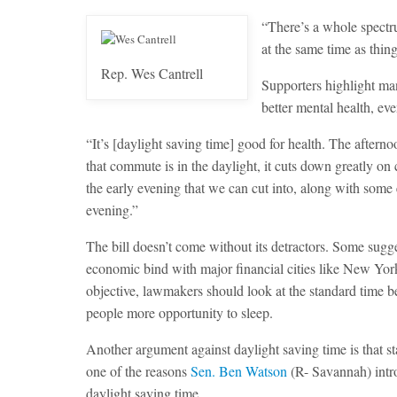
“There’s a whole spectru
at the same time as thing
Rep. Wes Cantrell
Supporters highlight man
better mental health, ev
“It’s [daylight saving time] good for health. The aftern
that commute is in the daylight, it cuts down greatly on 
the early evening that we can cut into, along with some 
evening.”
The bill doesn’t come without its detractors. Some sugge
economic bind with major financial cities like New York 
objective, lawmakers should look at the standard time bec
people more opportunity to sleep.
Another argument against daylight saving time is that st
one of the reasons
Sen. Ben Watson
(R- Savannah) int
daylight saving time.