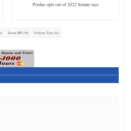
Perdue opts out of 2022 Senate race
on
Senate Bill 100
Uniform Time Act