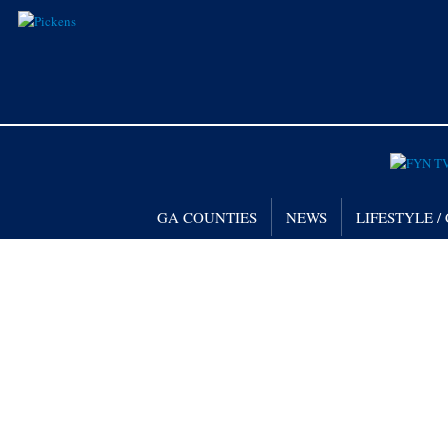
GA COUNTIES
NEWS
LIFESTYLE 