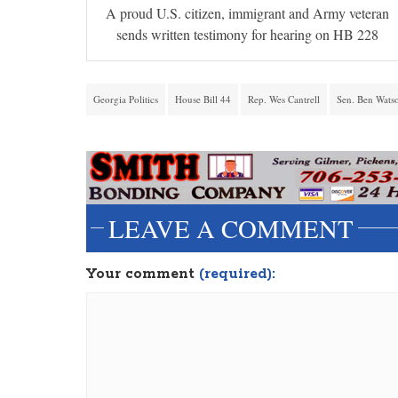
A proud U.S. citizen, immigrant and Army veteran
sends written testimony for hearing on HB 228
Georgia Politics
House Bill 44
Rep. Wes Cantrell
Sen. Ben Wats
LEAVE A COMMENT
Your comment
(required):