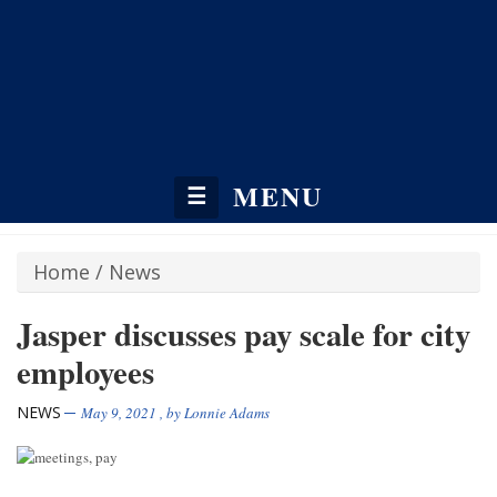
MENU
☰
Home
/
News
Jasper discusses pay scale for city
employees
NEWS
May 9, 2021
, by
Lonnie Adams