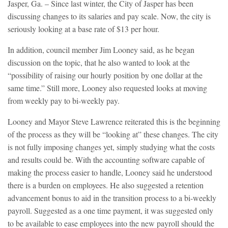
Jasper, Ga. – Since last winter, the City of Jasper has been
discussing changes to its salaries and pay scale. Now, the city is
seriously looking at a base rate of $13 per hour.
In addition, council member Jim Looney said, as he began
discussion on the topic, that he also wanted to look at the
“possibility of raising our hourly position by one dollar at the
same time.” Still more, Looney also requested looks at moving
from weekly pay to bi-weekly pay.
Looney and Mayor Steve Lawrence reiterated this is the beginning
of the process as they will be “looking at” these changes. The city
is not fully imposing changes yet, simply studying what the costs
and results could be. With the accounting software capable of
making the process easier to handle, Looney said he understood
there is a burden on employees. He also suggested a retention
advancement bonus to aid in the transition process to a bi-weekly
payroll. Suggested as a one time payment, it was suggested only
to be available to ease employees into the new payroll should the