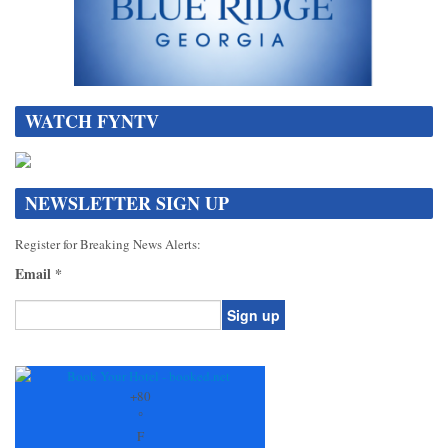
WATCH FYNTV
NEWSLETTER SIGN UP
Register for Breaking News Alerts:
Email
*
Constant
Contact
Use.
+
80
Please
°
leave
F