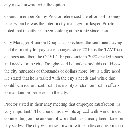
city move forward with the option.
Council member Sonny Proctor referenced the efforts of Looney
back when he was the interim city manager for Jasper. Proctor
noted that the city has been looking at the topic since then.
City Manager Brandon Douglas also echoed the sentiment saying
that the priority for pay scale changes since 2019 as the TAVT tax
changes and then the COVID-19 pandemic in 2020 created issues
and needs for the city. Douglas said he understood this could cost
the city hundreds of thousands of dollars more, but is a dire need.
He stated that he is tasked with the city’s needs and while this
could be a recruitment tool, it is mainly a retention tool in efforts
to maintain proper levels in the city.
Proctor stated in their May meeting that employee satisfaction “is
very important.” The council as a whole agreed with Anne Sneve
commenting on the amount of work that has already been done on
pay scales. The city will move forward with studies and reports on