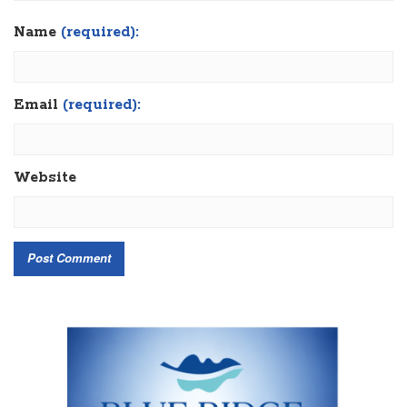
Name
(required):
Email
(required):
Website