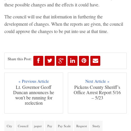
these possible changes and the effects it could have.
The council will use that information in furthering the
development of changes. When the reports are given, the council
could approve the changes to be put into use at that time.
Share this Post:
« Previous Article
Next Article »
Lt. Governor Geoff
Pickens County Sheriff’s
Duncan announces he
Office Arrest Report 5/16
won’t be running for
– 5/23
reelection
City
Council
jasper
Pay
Pay Scale
Request
Study