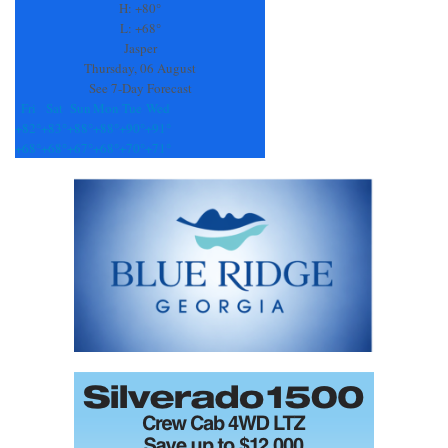
this
H:
+
80°
field
L:
+
68°
blank.
Jasper
Thursday, 06 August
See 7-Day Forecast
Fri
Sat
Sun
Mon
Tue
Wed
+
82°
+
83°
+
88°
+
88°
+
90°
+
91°
+
68°
+
68°
+
67°
+
68°
+
70°
+
71°