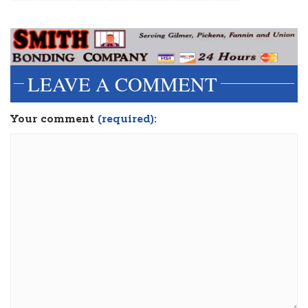
LEAVE A COMMENT
Your comment
(required):