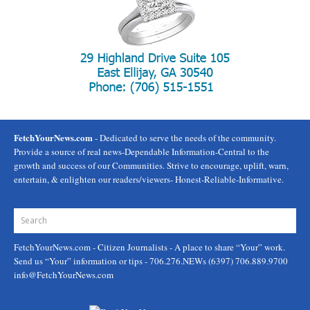
FetchYourNews.com
- Dedicated to serve the needs of the community.
Provide a source of real news-Dependable Information-Central to the
growth and success of our Communities. Strive to encourage, uplift, warn,
entertain, & enlighten our readers/viewers- Honest-Reliable-Informative.
FetchYourNews.com
- Citizen Journalists - A place to share “Your” work.
Send us “Your” information or tips - 706.276.NEWs (6397) 706.889.9700
info@FetchYourNews.com