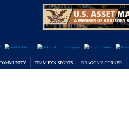
/ COMMUNITY
TEAM FYN SPORTS
DRAGON’S CORNER