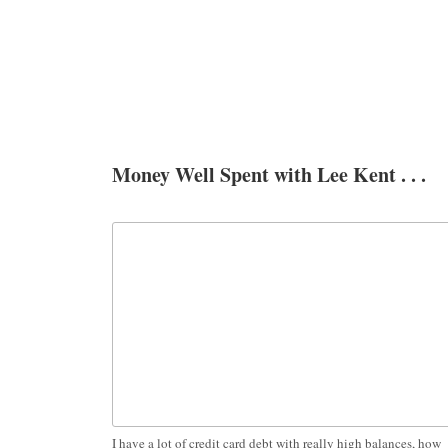
Money Well Spent with Lee Kent . . .
I have a lot of credit card debt with really high balances, how