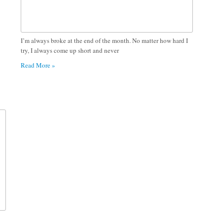
I’m always broke at the end of the month. No matter how hard I
try, I always come up short and never
Read More »