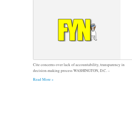
Department Training Facility
Cite concerns over lack of accountability, transparency in
decision-making process WASHINGTON, D.C. –
Read More »