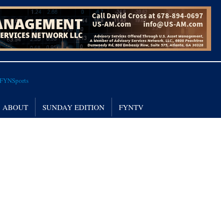
ABOUT
SUNDAY EDITION
FYNTV