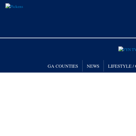
GA COUNTIES
NEWS
LIFESTYLE 