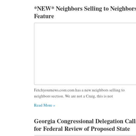
*NEW* Neighbors Selling to Neighbor
Feature
Fetchyournews.com com has a new neighbors selling to
neighbors section. We are not a Craig, this is not
Read More »
Georgia Congressional Delegation Call
for Federal Review of Proposed State