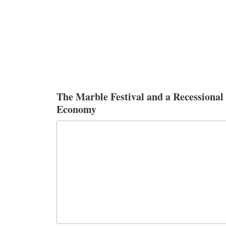
The Marble Festival and a Recessional
Economy