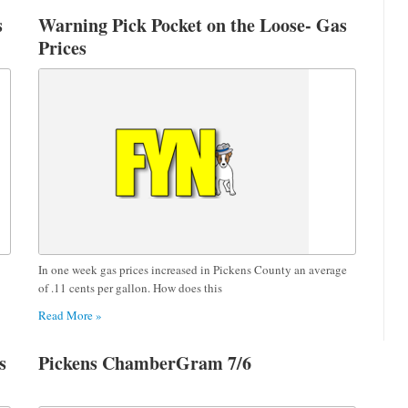
s
Warning Pick Pocket on the Loose- Gas
Prices
In one week gas prices increased in Pickens County an average
of .11 cents per gallon. How does this
Read More »
s
Pickens ChamberGram 7/6