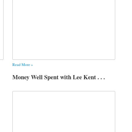
Read More »
Money Well Spent with Lee Kent . . .