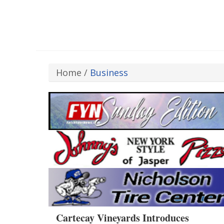
Home
/
Business
Cartecay Vineyards Introduces