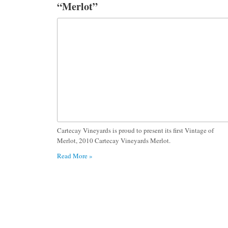
“Merlot”
Cartecay Vineyards is proud to present its first Vintage of
Merlot, 2010 Cartecay Vineyards Merlot.
Read More »