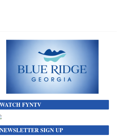
WATCH FYNTV
NEWSLETTER SIGN UP