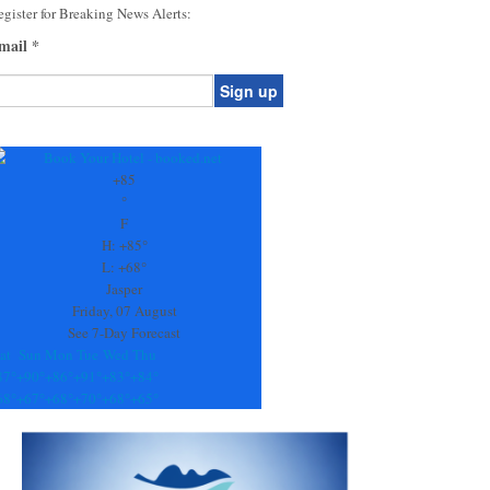
gister for Breaking News Alerts:
mail
*
onstant
ontact
se.
+
85
ease
°
ave
F
is
H:
+
85°
eld
L:
+
68°
lank.
Jasper
Friday, 07 August
See 7-Day Forecast
at
Sun
Mon
Tue
Wed
Thu
87°
+
90°
+
86°
+
91°
+
83°
+
84°
68°
+
67°
+
68°
+
70°
+
68°
+
65°