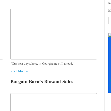
Re
E
C
C
U
Pl
le
th
fi
“Our best days, here, in Georgia are still ahead.”
b
Read More »
Bargain Barn’s Blowout Sales
S
+
+