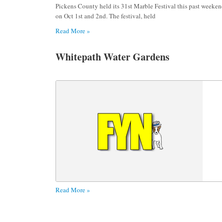
Pickens County held its 31st Marble Festival this past weeke
on Oct 1st and 2nd. The festival, held
Read More »
Whitepath Water Gardens
Read More »