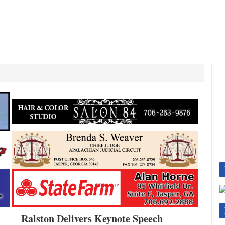
Ralston Delivers Keynote Speech