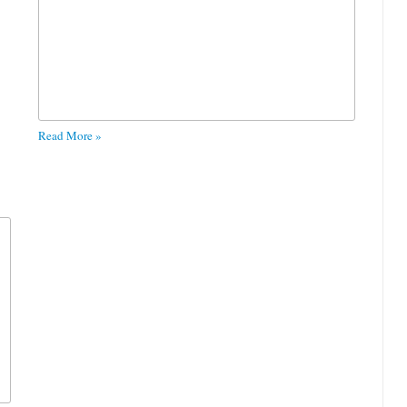
Read More »