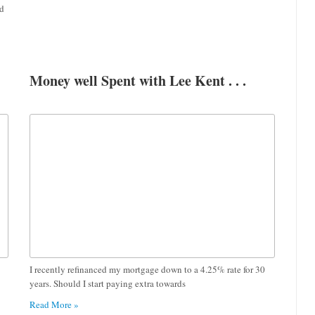
nd
Money well Spent with Lee Kent . . .
I recently refinanced my mortgage down to a 4.25% rate for 30
years. Should I start paying extra towards
Read More »