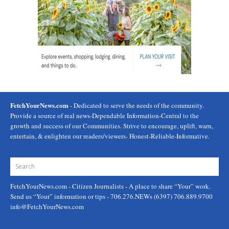
FetchYourNews.com
- Dedicated to serve the needs of the community.
Provide a source of real news-Dependable Information-Central to the
growth and success of our Communities. Strive to encourage, uplift, warn,
entertain, & enlighten our readers/viewers- Honest-Reliable-Informative.
FetchYourNews.com
- Citizen Journalists - A place to share “Your” work.
Send us “Your” information or tips - 706.276.NEWs (6397) 706.889.9700
info@FetchYourNews.com