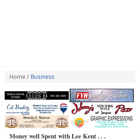
Home
/
Business
Money well Spent with Lee Kent . . .