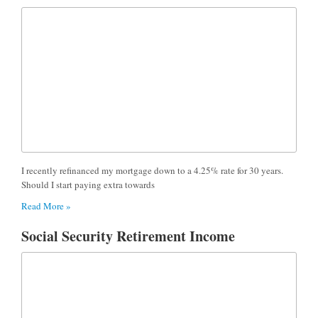
I recently refinanced my mortgage down to a 4.25% rate for 30 years.
Should I start paying extra towards
Read More »
Social Security Retirement Income