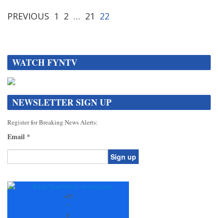
PREVIOUS
1
2
…
21
22
WATCH FYNTV
NEWSLETTER SIGN UP
Register for Breaking News Alerts:
Email
*
Constant
Contact
Use.
+
85
Please
°
leave
F