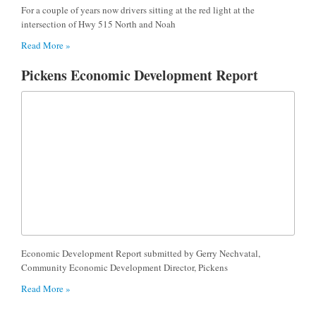
For a couple of years now drivers sitting at the red light at the
intersection of Hwy 515 North and Noah
Read More »
Pickens Economic Development Report
Economic Development Report submitted by Gerry Nechvatal,
Community Economic Development Director, Pickens
Read More »