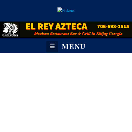
MENU
☰