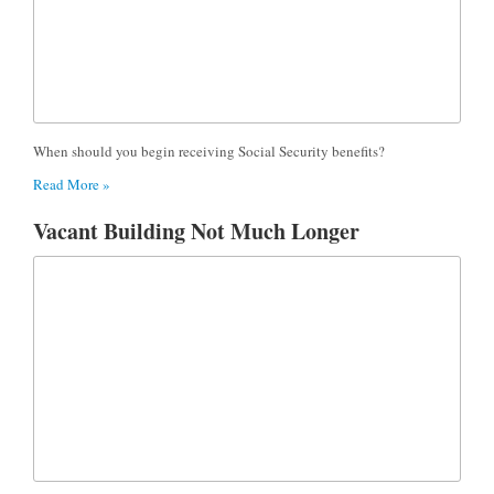
When should you begin receiving Social Security benefits?
Read More »
Vacant Building Not Much Longer