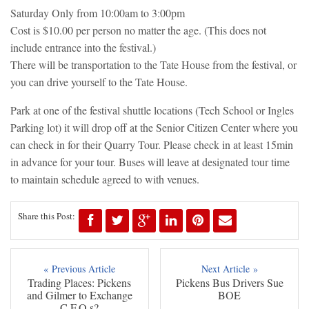
Saturday Only from 10:00am to 3:00pm
Cost is $10.00 per person no matter the age. (This does not
include entrance into the festival.)
There will be transportation to the Tate House from the festival, or
you can drive yourself to the Tate House.
Park at one of the festival shuttle locations (Tech School or Ingles
Parking lot) it will drop off at the Senior Citizen Center where you
can check in for their Quarry Tour. Please check in at least 15min
in advance for your tour. Buses will leave at designated tour time
to maintain schedule agreed to with venues.
Share this Post:
« Previous Article
Next Article »
Trading Places: Pickens
Pickens Bus Drivers Sue
and Gilmer to Exchange
BOE
C.F.O.s?