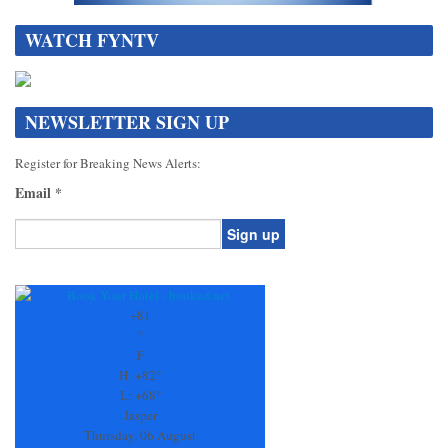
WATCH FYNTV
NEWSLETTER SIGN UP
Register for Breaking News Alerts:
Email
*
Constant
Contact
Use.
+
81
Please
°
leave
F
this
H:
+
82°
field
L:
+
68°
blank.
Jasper
Thursday, 06 August