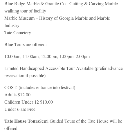
Blue Ridge Marble & Granite Co.- Cutting & Carving Marble -
walking tour of facility
Marble Museum – History of Georgia Marble and Marble
Industry
Tate Cemetery
Blue Tours are offered:
10:00am, 11:00am, 12:00pm, 1:00pm, 2:00pm
Limited Handicapped Accessible Tour Available (prefer advance
reservation if possible)
COST: (includes entrance into festival)
Adults $12.00
Children Under 12 $10.00
Under 6 are Free
Tate House Tours
Semi Guided Tours of the Tate House will be
offered