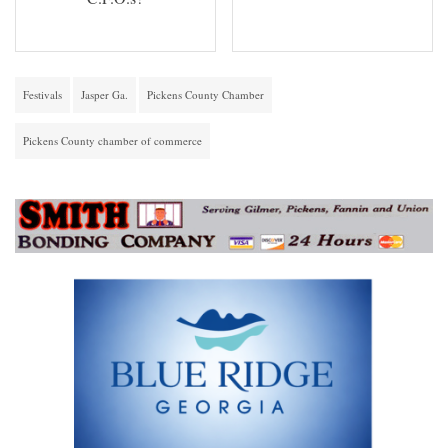
Festivals
Jasper Ga.
Pickens County Chamber
Pickens County chamber of commerce