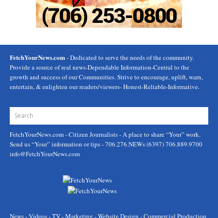
FetchYourNews.com
- Dedicated to serve the needs of the community.
Provide a source of real news-Dependable Information-Central to the
growth and success of our Communities. Strive to encourage, uplift, warn,
entertain, & enlighten our readers/viewers- Honest-Reliable-Informative.
FetchYourNews.com
- Citizen Journalists - A place to share “Your” work.
Send us “Your” information or tips - 706.276.NEWs (6397) 706.889.9700
info@FetchYourNews.com
News - Videos - TV - Marketing - Website Design - Commercial Production