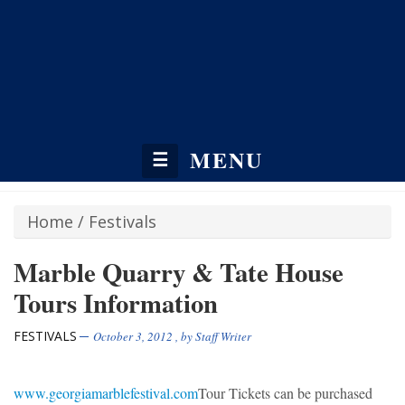
MENU
☰
Home
/
Festivals
Marble Quarry & Tate House
Tours Information
FESTIVALS
October 3, 2012
, by
Staff Writer
www.georgiamarblefestival.com
Tour Tickets can be purchased