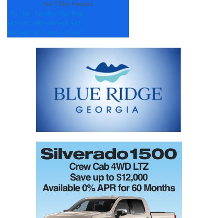
See 7-Day Forecast
Fri
Sat
Sun
Mon
Tue
Wed
+
85°
+
87°
+
90°
+
86°
+
91°
+
83°
+
67°
+
68°
+
67°
+
68°
+
70°
+
68°