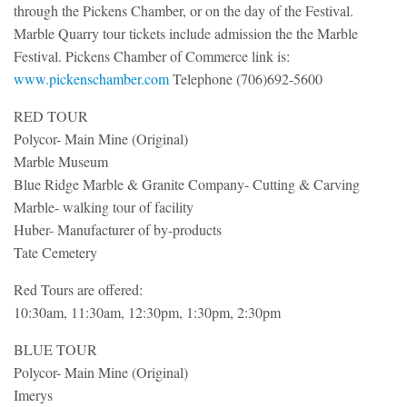
through the Pickens Chamber, or on the day of the Festival.
Marble Quarry tour tickets include admission the the Marble
Festival. Pickens Chamber of Commerce link is:
www.pickenschamber.com
Telephone (706)692-5600
RED TOUR
Polycor- Main Mine (Original)
Marble Museum
Blue Ridge Marble & Granite Company- Cutting & Carving
Marble- walking tour of facility
Huber- Manufacturer of by-products
Tate Cemetery
Red Tours are offered:
10:30am, 11:30am, 12:30pm, 1:30pm, 2:30pm
BLUE TOUR
Polycor- Main Mine (Original)
Imerys