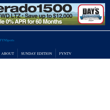
ABOUT
SUNDAY EDITION
FYNTV