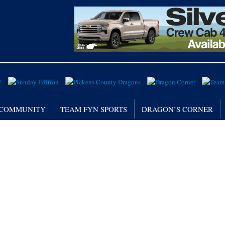
/ COMMUNITY
TEAM FYN SPORTS
DRAGON’S CORNER