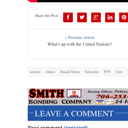
Share this Post:
« Previous Article
What’s up with the United Nations?
america
clinton
Donald Trump
Education
FYN
fyntv
LEAVE A COMMENT
Your comment
(required):