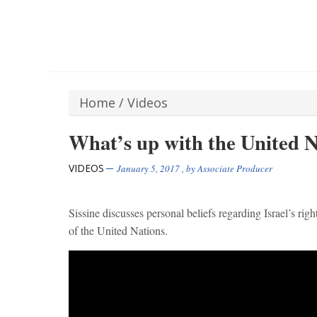
Home
/
Videos
What’s up with the United N
VIDEOS
January 5, 2017
, by
Associate Producer
Sissine discusses personal beliefs regarding Israel’s rig
of the United Nations.