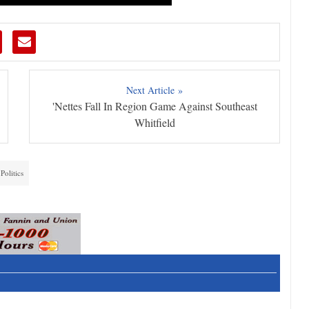
Next Article »
'Nettes Fall In Region Game Against Southeast
Whitfield
Politics