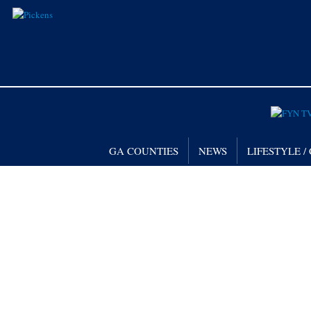
GA COUNTIES
NEWS
LIFESTYLE 