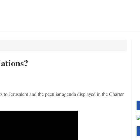
ations?
hts to Jerusalem and the peculiar agenda displayed in the Charter