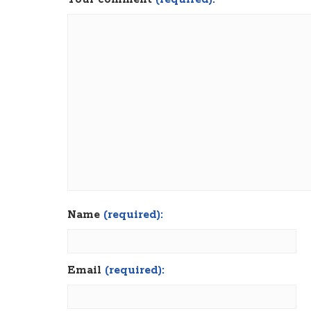
Name
(required):
Email
(required):