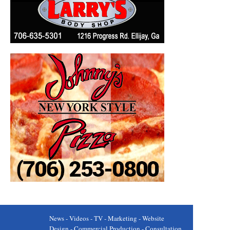
News - Videos - TV - Marketing - Website
Design - Commercial Production - Consultation