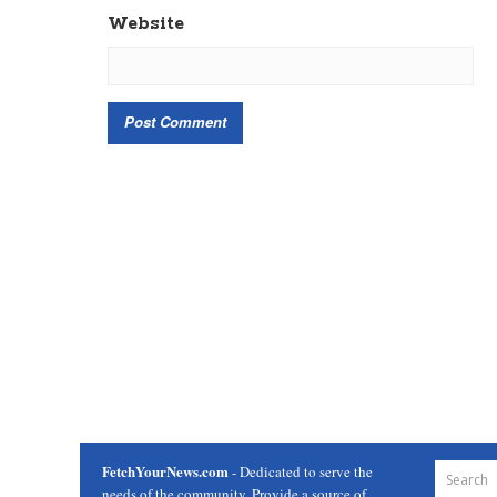
Website
FetchYourNews.com
- Dedicated to serve the
needs of the community. Provide a source of