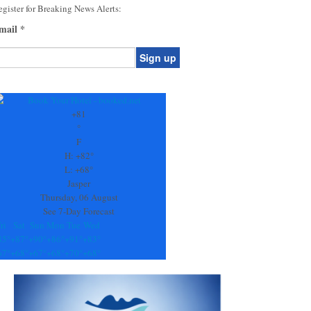
gister for Breaking News Alerts:
mail
*
onstant
ontact
se.
+
81
ease
°
ave
F
is
H:
+
82°
eld
L:
+
68°
lank.
Jasper
Thursday, 06 August
See 7-Day Forecast
ri
Sat
Sun
Mon
Tue
Wed
85°
+
87°
+
90°
+
86°
+
91°
+
83°
67°
+
68°
+
67°
+
68°
+
70°
+
68°