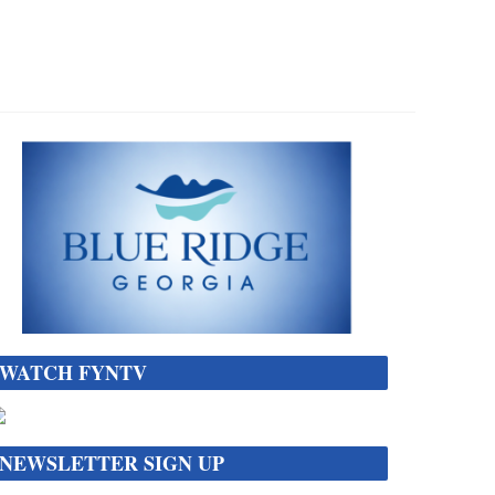
WATCH FYNTV
NEWSLETTER SIGN UP