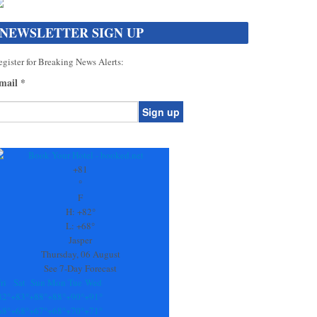
NEWSLETTER SIGN UP
gister for Breaking News Alerts:
mail
*
onstant
ontact
se.
+
81
ease
°
ave
F
is
H:
+
82°
eld
L:
+
68°
lank.
Jasper
Thursday, 06 August
See 7-Day Forecast
ri
Sat
Sun
Mon
Tue
Wed
82°
+
83°
+
88°
+
88°
+
90°
+
91°
68°
+
68°
+
67°
+
68°
+
70°
+
71°