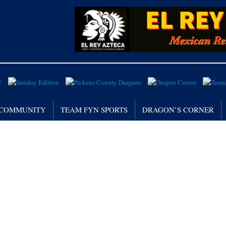
/ COMMUNITY
TEAM FYN SPORTS
DRAGON’S CORNER