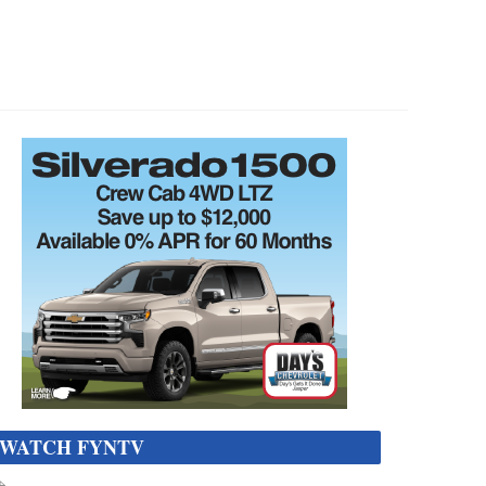
WATCH FYNTV