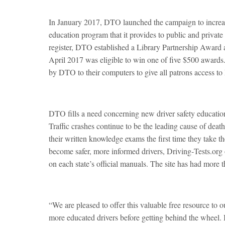
In January 2017, DTO launched the campaign to increa
education program that it provides to public and private l
register, DTO established a Library Partnership Award a
April 2017 was eligible to win one of five $500 awards. 
by DTO to their computers to give all patrons access to
DTO fills a need concerning new driver safety educatio
Traffic crashes continue to be the leading cause of death
their written knowledge exams the first time they take t
become safer, more informed drivers, Driving‑Tests.org o
on each state’s official manuals. The site has had more 
“We are pleased to offer this valuable free resource to 
more educated drivers before getting behind the wheel. It