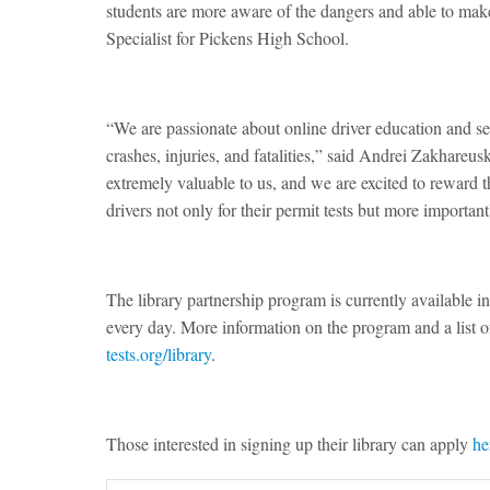
students are more aware of the dangers and able to ma
Specialist for Pickens High School.
“We are passionate about online driver education and set
crashes, injuries, and fatalities,” said Andrei Zakhareus
extremely valuable to us, and we are excited to reward 
drivers not only for their permit tests but more importantl
The library partnership program is currently available i
every day. More information on the program and a list of
tests.org/library
.
Those interested in signing up their library can apply
he