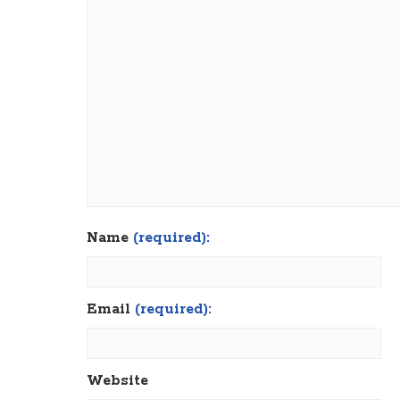
Name
(required):
Email
(required):
Website