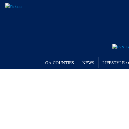
GA COUNTIES
NEWS
LIFESTYLE 