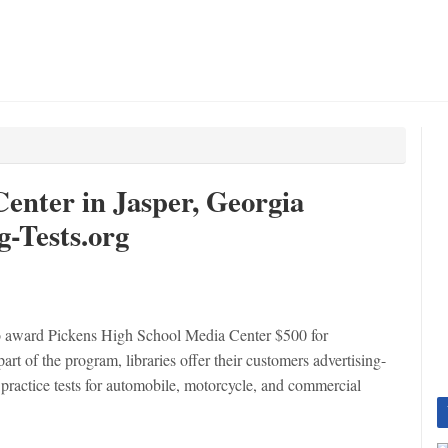
enter in Jasper, Georgia
-Tests.org
o award Pickens High School Media Center $500 for
rt of the program, libraries offer their customers advertising-
practice tests for automobile, motorcycle, and commercial