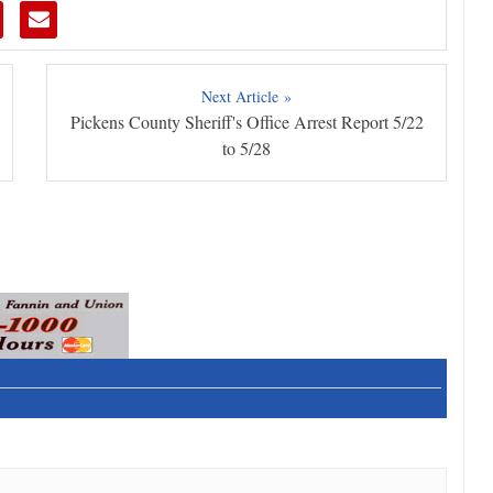
Next Article »
Pickens County Sheriff's Office Arrest Report 5/22
to 5/28