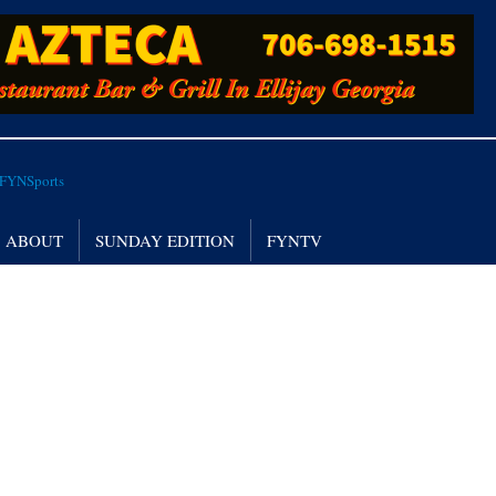
ABOUT
SUNDAY EDITION
FYNTV