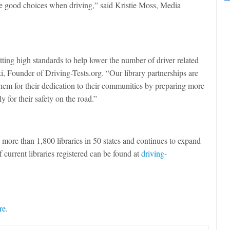
ke good choices when driving,” said Kristie Moss, Media
ting high standards to help lower the number of driver related
ki, Founder of Driving-Tests.org. “Our library partnerships are
them for their dedication to their communities by preparing more
y for their safety on the road.”
n more than 1,800 libraries in 50 states and continues to expand
 current libraries registered can be found at
driving-
re
.