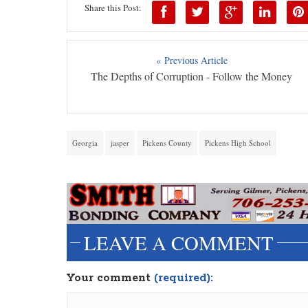
Share this Post:
« Previous Article
The Depths of Corruption - Follow the Money
Georgia
jasper
Pickens County
Pickens High School
LEAVE A COMMENT
Your comment
(required):