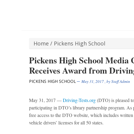
Home
/
Pickens High School
Pickens High School Media C
Receives Award from Driving
PICKENS HIGH SCHOOL
May 31, 2017
, by
Staff Admin
May 31, 2017
—
Driving-Tests.org
(DTO) is pleased t
participating in DTO’s library partnership program. As pa
free access to the DTO website, which includes written 
vehicle drivers’ licenses for all 50 states.