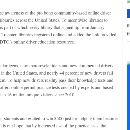
se awareness of the pro bono community-based online driver
ibraries across the United States. To incentivize libraries to
Re
s part of which every library that signed up from January –
E
To enter, libraries registered online and added the link provided
 DTO’s online driver education resources.
C
C
n for teens, new motorcycle riders and new commercial drivers.
U
 in the United States, and nearly 44 percent of new drivers fail
Pl
hem. To help new drivers readily pass their knowledge tests and
le
th
ffers online permit practice tests created by experts and based
fi
than 16 million unique visitors since 2010.
b
F
our students and excited to win $500 just for helping them become
+
 is our hope that by increased use of the practice tests, the
+