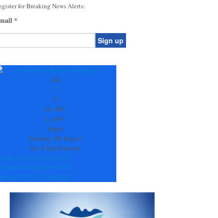
gister for Breaking News Alerts:
mail
*
onstant
ontact
se.
+
84
ease
°
ave
F
is
H:
+
88°
eld
L:
+
69°
lank.
Jasper
Saturday, 08 August
See 7-Day Forecast
un
Mon
Tue
Wed
Thu
Fri
86°
+
83°
+
89°
+
88°
+
87°
+
79°
69°
+
67°
+
70°
+
67°
+
66°
+
70°