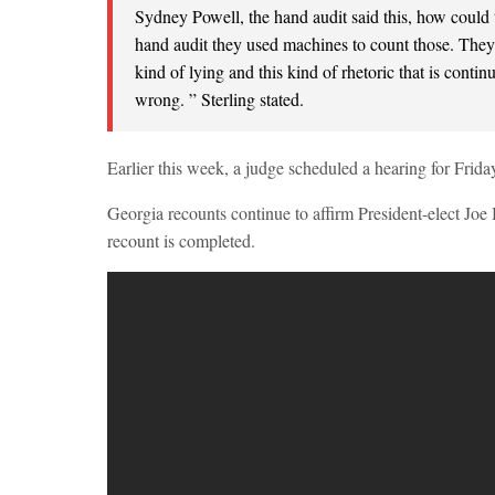
Sydney Powell, the hand audit said this, how could 
hand audit they used machines to count those. They l
kind of lying and this kind of rhetoric that is conti
wrong. ” Sterling stated.
Earlier this week, a judge scheduled a hearing for Friday
Georgia recounts continue to affirm President-elect Joe Bi
recount is completed.