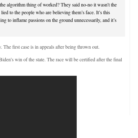
the algorithm thing of worked? They said no-no it wasn’t the
ied to the people who are believing them’s face. It’s this
nuing to inflame passions on the ground unnecessarily, and it’s
. The first case is in appeals after being thrown out.
den’s win of the state. The race will be certified after the final