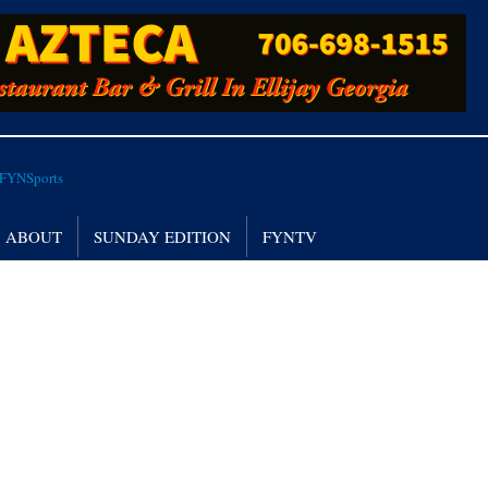
ABOUT
SUNDAY EDITION
FYNTV