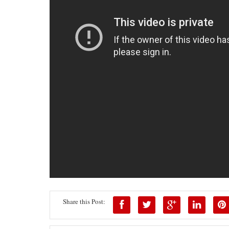
Share this Post: