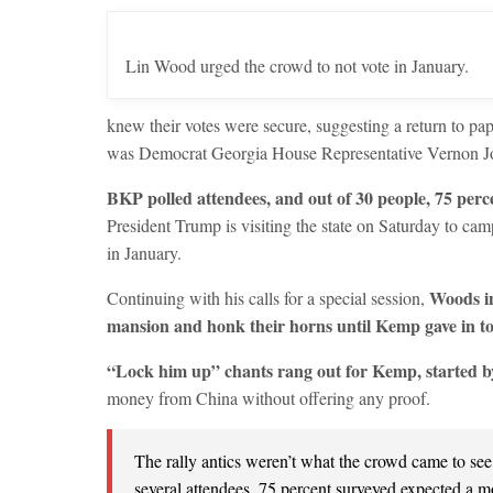
Lin Wood urged the crowd to not vote in January.
knew their votes were secure, suggesting a return to pap
was Democrat Georgia House Representative Vernon Jo
BKP polled attendees, and out of 30 people, 75 perce
President Trump is visiting the state on Saturday to cam
in January.
Woods in
Continuing with his calls for a special session,
mansion and honk their horns until Kemp gave in to 
“Lock him up” chants rang out for Kemp, started 
money from China without offering any proof.
The rally antics weren’t what the crowd came to se
several attendees. 75 percent surveyed expected a m