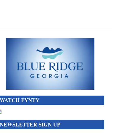
WATCH FYNTV
NEWSLETTER SIGN UP