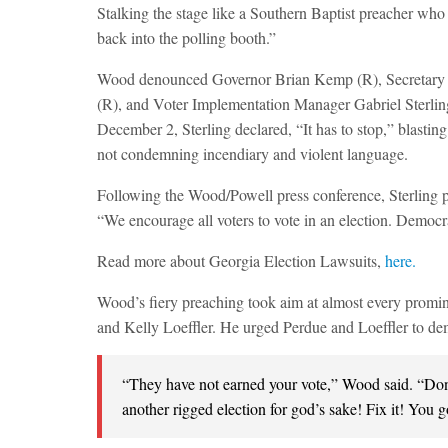
Stalking the stage like a Southern Baptist preacher who 
back into the polling booth.”
Wood denounced Governor Brian Kemp (R), Secretary o
(R), and Voter Implementation Manager Gabriel Sterling
December 2, Sterling declared, “It has to stop,” blasti
not condemning incendiary and violent language.
Following the Wood/Powell press conference, Sterling 
“We encourage all voters to vote in an election. Democra
Read more about Georgia Election Lawsuits,
here.
Wood’s fiery preaching took aim at almost every promi
and Kelly Loeffler. He urged Perdue and Loeffler to de
“They have not earned your vote,” Wood said. “Don
another rigged election for god’s sake! Fix it! You go