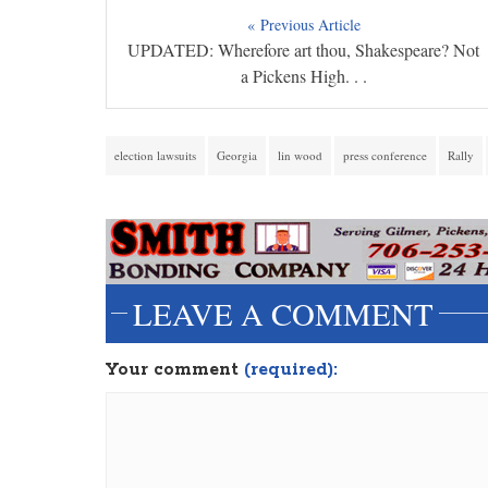
« Previous Article
UPDATED: Wherefore art thou, Shakespeare? Not
a Pickens High. . .
election lawsuits
Georgia
lin wood
press conference
Rally
LEAVE A COMMENT
Your comment
(required):