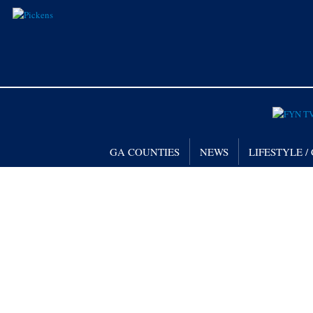
GA COUNTIES
NEWS
LIFESTYLE 