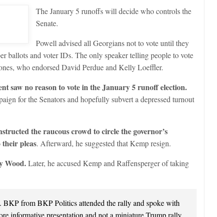
The January 5 runoffs will decide who controls the
Senate.
Powell advised all Georgians not to vote until they
er ballots and voter IDs. The only speaker telling people to vote
nes, who endorsed David Perdue and Kelly Loeffler.
nt saw no reason to vote in the January 5 runoff election.
paign for the Senators and hopefully subvert a depressed turnout
structed the raucous crowd to circle the governor’s
their pleas
. Afterward, he suggested that Kemp resign.
by Wood.
Later, he accused Kemp and Raffensperger of taking
e. BKP from BKP Politics attended the rally and spoke with
ore informative presentation and not a miniature Trump rally.