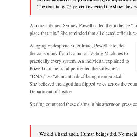
The remaining 25 percent expected the show they w
A more subdued Sydney Powell called the audience “the h
place that it is.” She reminded that all elected officials 
Alleging widespread voter fraud, Powell extended
the conspiracy from Dominion Voting Machines to
practically every system. An individual explained to
Powell that the fraud permeated the software’s
“DNA,” so “all are at risk of being manipulated.”
She believed the algorithm flipped votes across the count
Department of Justice.
Sterling countered these claims in his afternoon press c
“We did a hand audit. Human beings did. No machi