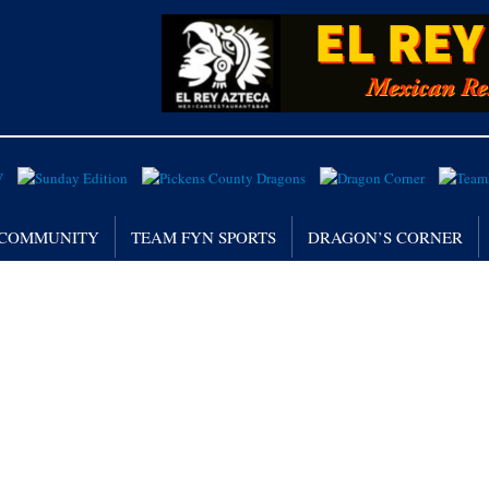
/ COMMUNITY
TEAM FYN SPORTS
DRAGON’S CORNER