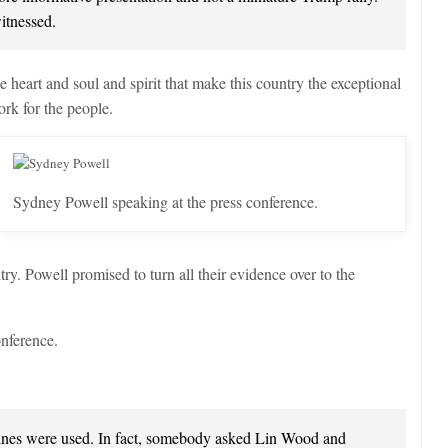
itnessed.
eart and soul and spirit that make this country the exceptional
work for the people.
Sydney Powell speaking at the press conference.
ry. Powell promised to turn all their evidence over to the
onference.
nes were used. In fact, somebody asked Lin Wood and