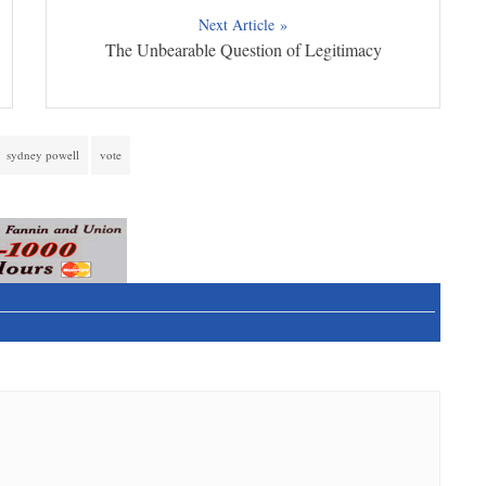
Next Article »
The Unbearable Question of Legitimacy
sydney powell
vote