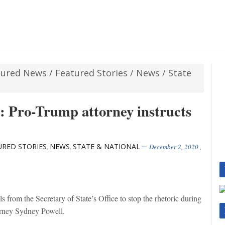
tured News
/
Featured Stories
/
News
/
State
: Pro-Trump attorney instructs
URED STORIES
NEWS
STATE & NATIONAL
,
,
December 2, 2020
,
 from the Secretary of State’s Office to stop the rhetoric during
torney Sydney Powell.