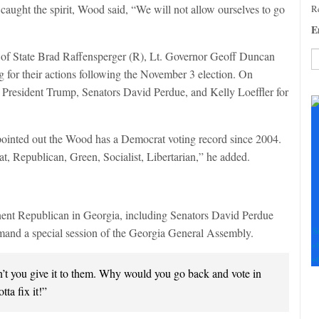
caught the spirit, Wood said, “We will not allow ourselves to go
Re
E
f State Brad Raffensperger (R), Lt. Governor Geoff Duncan
 for their actions following the November 3 election. On
C
ng President Trump, Senators David Perdue, and Kelly Loeffler for
C
U
Pl
pointed out the Wood has a Democrat voting record since 2004.
le
t, Republican, Green, Socialist, Libertarian,” he added.
th
fi
b
nent Republican in Georgia, including Senators David Perdue
S
mand a special session of the Georgia General Assembly.
+
+
’t you give it to them. Why would you go back and vote in
tta fix it!”