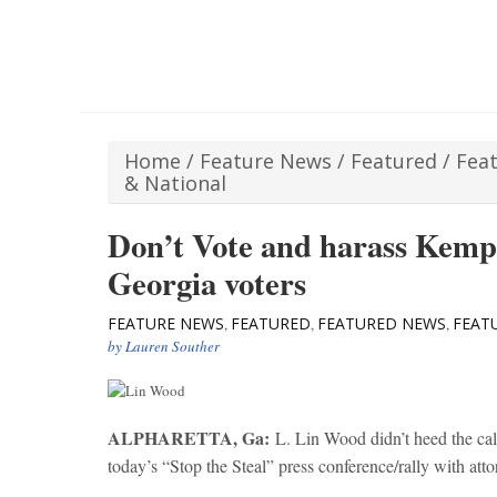
Home
/
Feature News
/
Featured
/
Fea
& National
Don’t Vote and harass Kemp
Georgia voters
FEATURE NEWS
FEATURED
FEATURED NEWS
FEAT
,
,
,
by
Lauren Souther
ALPHARETTA, Ga:
L. Lin Wood didn’t heed the calls
today’s “Stop the Steal” press conference/rally with at