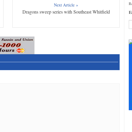
Re
Next Article »
Dragons sweep series with Southeast Whitfield
E
C
C
U
Pl
le
th
fi
b
F
+
+