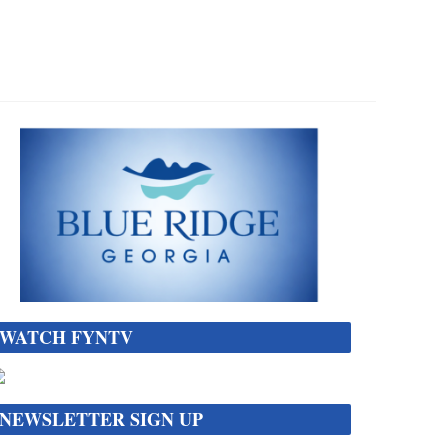
WATCH FYNTV
NEWSLETTER SIGN UP