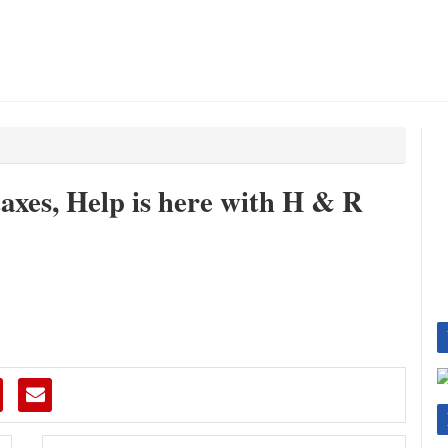
taxes, Help is here with H & R