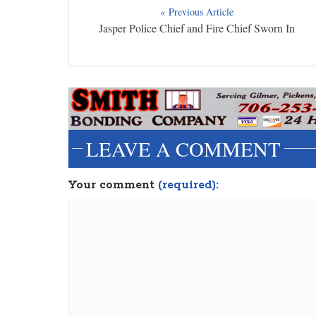
« Previous Article
Jasper Police Chief and Fire Chief Sworn In
LEAVE A COMMENT
Your comment
(required):