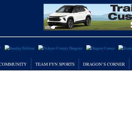
/ COMMUNITY
TEAM FYN SPORTS
DRAGON’S CORNER