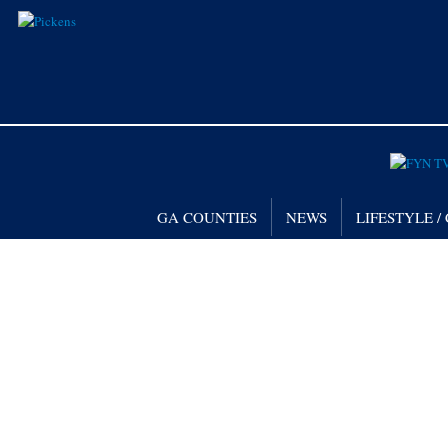
GA COUNTIES
NEWS
LIFESTYLE 