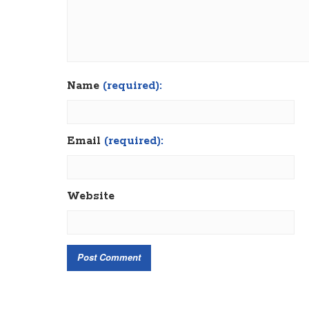
Name
(required):
Email
(required):
Website