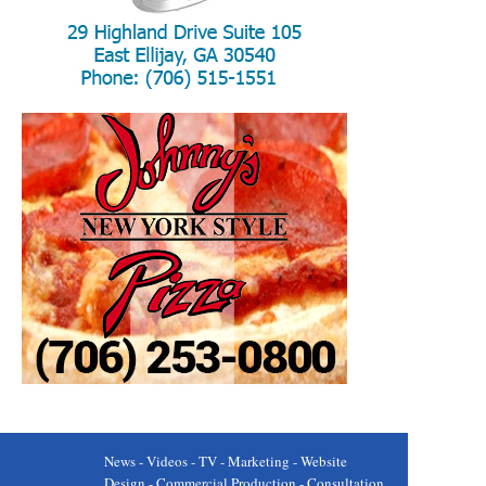
News - Videos - TV - Marketing - Website
Design - Commercial Production - Consultation