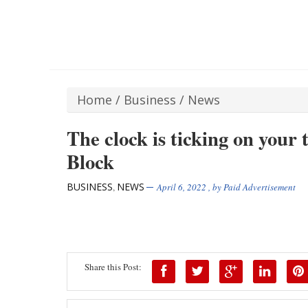
Home
/
Business
/
News
The clock is ticking on your 
Block
BUSINESS
NEWS
,
April 6, 2022
, by
Paid Advertisement
Share this Post: