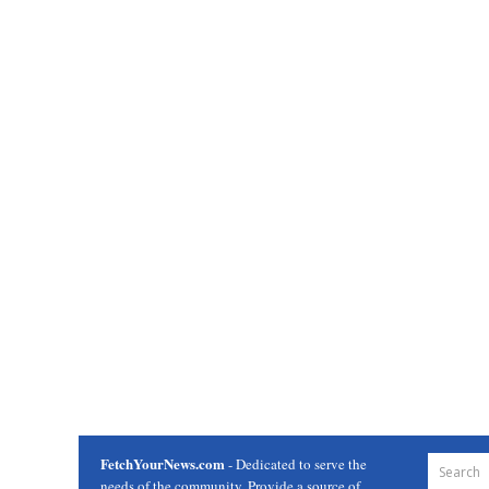
FetchYourNews.com
- Dedicated to serve the
needs of the community. Provide a source of