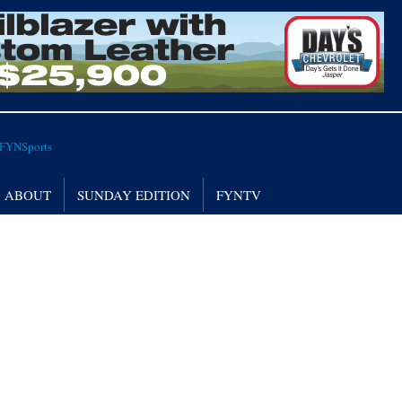
ABOUT
SUNDAY EDITION
FYNTV