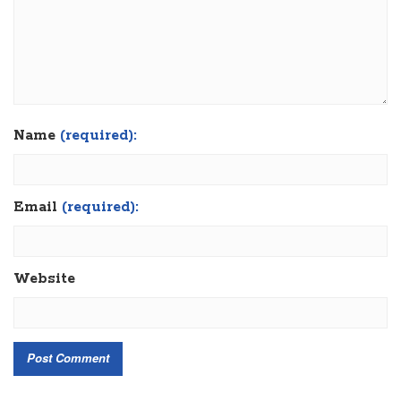
Name
(required):
Email
(required):
Website