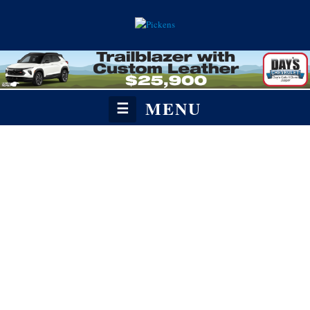
MENU
☰