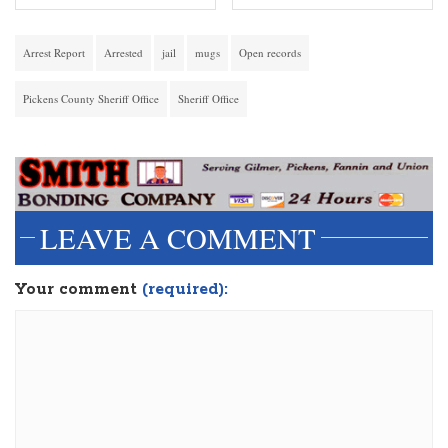
Arrest Report
Arrested
jail
mugs
Open records
Pickens County Sheriff Office
Sheriff Office
LEAVE A COMMENT
Your comment
(required):