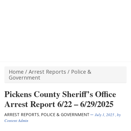
Home
/
Arrest Reports
/
Police &
Government
Pickens County Sheriff’s Office
Arrest Report 6/22 – 6/29/2025
ARREST REPORTS
POLICE & GOVERNMENT
,
July 1, 2025
, by
Content Admin