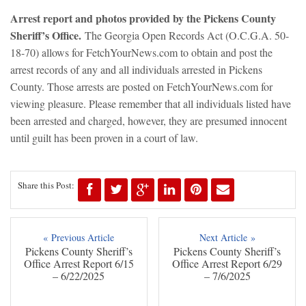
Arrest report and photos provided by the Pickens County
Sheriff’s Office.
The Georgia Open Records Act (O.C.G.A. 50-
18-70) allows for FetchYourNews.com to obtain and post the
arrest records of any and all individuals arrested in Pickens
County. Those arrests are posted on FetchYourNews.com for
viewing pleasure. Please remember that all individuals listed have
been arrested and charged, however, they are presumed innocent
until guilt has been proven in a court of law.
Share this Post:
« Previous Article
Next Article »
Pickens County Sheriff’s
Pickens County Sheriff’s
Office Arrest Report 6/15
Office Arrest Report 6/29
– 6/22/2025
– 7/6/2025