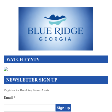
WATCH FYNTV
NEWSLETTER SIGN UP
Register for Breaking News Alerts:
Email
*