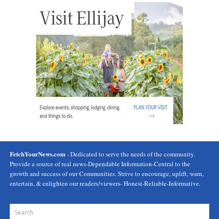
FetchYourNews.com
- Dedicated to serve the needs of the community.
Provide a source of real news-Dependable Information-Central to the
growth and success of our Communities. Strive to encourage, uplift, warn,
entertain, & enlighten our readers/viewers- Honest-Reliable-Informative.