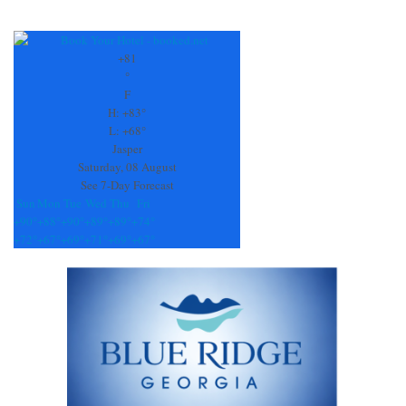
Constant
Contact
Use.
+
81
Please
°
leave
F
this
H:
+
83°
field
L:
+
68°
blank.
Jasper
Saturday, 08 August
See 7-Day Forecast
Sun
Mon
Tue
Wed
Thu
Fri
+
90°
+
88°
+
90°
+
89°
+
89°
+
74°
+
72°
+
67°
+
69°
+
71°
+
69°
+
67°