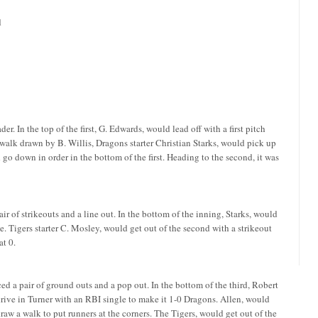
d
. In the top of the first, G. Edwards, would lead off with a first pitch
 walk drawn by B. Willis, Dragons starter Christian Starks, would pick up
d go down in order in the bottom of the first. Heading to the second, it was
air of strikeouts and a line out. In the bottom of the inning, Starks, would
le. Tigers starter C. Mosley, would get out of the second with a strikeout
at 0.
ced a pair of ground outs and a pop out. In the bottom of the third, Robert
rive in Turner with an RBI single to make it 1-0 Dragons. Allen, would
raw a walk to put runners at the corners. The Tigers, would get out of the