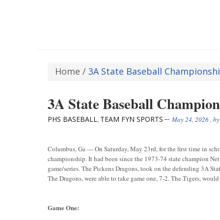
Home
/
3A State Baseball Championsh
3A State Baseball Champions
PHS BASEBALL
TEAM FYN SPORTS
,
May 24, 2026
, b
Columbus, Ga — On Saturday, May 23rd, for the first time in scho
championship. It had been since the 1973-74 state champion Nett
game/series. The Pickens Dragons, took on the defending 3A State 
The Dragons, were able to take game one, 7-2. The Tigers, would u
Game One: