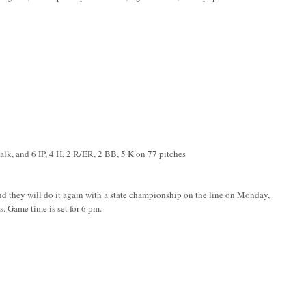
walk, and 6 IP, 4 H, 2 R/ER, 2 BB, 5 K on 77 pitches
 and they will do it again with a state championship on the line on Monday,
 Game time is set for 6 pm.