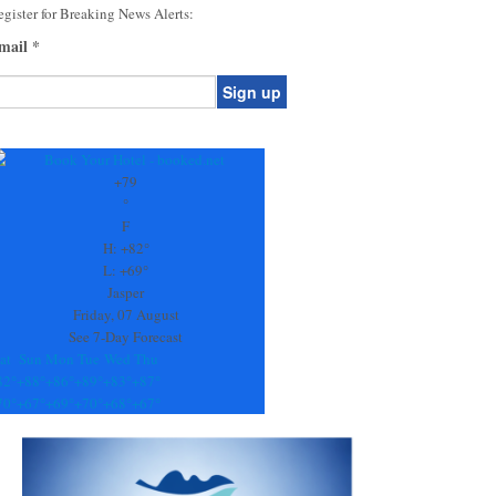
gister for Breaking News Alerts:
mail
*
onstant
ontact
se.
+
79
ease
°
ave
F
is
H:
+
82°
eld
L:
+
69°
lank.
Jasper
Friday, 07 August
See 7-Day Forecast
at
Sun
Mon
Tue
Wed
Thu
82°
+
88°
+
86°
+
89°
+
83°
+
87°
70°
+
67°
+
69°
+
70°
+
68°
+
67°