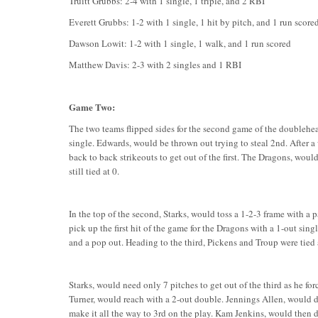
Truitt Grubbs: 2-4 with 1 single, 1 triple, and 2 RBI
Everett Grubbs: 1-2 with 1 single, 1 hit by pitch, and 1 run score
Dawson Lowit: 1-2 with 1 single, 1 walk, and 1 run scored
Matthew Davis: 2-3 with 2 singles and 1 RBI
Game Two:
The two teams flipped sides for the second game of the doubleheader
single. Edwards, would be thrown out trying to steal 2nd. After a
back to back strikeouts to get out of the first. The Dragons, woul
still tied at 0.
In the top of the second, Starks, would toss a 1-2-3 frame with a p
pick up the first hit of the game for the Dragons with a 1-out sing
and a pop out. Heading to the third, Pickens and Troup were tied 
Starks, would need only 7 pitches to get out of the third as he for
Turner, would reach with a 2-out double. Jennings Allen, would d
make it all the way to 3rd on the play. Kam Jenkins, would then d