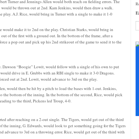
Robert Turner and Jennings Allen would both reach on fielding errors. The
Re
en would be thrown out at 2nd. Kam Jenkins, would then draw a walk.
E
 play. A.J. Rice, would bring in Turner with a single to make it 1-0
 would make it to 2nd on the play. Christian Starks, would bring in
out of the first with a ground out. In the bottom of the frame, after a
C
force a pop out and pick up his 2nd strikeout of the game to send it to the
C
U
Pl
le
le. Dawson “Boogie” Lowit, would follow with a single of his own to put
th
, would drive in E. Grubbs with an RBI single to make it 3-0 Dragons.
fi
forced out at 2nd. Lowit, would advance to 3rd on the play.
b
en, would then be hit by a pitch to load the bases with 1-out. Jenkins,
to the bottom of the inning. In the bottom of the second, Rice, would pick
S
Heading to the third, Pickens led Troup, 4-0.
+
+
arted after reaching on a 2-out single. The Tigers, would get out of the third
 of the inning, G. Edwards, would look to get something going for the Tigers
nd advance to 3rd on a throwing error. Rice, would get out of the third with