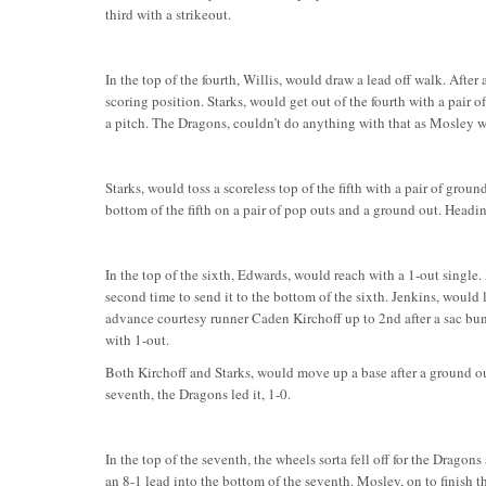
third with a strikeout.
In the top of the fourth, Willis, would draw a lead off walk. After
scoring position. Starks, would get out of the fourth with a pair o
a pitch. The Dragons, couldn’t do anything with that as Mosley wou
Starks, would toss a scoreless top of the fifth with a pair of gro
bottom of the fifth on a pair of pop outs and a ground out. Headin
In the top of the sixth, Edwards, would reach with a 1-out single.
second time to send it to the bottom of the sixth. Jenkins, would l
advance courtesy runner Caden Kirchoff up to 2nd after a sac bun
with 1-out.
Both Kirchoff and Starks, would move up a base after a ground out
seventh, the Dragons led it, 1-0.
In the top of the seventh, the wheels sorta fell off for the Dragons
an 8-1 lead into the bottom of the seventh. Mosley, on to finish t