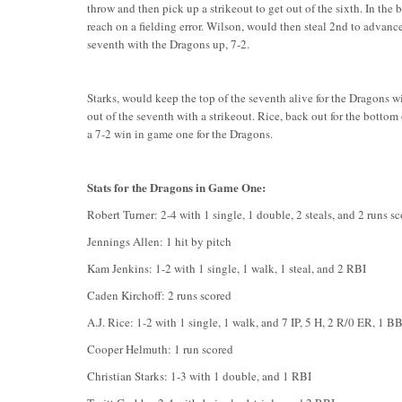
throw and then pick up a strikeout to get out of the sixth. In the
reach on a fielding error. Wilson, would then steal 2nd to advance
seventh with the Dragons up, 7-2.
Starks, would keep the top of the seventh alive for the Dragons wi
out of the seventh with a strikeout. Rice, back out for the bottom 
a 7-2 win in game one for the Dragons.
Stats for the Dragons in Game One:
Robert Turner: 2-4 with 1 single, 1 double, 2 steals, and 2 runs s
Jennings Allen: 1 hit by pitch
Kam Jenkins: 1-2 with 1 single, 1 walk, 1 steal, and 2 RBI
Caden Kirchoff: 2 runs scored
A.J. Rice: 1-2 with 1 single, 1 walk, and 7 IP, 5 H, 2 R/0 ER, 1 B
Cooper Helmuth: 1 run scored
Christian Starks: 1-3 with 1 double, and 1 RBI