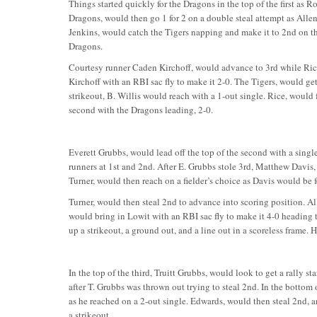
Things started quickly for the Dragons in the top of the first as 
Dragons, would then go 1 for 2 on a double steal attempt as All
Jenkins, would catch the Tigers napping and make it to 2nd on the
Dragons.
Courtesy runner Caden Kirchoff, would advance to 3rd while Rice
Kirchoff with an RBI sac fly to make it 2-0. The Tigers, would get 
strikeout, B. Willis would reach with a 1-out single. Rice, would 
second with the Dragons leading, 2-0.
Everett Grubbs, would lead off the top of the second with a sing
runners at 1st and 2nd. After E. Grubbs stole 3rd, Matthew Davis
Turner, would then reach on a fielder’s choice as Davis would be 
Turner, would then steal 2nd to advance into scoring position. All
would bring in Lowit with an RBI sac fly to make it 4-0 heading 
up a strikeout, a ground out, and a line out in a scoreless frame. 
In the top of the third, Truitt Grubbs, would look to get a rally st
after T. Grubbs was thrown out trying to steal 2nd. In the bottom
as he reached on a 2-out single. Edwards, would then steal 2nd, a
a strikeout.