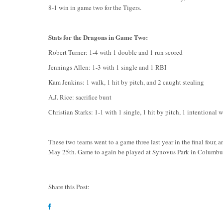
8-1 win in game two for the Tigers.
Stats for the Dragons in Game Two:
Robert Turner: 1-4 with 1 double and 1 run scored
Jennings Allen: 1-3 with 1 single and 1 RBI
Kam Jenkins: 1 walk, 1 hit by pitch, and 2 caught stealing
A.J. Rice: sacrifice bunt
Christian Starks: 1-1 with 1 single, 1 hit by pitch, 1 intentional 
These two teams went to a game three last year in the final four,
May 25th. Game to again be played at Synovus Park in Columbus.
Share this Post: