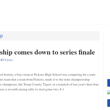
ip
hip comes down to series finale
y
RJ Casey
ol history, a boys team at Pickens High School was competing for a state
es team that a team from Pickens, made it to the state championship
champions, the Troup County Tigers, in a rematch of last year’s final four.
se a seventh inning rally to steal game two, 8-1.