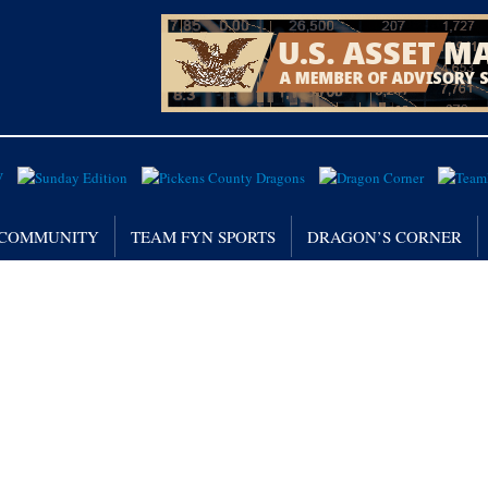
/ COMMUNITY
TEAM FYN SPORTS
DRAGON’S CORNER