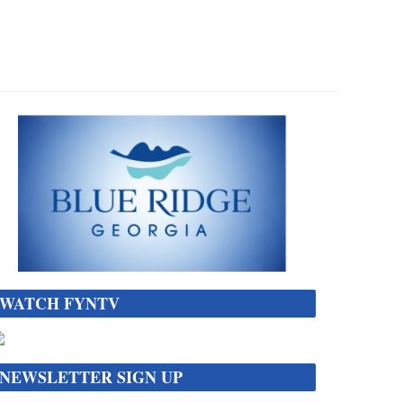
WATCH FYNTV
NEWSLETTER SIGN UP