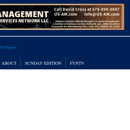
ABOUT
SUNDAY EDITION
FYNTV