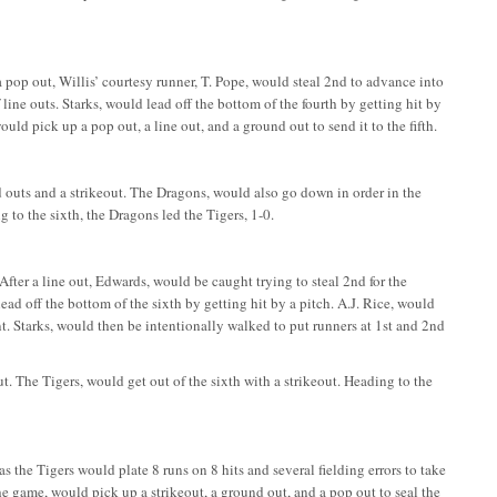
 a pop out, Willis’ courtesy runner, T. Pope, would steal 2nd to advance into
f line outs. Starks, would lead off the bottom of the fourth by getting hit by
ld pick up a pop out, a line out, and a ground out to send it to the fifth.
und outs and a strikeout. The Dragons, would also go down in order in the
g to the sixth, the Dragons led the Tigers, 1-0.
 After a line out, Edwards, would be caught trying to steal 2nd for the
ead off the bottom of the sixth by getting hit by a pitch. A.J. Rice, would
t. Starks, would then be intentionally walked to put runners at 1st and 2nd
. The Tigers, would get out of the sixth with a strikeout. Heading to the
 as the Tigers would plate 8 runs on 8 hits and several fielding errors to take
he game, would pick up a strikeout, a ground out, and a pop out to seal the