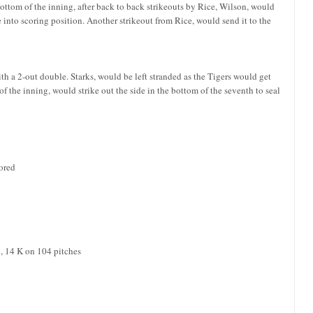
 bottom of the inning, after back to back strikeouts by Rice, Wilson, would
 into scoring position. Another strikeout from Rice, would send it to the
th a 2-out double. Starks, would be left stranded as the Tigers would get
of the inning, would strike out the side in the bottom of the seventh to seal
cored
B, 14 K on 104 pitches