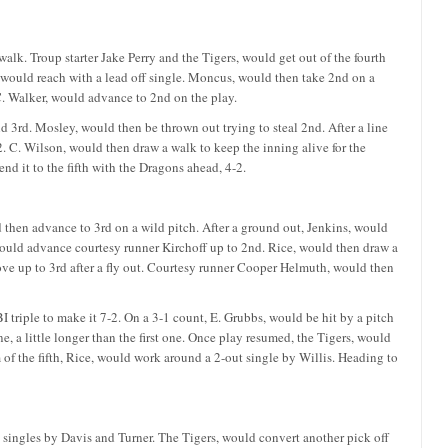
walk. Troup starter Jake Perry and the Tigers, would get out of the fourth
, would reach with a lead off single. Moncus, would then take 2nd on a
C. Walker, would advance to 2nd on the play.
d 3rd. Mosley, would then be thrown out trying to steal 2nd. After a line
2. C. Wilson, would then draw a walk to keep the inning alive for the
end it to the fifth with the Dragons ahead, 4-2.
d then advance to 3rd on a wild pitch. After a ground out, Jenkins, would
 would advance courtesy runner Kirchoff up to 2nd. Rice, would then draw a
ove up to 3rd after a fly out. Courtesy runner Cooper Helmuth, would then
triple to make it 7-2. On a 3-1 count, E. Grubbs, would be hit by a pitch
e, a little longer than the first one. Once play resumed, the Tigers, would
om of the fifth, Rice, would work around a 2-out single by Willis. Heading to
t singles by Davis and Turner. The Tigers, would convert another pick off