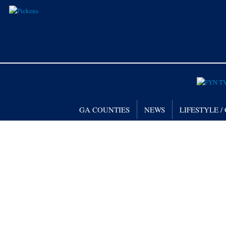
GA COUNTIES
NEWS
LIFESTYLE 