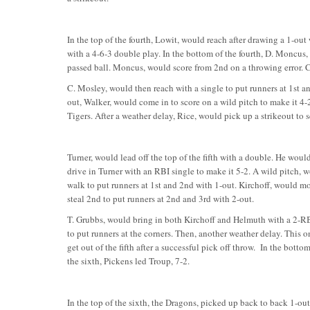
In the top of the fourth, Lowit, would reach after drawing a 1-out 
with a 4-6-3 double play. In the bottom of the fourth, D. Moncus
passed ball. Moncus, would score from 2nd on a throwing error. 
C. Mosley, would then reach with a single to put runners at 1st an
out, Walker, would come in to score on a wild pitch to make it 4-
Tigers. After a weather delay, Rice, would pick up a strikeout to s
Turner, would lead off the top of the fifth with a double. He woul
drive in Turner with an RBI single to make it 5-2. A wild pitch,
walk to put runners at 1st and 2nd with 1-out. Kirchoff, would m
steal 2nd to put runners at 2nd and 3rd with 2-out.
T. Grubbs, would bring in both Kirchoff and Helmuth with a 2-RBI 
to put runners at the corners. Then, another weather delay. This on
get out of the fifth after a successful pick off throw. In the bott
the sixth, Pickens led Troup, 7-2.
In the top of the sixth, the Dragons, picked up back to back 1-ou