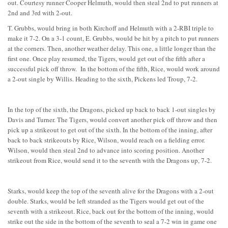
out. Courtesy runner Cooper Helmuth, would then steal 2nd to put runners at
2nd and 3rd with 2-out.
T. Grubbs, would bring in both Kirchoff and Helmuth with a 2-RBI triple to
make it 7-2. On a 3-1 count, E. Grubbs, would be hit by a pitch to put runners
at the corners. Then, another weather delay. This one, a little longer than the
first one. Once play resumed, the Tigers, would get out of the fifth after a
successful pick off throw. In the bottom of the fifth, Rice, would work around
a 2-out single by Willis. Heading to the sixth, Pickens led Troup, 7-2.
In the top of the sixth, the Dragons, picked up back to back 1-out singles by
Davis and Turner. The Tigers, would convert another pick off throw and then
pick up a strikeout to get out of the sixth. In the bottom of the inning, after
back to back strikeouts by Rice, Wilson, would reach on a fielding error.
Wilson, would then steal 2nd to advance into scoring position. Another
strikeout from Rice, would send it to the seventh with the Dragons up, 7-2.
Starks, would keep the top of the seventh alive for the Dragons with a 2-out
double. Starks, would be left stranded as the Tigers would get out of the
seventh with a strikeout. Rice, back out for the bottom of the inning, would
strike out the side in the bottom of the seventh to seal a 7-2 win in game one