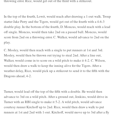
throwing error. Rice, would get out of the third with a strikeout.
In the top of the fourth, Lowit, would reach after drawing a 1-out walk. Troup
starter Jake Perry and the Tigers, would get out of the fourth with a 4-6-3
double play. In the bottom of the fourth, D. Moncus, would reach with a lead
off single. Moncus, would then take 2nd on a passed ball. Moncus, would
score from 2nd on a throwing error. C. Walker, would advance to 2nd on the
play.
C. Mosley, would then reach with a single to put runners at 1st and 3rd.
Mosley, would then be thrown out trying to steal 2nd. After a line out,
Walker, would come in to score on a wild pitch to make it 4-2. C. Wilson,
would then draw a walk to keep the inning alive for the Tigers. After a
weather delay, Rice, would pick up a strikeout to send it to the fifth with the
Dragons ahead, 4-2.
Turner, would lead off the top of the fifth with a double. He would then
advance to 3rd on a wild pitch. After a ground out, Jenkins, would drive in
Turner with an RBI single to make it 5-2. A wild pitch, would advance
courtesy runner Kirchoff up to 2nd. Rice, would then draw a walk to put
runners at 1st and 2nd with 1-out. Kirchoff, would move up to 3rd after a fly