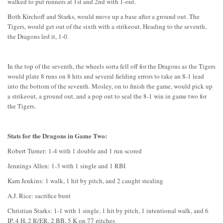
walked to put runners at 1st and 2nd with 1-out.
Both Kirchoff and Starks, would move up a base after a ground out. The
Tigers, would get out of the sixth with a strikeout. Heading to the seventh,
the Dragons led it, 1-0.
In the top of the seventh, the wheels sorta fell off for the Dragons as the Tigers
would plate 8 runs on 8 hits and several fielding errors to take an 8-1 lead
into the bottom of the seventh. Mosley, on to finish the game, would pick up
a strikeout, a ground out, and a pop out to seal the 8-1 win in game two for
the Tigers.
Stats for the Dragons in Game Two:
Robert Turner: 1-4 with 1 double and 1 run scored
Jennings Allen: 1-3 with 1 single and 1 RBI
Kam Jenkins: 1 walk, 1 hit by pitch, and 2 caught stealing
A.J. Rice: sacrifice bunt
Christian Starks: 1-1 with 1 single, 1 hit by pitch, 1 intentional walk, and 6
IP, 4 H, 2 R/ER, 2 BB, 5 K on 77 pitches