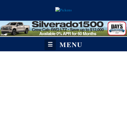
MENU
☰