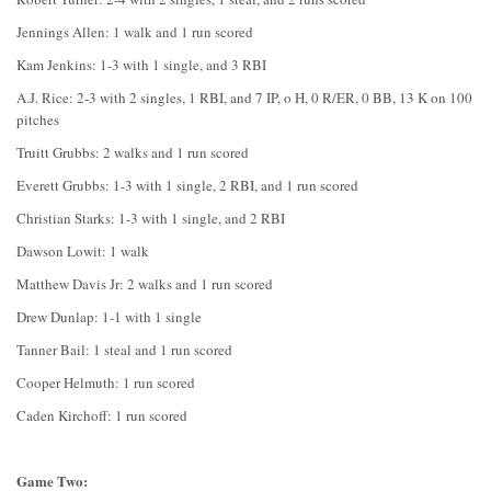
Jennings Allen: 1 walk and 1 run scored
Kam Jenkins: 1-3 with 1 single, and 3 RBI
A.J. Rice: 2-3 with 2 singles, 1 RBI, and 7 IP, o H, 0 R/ER, 0 BB, 13 K on 100
pitches
Truitt Grubbs: 2 walks and 1 run scored
Everett Grubbs: 1-3 with 1 single, 2 RBI, and 1 run scored
Christian Starks: 1-3 with 1 single, and 2 RBI
Dawson Lowit: 1 walk
Matthew Davis Jr: 2 walks and 1 run scored
Drew Dunlap: 1-1 with 1 single
Tanner Bail: 1 steal and 1 run scored
Cooper Helmuth: 1 run scored
Caden Kirchoff: 1 run scored
Game Two: