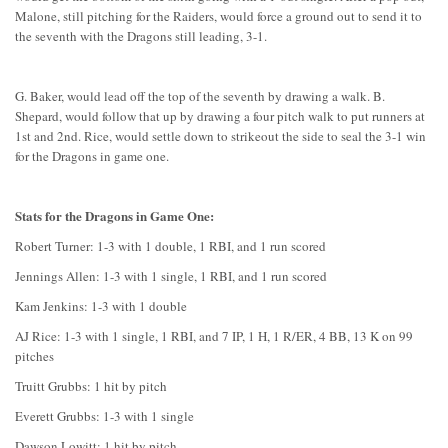
Malone, still pitching for the Raiders, would force a ground out to send it to
the seventh with the Dragons still leading, 3-1.
G. Baker, would lead off the top of the seventh by drawing a walk. B.
Shepard, would follow that up by drawing a four pitch walk to put runners at
1st and 2nd. Rice, would settle down to strikeout the side to seal the 3-1 win
for the Dragons in game one.
Stats for the Dragons in Game One:
Robert Turner: 1-3 with 1 double, 1 RBI, and 1 run scored
Jennings Allen: 1-3 with 1 single, 1 RBI, and 1 run scored
Kam Jenkins: 1-3 with 1 double
AJ Rice: 1-3 with 1 single, 1 RBI, and 7 IP, 1 H, 1 R/ER, 4 BB, 13 K on 99
pitches
Truitt Grubbs: 1 hit by pitch
Everett Grubbs: 1-3 with 1 single
Dawson Lowitt: 1 hit by pitch