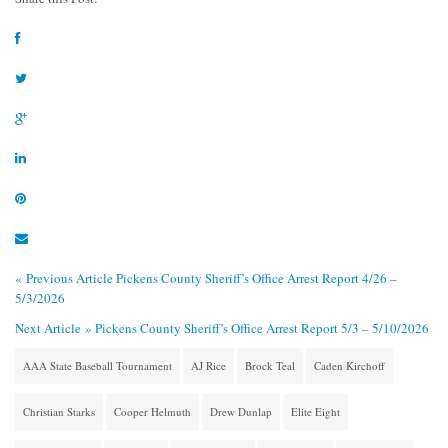
« Previous Article
Pickens County Sheriff’s Office Arrest Report 4/26 –
5/3/2026
Next Article »
Pickens County Sheriff’s Office Arrest Report 5/3 – 5/10/2026
AAA State Baseball Tournament
AJ Rice
Brock Teal
Caden Kirchoff
Christian Starks
Cooper Helmuth
Drew Dunlap
Elite Eight