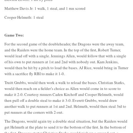
Matthew Davis Jr: 1 walk, 1 steal, and 1 run scored
Cooper Helmuth: 1 steal
Game Two:
For the second game of the doubleheader, the Dragons were the away team,
and the Raiders were the home team. In the top of the first, Robert Turner,
would lead off with a single. Jennings Allen, would follow that with a single
of his own to put runners at 1st and 2nd with nobody out. Kam Jenkins,
would then be hit by a pitch to load the bases. AJ Rice, would bring in Turner
with a sacrifice fly RBI to make it 1-0.
Truitt Grubbs, would then work a walk to reload the bases. Christian Starks,
would then reach on a fielder’s choice as Allen would come in to score to
make it 2-0. Courtesy runners Caden Kirchoff and Cooper Helmuth, would
then pull off a double steal to make it 3-0. Everett Grubbs, would draw
another walk to put runners at 1st and 2nd. Helmuth, would then steal 3rd to
put runners at the corners with 2-out.
The Dragons, would again try a double steal situation, but the Raiders would
get Helmuth at the plate to send it to the bottom of the first. In the bottom of