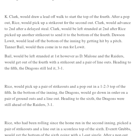
K. Clark, would draw a lead off walk to start the top of the fourth. After a pop
out, Rice, would pick up a strikeout for the second out. Clark, would advance
to 2nd after a delayed steal. Clark, would be left stranded at 2nd after Rice
picked up another strikeout to send it to the bottom of the fourth. Dawson
Lowit, would lead off the bottom of the inning by getting hit by a pitch.
Tanner Bail, would then come in to run for Lowit.
Bail, would be left stranded at 1st however as D. Malone and the Raiders,
would get out of the fourth with a strikeout and a pair of line outs. Heading to
the fifth, the Dragons still led it, 3-1.
Rice, would pick up a pair of strikeouts and a pop out in a 1-2-3 top of the
fifth. In the bottom of the inning, the Dragons, would go down in order on a
pair of ground outs and a line out. Heading to the sixth, the Dragons were
still ahead of the Raiders, 3-1.
Rice, who had been rolling since the home run in the second inning, picked a
pair of strikeouts and a line out in a scoreless top of the sixth. Everett Grubbs,
would get the bottom of the sixth going with a 1-out single. After a pop out,