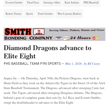
Everett Grubbs
Final Four
Jennings Allen
Kam Jenkins
PHS Baseball
Robert Turner
Sports
Truitt Grubbs
West Laurens Raiders
Diamond Dragons advance to
Elite Eight
PHS BASEBALL
TEAM FYN SPORTS
,
May 1, 2026
, by
RJ Casey
Jasper, Ga — On Thursday, April 30th, the Pickens Dragons, were back at
Dunn Field as they took on the Adairsville Tigers in the Sweet 16 of the AAA
State Baseball Tournament. The Dragons, advanced after sweeping Cairo last
week. The Tigers, advanced after sweeping Douglass-Atlanta. The Dragons,
behind a pair of complete game shut outs by A.J. Rice and Everett Grubbs,
swept the doubleheader to advance to the Elite Eight.