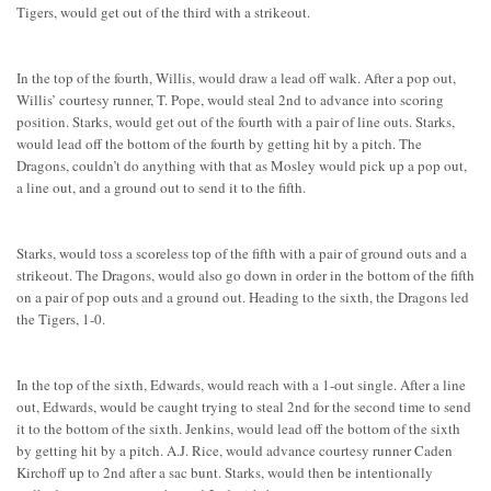
Tigers, would get out of the third with a strikeout.
In the top of the fourth, Willis, would draw a lead off walk. After a pop out,
Willis’ courtesy runner, T. Pope, would steal 2nd to advance into scoring
position. Starks, would get out of the fourth with a pair of line outs. Starks,
would lead off the bottom of the fourth by getting hit by a pitch. The
Dragons, couldn’t do anything with that as Mosley would pick up a pop out,
a line out, and a ground out to send it to the fifth.
Starks, would toss a scoreless top of the fifth with a pair of ground outs and a
strikeout. The Dragons, would also go down in order in the bottom of the fifth
on a pair of pop outs and a ground out. Heading to the sixth, the Dragons led
the Tigers, 1-0.
In the top of the sixth, Edwards, would reach with a 1-out single. After a line
out, Edwards, would be caught trying to steal 2nd for the second time to send
it to the bottom of the sixth. Jenkins, would lead off the bottom of the sixth
by getting hit by a pitch. A.J. Rice, would advance courtesy runner Caden
Kirchoff up to 2nd after a sac bunt. Starks, would then be intentionally