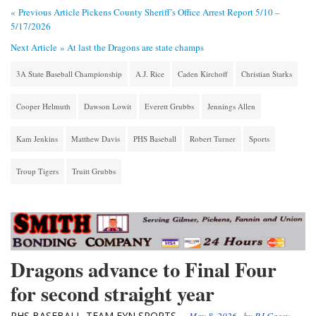
« Previous Article
Pickens County Sheriff’s Office Arrest Report 5/10 –
5/17/2026
Next Article »
At last the Dragons are state champs
3A State Baseball Championship
A.J. Rice
Caden Kirchoff
Christian Starks
Cooper Helmuth
Dawson Lowit
Everett Grubbs
Jennings Allen
Kam Jenkins
Matthew Davis
PHS Baseball
Robert Turner
Sports
Troup Tigers
Truitt Grubbs
Dragons advance to Final Four
for second straight year
PHS BASEBALL
TEAM FYN SPORTS