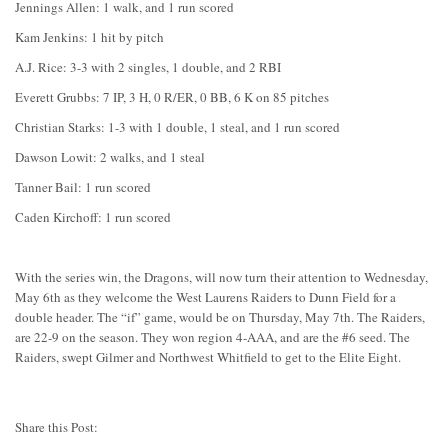
Jennings Allen: 1 walk, and 1 run scored
Kam Jenkins: 1 hit by pitch
A.J. Rice: 3-3 with 2 singles, 1 double, and 2 RBI
Everett Grubbs: 7 IP, 3 H, 0 R/ER, 0 BB, 6 K on 85 pitches
Christian Starks: 1-3 with 1 double, 1 steal, and 1 run scored
Dawson Lowit: 2 walks, and 1 steal
Tanner Bail: 1 run scored
Caden Kirchoff: 1 run scored
With the series win, the Dragons, will now turn their attention to Wednesday,
May 6th as they welcome the West Laurens Raiders to Dunn Field for a
double header. The “if” game, would be on Thursday, May 7th. The Raiders,
are 22-9 on the season. They won region 4-AAA, and are the #6 seed. The
Raiders, swept Gilmer and Northwest Whitfield to get to the Elite Eight.
Share this Post: