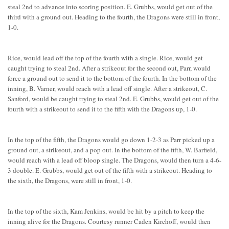
steal 2nd to advance into scoring position. E. Grubbs, would get out of the
third with a ground out. Heading to the fourth, the Dragons were still in front,
1-0.
Rice, would lead off the top of the fourth with a single. Rice, would get
caught trying to steal 2nd. After a strikeout for the second out, Parr, would
force a ground out to send it to the bottom of the fourth. In the bottom of the
inning, B. Varner, would reach with a lead off single. After a strikeout, C.
Sanford, would be caught trying to steal 2nd. E. Grubbs, would get out of the
fourth with a strikeout to send it to the fifth with the Dragons up, 1-0.
In the top of the fifth, the Dragons would go down 1-2-3 as Parr picked up a
ground out, a strikeout, and a pop out. In the bottom of the fifth, W. Barfield,
would reach with a lead off bloop single. The Dragons, would then turn a 4-6-
3 double. E. Grubbs, would get out of the fifth with a strikeout. Heading to
the sixth, the Dragons, were still in front, 1-0.
In the top of the sixth, Kam Jenkins, would be hit by a pitch to keep the
inning alive for the Dragons. Courtesy runner Caden Kirchoff, would then