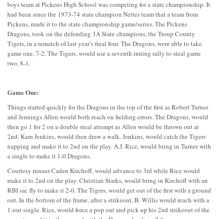
boys team at Pickens High School was competing for a state championship. It
had been since the 1973-74 state champion Nettes team that a team from
Pickens, made it to the state championship game/series. The Pickens
Dragons, took on the defending 3A State champions, the Troup County
Tigers, in a rematch of last year’s final four. The Dragons, were able to take
game one, 7-2. The Tigers, would use a seventh inning rally to steal game
two, 8-1.
Game One:
Things started quickly for the Dragons in the top of the first as Robert Turner
and Jennings Allen would both reach on fielding errors. The Dragons, would
then go 1 for 2 on a double steal attempt as Allen would be thrown out at
2nd. Kam Jenkins, would then draw a walk. Jenkins, would catch the Tigers
napping and make it to 2nd on the play. A.J. Rice, would bring in Turner with
a single to make it 1-0 Dragons.
Courtesy runner Caden Kirchoff, would advance to 3rd while Rice would
make it to 2nd on the play. Christian Starks, would bring in Kirchoff with an
RBI sac fly to make it 2-0. The Tigers, would get out of the first with a ground
out. In the bottom of the frame, after a strikeout, B. Willis would reach with a
1-out single. Rice, would force a pop out and pick up his 2nd strikeout of the