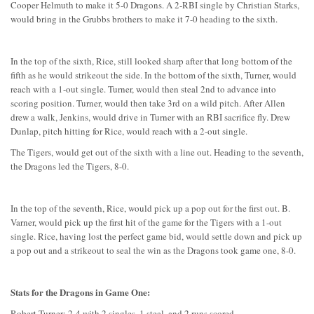
Cooper Helmuth to make it 5-0 Dragons. A 2-RBI single by Christian Starks,
would bring in the Grubbs brothers to make it 7-0 heading to the sixth.
In the top of the sixth, Rice, still looked sharp after that long bottom of the
fifth as he would strikeout the side. In the bottom of the sixth, Turner, would
reach with a 1-out single. Turner, would then steal 2nd to advance into
scoring position. Turner, would then take 3rd on a wild pitch. After Allen
drew a walk, Jenkins, would drive in Turner with an RBI sacrifice fly. Drew
Dunlap, pitch hitting for Rice, would reach with a 2-out single.
The Tigers, would get out of the sixth with a line out. Heading to the seventh,
the Dragons led the Tigers, 8-0.
In the top of the seventh, Rice, would pick up a pop out for the first out. B.
Varner, would pick up the first hit of the game for the Tigers with a 1-out
single. Rice, having lost the perfect game bid, would settle down and pick up
a pop out and a strikeout to seal the win as the Dragons took game one, 8-0.
Stats for the Dragons in Game One:
Robert Turner: 2-4 with 2 singles, 1 steal, and 2 runs scored