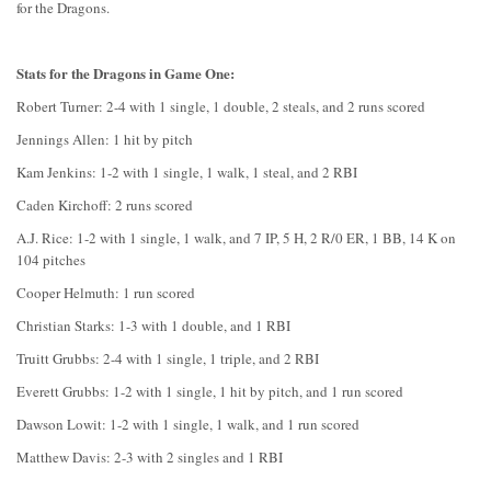
for the Dragons.
Stats for the Dragons in Game One:
Robert Turner: 2-4 with 1 single, 1 double, 2 steals, and 2 runs scored
Jennings Allen: 1 hit by pitch
Kam Jenkins: 1-2 with 1 single, 1 walk, 1 steal, and 2 RBI
Caden Kirchoff: 2 runs scored
A.J. Rice: 1-2 with 1 single, 1 walk, and 7 IP, 5 H, 2 R/0 ER, 1 BB, 14 K on
104 pitches
Cooper Helmuth: 1 run scored
Christian Starks: 1-3 with 1 double, and 1 RBI
Truitt Grubbs: 2-4 with 1 single, 1 triple, and 2 RBI
Everett Grubbs: 1-2 with 1 single, 1 hit by pitch, and 1 run scored
Dawson Lowit: 1-2 with 1 single, 1 walk, and 1 run scored
Matthew Davis: 2-3 with 2 singles and 1 RBI