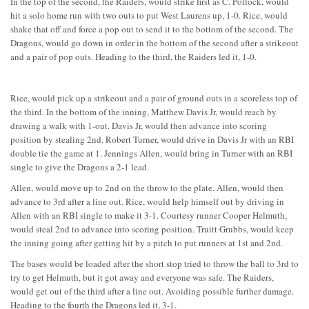
In the top of the second, the Raiders, would strike first as C. Pollock, would
hit a solo home run with two outs to put West Laurens up, 1-0. Rice, would
shake that off and force a pop out to send it to the bottom of the second. The
Dragons, would go down in order in the bottom of the second after a strikeout
and a pair of pop outs. Heading to the third, the Raiders led it, 1-0.
Rice, would pick up a strikeout and a pair of ground outs in a scoreless top of
the third. In the bottom of the inning, Matthew Davis Jr, would reach by
drawing a walk with 1-out. Davis Jr, would then advance into scoring
position by stealing 2nd. Robert Turner, would drive in Davis Jr with an RBI
double tie the game at 1. Jennings Allen, would bring in Turner with an RBI
single to give the Dragons a 2-1 lead.
Allen, would move up to 2nd on the throw to the plate. Allen, would then
advance to 3rd after a line out. Rice, would help himself out by driving in
Allen with an RBI single to make it 3-1. Courtesy runner Cooper Helmuth,
would steal 2nd to advance into scoring position. Truitt Grubbs, would keep
the inning going after getting hit by a pitch to put runners at 1st and 2nd.
The bases would be loaded after the short stop tried to throw the ball to 3rd to
try to get Helmuth, but it got away and everyone was safe. The Raiders,
would get out of the third after a line out. Avoiding possible further damage.
Heading to the fourth the Dragons led it, 3-1.