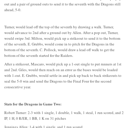
out and a pair of ground outs to send it to the seventh with the Dragons still
ahead, 5-0.
Turner, would lead off the top of the seventh by drawing a walk. Turner,
would advance to 2nd after a ground out by Allen. After a pop out, Turner,
would swipe 3rd. Milton, would pick up a strikeout to send it to the bottom
of the seventh. E. Grubbs, would come in to pitch for the Dragons in the
bottom of the seventh. C. Pollock, would draw a lead off walk to get the
bottom of the seventh started for the Raiders.
After a strikeout, Mascaro, would pick up a 1-out single to put runners at 1st
and 2nd. Giles, would then reach on an error as the bases would be loaded
with 1-out. E. Grubbs, would settle in and pick up back to back strikeouts to
seal the 5-0 win and send the Dragons to the Final Four for the second
consecutive year.
Stats for the Dragons in Game Two:
Robert Turner: 2-3 with 1 single, 1 double, 1 walk, 1 steal, 1 run scored, and 2
IP, 1 H, 0 R/ER, 1 BB, 1 K on 31 pitches
Jennings Allen: 1-4 with 1 single, and 1 run scored