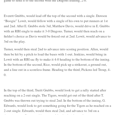
game to send it to the second with the Dragons leading, 2-0.
Everett Grubbs, would lead off the top of the second with a single. Dawson
“Boogie” Lowit, would follow with a single of his own to put runners at 1st
and 2nd. After E. Grubbs stole 3rd, Matthew Davis, would drive in E. Grubbs
with an RBI single to make it 3-0 Dragons. Turner, would then reach on a
fielder’s choice as Davis would be forced out at 2nd. Lowit, would advance to
3rd on the play.
Turner, would then steal 2nd to advance into scoring position. Allen, would
then be hit by a pitch to load the bases with 1-out. Jenkins, would bring in
Lowit with an RBI sac fly to make it 4-0 heading to the bottom of the inning.
In the bottom of the second, Rice, would pick up a strikeout, a ground out,
and a line out in a scoreless frame. Heading to the third, Pickens led Troup, 4-
0.
In the top of the third, Truitt Grubbs, would look to get a rally started after
reaching on a 2-out single. The Tigers, would get out of the third after T.
Grubbs was thrown out trying to steal 2nd. In the bottom of the inning, G.
Edwards, would look to get something going for the Tigers as he reached on a
2-out single. Edwards, would then steal 2nd, and advance to 3rd on a