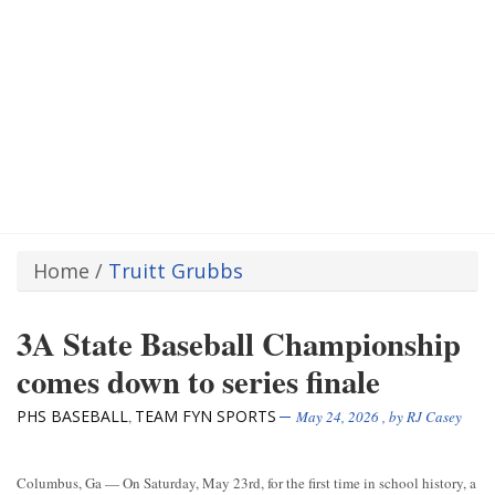
Home
/
Truitt Grubbs
3A State Baseball Championship
comes down to series finale
PHS BASEBALL
TEAM FYN SPORTS
,
May 24, 2026
, by
RJ Casey
Columbus, Ga — On Saturday, May 23rd, for the first time in school history, a