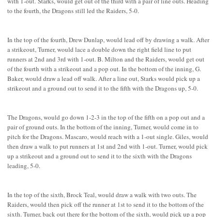
with 1-out. Starks, would get out of the third with a pair of line outs. Heading
to the fourth, the Dragons still led the Raiders, 5-0.
In the top of the fourth, Drew Dunlap, would lead off by drawing a walk. After
a strikeout, Turner, would lace a double down the right field line to put
runners at 2nd and 3rd with 1-out. B. Milton and the Raiders, would get out
of the fourth with a strikeout and a pop out. In the bottom of the inning, G.
Baker, would draw a lead off walk. After a line out, Starks would pick up a
strikeout and a ground out to send it to the fifth with the Dragons up, 5-0.
The Dragons, would go down 1-2-3 in the top of the fifth on a pop out and a
pair of ground outs. In the bottom of the inning, Turner, would come in to
pitch for the Dragons. Mascaro, would reach with a 1-out single. Giles, would
then draw a walk to put runners at 1st and 2nd with 1-out. Turner, would pick
up a strikeout and a ground out to send it to the sixth with the Dragons
leading, 5-0.
In the top of the sixth, Brock Teal, would draw a walk with two outs. The
Raiders, would then pick off the runner at 1st to send it to the bottom of the
sixth. Turner, back out there for the bottom of the sixth, would pick up a pop