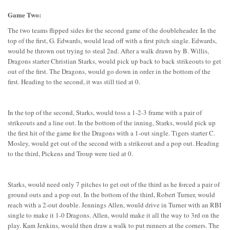
Game Two:
The two teams flipped sides for the second game of the doubleheader. In the
top of the first, G. Edwards, would lead off with a first pitch single. Edwards,
would be thrown out trying to steal 2nd. After a walk drawn by B. Willis,
Dragons starter Christian Starks, would pick up back to back strikeouts to get
out of the first. The Dragons, would go down in order in the bottom of the
first. Heading to the second, it was still tied at 0.
In the top of the second, Starks, would toss a 1-2-3 frame with a pair of
strikeouts and a line out. In the bottom of the inning, Starks, would pick up
the first hit of the game for the Dragons with a 1-out single. Tigers starter C.
Mosley, would get out of the second with a strikeout and a pop out. Heading
to the third, Pickens and Troup were tied at 0.
Starks, would need only 7 pitches to get out of the third as he forced a pair of
ground outs and a pop out. In the bottom of the third, Robert Turner, would
reach with a 2-out double. Jennings Allen, would drive in Turner with an RBI
single to make it 1-0 Dragons. Allen, would make it all the way to 3rd on the
play. Kam Jenkins, would then draw a walk to put runners at the corners. The