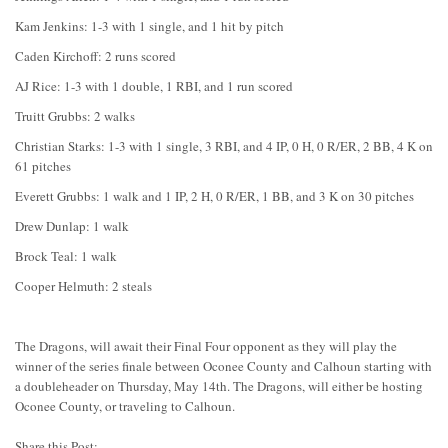
Kam Jenkins: 1-3 with 1 single, and 1 hit by pitch
Caden Kirchoff: 2 runs scored
AJ Rice: 1-3 with 1 double, 1 RBI, and 1 run scored
Truitt Grubbs: 2 walks
Christian Starks: 1-3 with 1 single, 3 RBI, and 4 IP, 0 H, 0 R/ER, 2 BB, 4 K on
61 pitches
Everett Grubbs: 1 walk and 1 IP, 2 H, 0 R/ER, 1 BB, and 3 K on 30 pitches
Drew Dunlap: 1 walk
Brock Teal: 1 walk
Cooper Helmuth: 2 steals
The Dragons, will await their Final Four opponent as they will play the
winner of the series finale between Oconee County and Calhoun starting with
a doubleheader on Thursday, May 14th. The Dragons, will either be hosting
Oconee County, or traveling to Calhoun.
Share this Post: