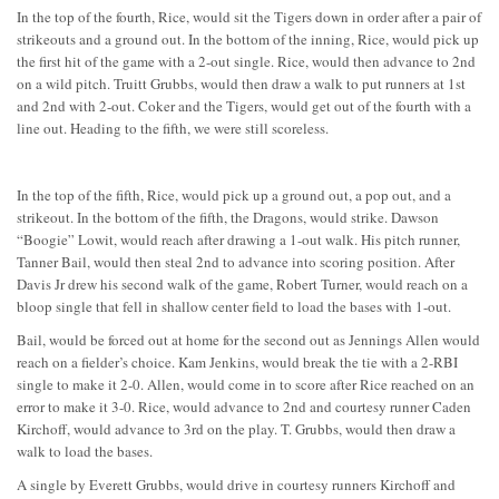
In the top of the fourth, Rice, would sit the Tigers down in order after a pair of
strikeouts and a ground out. In the bottom of the inning, Rice, would pick up
the first hit of the game with a 2-out single. Rice, would then advance to 2nd
on a wild pitch. Truitt Grubbs, would then draw a walk to put runners at 1st
and 2nd with 2-out. Coker and the Tigers, would get out of the fourth with a
line out. Heading to the fifth, we were still scoreless.
In the top of the fifth, Rice, would pick up a ground out, a pop out, and a
strikeout. In the bottom of the fifth, the Dragons, would strike. Dawson
“Boogie” Lowit, would reach after drawing a 1-out walk. His pitch runner,
Tanner Bail, would then steal 2nd to advance into scoring position. After
Davis Jr drew his second walk of the game, Robert Turner, would reach on a
bloop single that fell in shallow center field to load the bases with 1-out.
Bail, would be forced out at home for the second out as Jennings Allen would
reach on a fielder’s choice. Kam Jenkins, would break the tie with a 2-RBI
single to make it 2-0. Allen, would come in to score after Rice reached on an
error to make it 3-0. Rice, would advance to 2nd and courtesy runner Caden
Kirchoff, would advance to 3rd on the play. T. Grubbs, would then draw a
walk to load the bases.
A single by Everett Grubbs, would drive in courtesy runners Kirchoff and