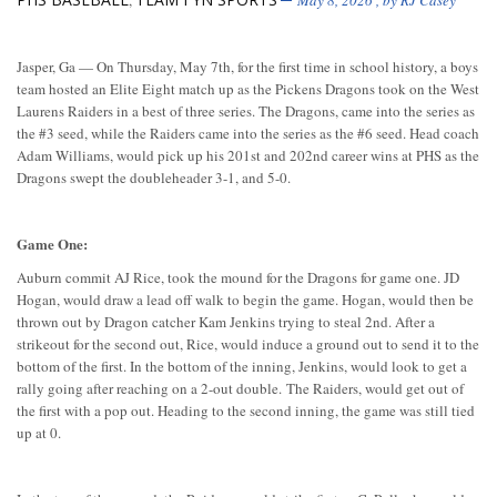
,
May 8, 2026
, by
RJ Casey
Jasper, Ga — On Thursday, May 7th, for the first time in school history, a boys
team hosted an Elite Eight match up as the Pickens Dragons took on the West
Laurens Raiders in a best of three series. The Dragons, came into the series as
the #3 seed, while the Raiders came into the series as the #6 seed. Head coach
Adam Williams, would pick up his 201st and 202nd career wins at PHS as the
Dragons swept the doubleheader 3-1, and 5-0.
Game One:
Auburn commit AJ Rice, took the mound for the Dragons for game one. JD
Hogan, would draw a lead off walk to begin the game. Hogan, would then be
thrown out by Dragon catcher Kam Jenkins trying to steal 2nd. After a
strikeout for the second out, Rice, would induce a ground out to send it to the
bottom of the first. In the bottom of the inning, Jenkins, would look to get a
rally going after reaching on a 2-out double. The Raiders, would get out of
the first with a pop out. Heading to the second inning, the game was still tied
up at 0.