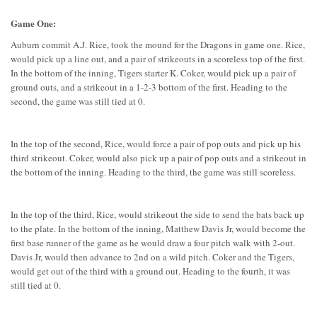
Game One:
Auburn commit A.J. Rice, took the mound for the Dragons in game one. Rice,
would pick up a line out, and a pair of strikeouts in a scoreless top of the first.
In the bottom of the inning, Tigers starter K. Coker, would pick up a pair of
ground outs, and a strikeout in a 1-2-3 bottom of the first. Heading to the
second, the game was still tied at 0.
In the top of the second, Rice, would force a pair of pop outs and pick up his
third strikeout. Coker, would also pick up a pair of pop outs and a strikeout in
the bottom of the inning. Heading to the third, the game was still scoreless.
In the top of the third, Rice, would strikeout the side to send the bats back up
to the plate. In the bottom of the inning, Matthew Davis Jr, would become the
first base runner of the game as he would draw a four pitch walk with 2-out.
Davis Jr, would then advance to 2nd on a wild pitch. Coker and the Tigers,
would get out of the third with a ground out. Heading to the fourth, it was
still tied at 0.