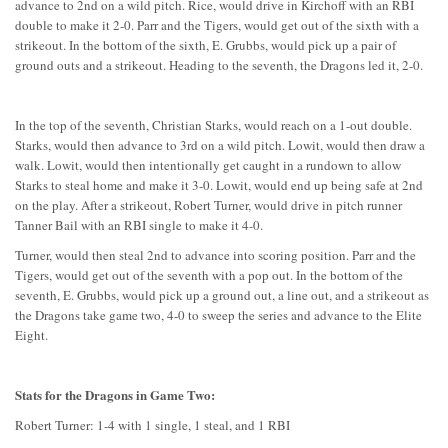
advance to 2nd on a wild pitch. Rice, would drive in Kirchoff with an RBI
double to make it 2-0. Parr and the Tigers, would get out of the sixth with a
strikeout. In the bottom of the sixth, E. Grubbs, would pick up a pair of
ground outs and a strikeout. Heading to the seventh, the Dragons led it, 2-0.
In the top of the seventh, Christian Starks, would reach on a 1-out double.
Starks, would then advance to 3rd on a wild pitch. Lowit, would then draw a
walk. Lowit, would then intentionally get caught in a rundown to allow
Starks to steal home and make it 3-0. Lowit, would end up being safe at 2nd
on the play. After a strikeout, Robert Turner, would drive in pitch runner
Tanner Bail with an RBI single to make it 4-0.
Turner, would then steal 2nd to advance into scoring position. Parr and the
Tigers, would get out of the seventh with a pop out. In the bottom of the
seventh, E. Grubbs, would pick up a ground out, a line out, and a strikeout as
the Dragons take game two, 4-0 to sweep the series and advance to the Elite
Eight.
Stats for the Dragons in Game Two:
Robert Turner: 1-4 with 1 single, 1 steal, and 1 RBI