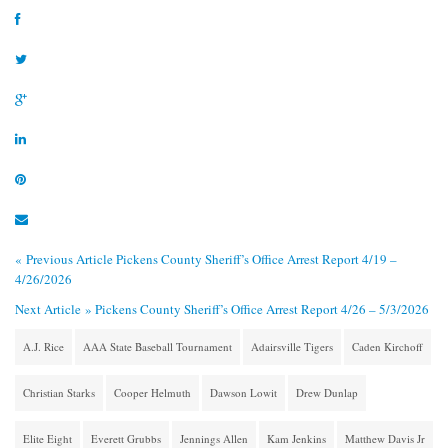
« Previous Article
Pickens County Sheriff’s Office Arrest Report 4/19 –
4/26/2026
Next Article »
Pickens County Sheriff’s Office Arrest Report 4/26 – 5/3/2026
A.J. Rice
AAA State Baseball Tournament
Adairsville Tigers
Caden Kirchoff
Christian Starks
Cooper Helmuth
Dawson Lowit
Drew Dunlap
Elite Eight
Everett Grubbs
Jennings Allen
Kam Jenkins
Matthew Davis Jr