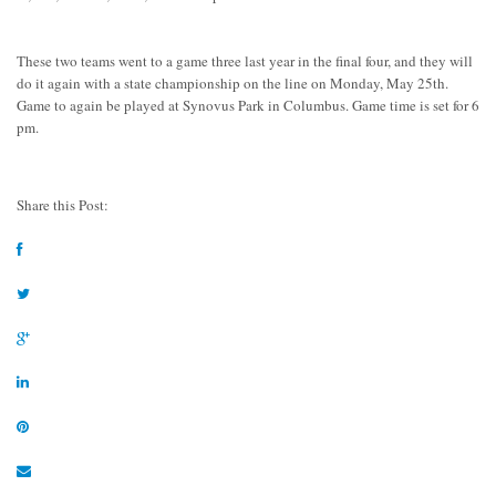
These two teams went to a game three last year in the final four, and they will
do it again with a state championship on the line on Monday, May 25th.
Game to again be played at Synovus Park in Columbus. Game time is set for 6
pm.
Share this Post: