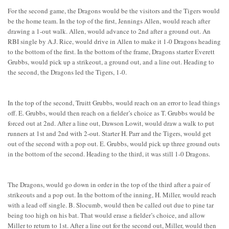
For the second game, the Dragons would be the visitors and the Tigers would
be the home team. In the top of the first, Jennings Allen, would reach after
drawing a 1-out walk. Allen, would advance to 2nd after a ground out. An
RBI single by A.J. Rice, would drive in Allen to make it 1-0 Dragons heading
to the bottom of the first. In the bottom of the frame, Dragons starter Everett
Grubbs, would pick up a strikeout, a ground out, and a line out. Heading to
the second, the Dragons led the Tigers, 1-0.
In the top of the second, Truitt Grubbs, would reach on an error to lead things
off. E. Grubbs, would then reach on a fielder’s choice as T. Grubbs would be
forced out at 2nd. After a line out, Dawson Lowit, would draw a walk to put
runners at 1st and 2nd with 2-out. Starter H. Parr and the Tigers, would get
out of the second with a pop out. E. Grubbs, would pick up three ground outs
in the bottom of the second. Heading to the third, it was still 1-0 Dragons.
The Dragons, would go down in order in the top of the third after a pair of
strikeouts and a pop out. In the bottom of the inning, H. Miller, would reach
with a lead off single. B. Slocumb, would then be called out due to pine tar
being too high on his bat. That would erase a fielder’s choice, and allow
Miller to return to 1st. After a line out for the second out, Miller, would then