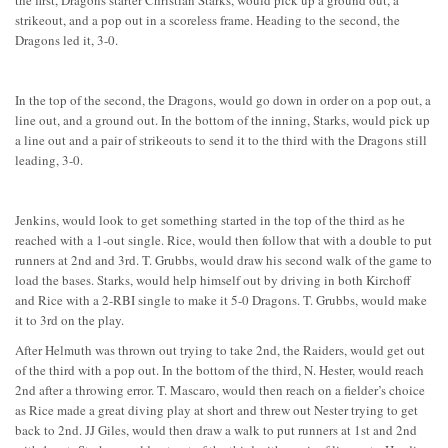
the first, Dragons starter Christian Starks, would pick up a ground out, a
strikeout, and a pop out in a scoreless frame. Heading to the second, the
Dragons led it, 3-0.
In the top of the second, the Dragons, would go down in order on a pop out, a
line out, and a ground out. In the bottom of the inning, Starks, would pick up
a line out and a pair of strikeouts to send it to the third with the Dragons still
leading, 3-0.
Jenkins, would look to get something started in the top of the third as he
reached with a 1-out single. Rice, would then follow that with a double to put
runners at 2nd and 3rd. T. Grubbs, would draw his second walk of the game to
load the bases. Starks, would help himself out by driving in both Kirchoff
and Rice with a 2-RBI single to make it 5-0 Dragons. T. Grubbs, would make
it to 3rd on the play.
After Helmuth was thrown out trying to take 2nd, the Raiders, would get out
of the third with a pop out. In the bottom of the third, N. Hester, would reach
2nd after a throwing error. T. Mascaro, would then reach on a fielder’s choice
as Rice made a great diving play at short and threw out Nester trying to get
back to 2nd. JJ Giles, would then draw a walk to put runners at 1st and 2nd