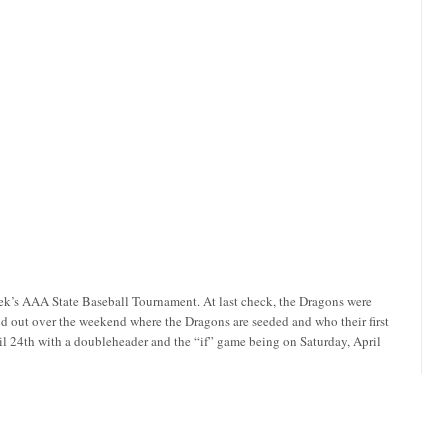
eek’s AAA State Baseball Tournament. At last check, the Dragons were
d out over the weekend where the Dragons are seeded and who their first
ril 24th with a doubleheader and the “if” game being on Saturday, April