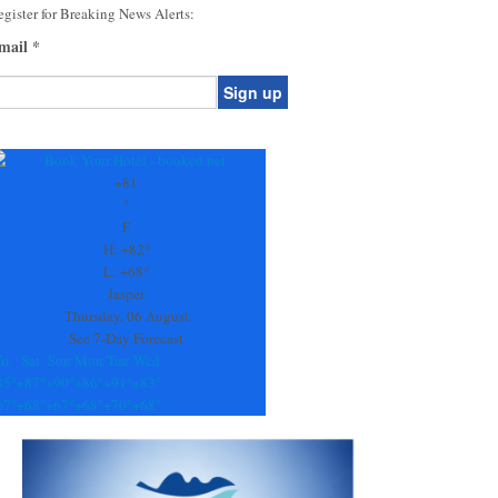
gister for Breaking News Alerts:
mail
*
onstant
ontact
se.
+
81
ease
°
ave
F
is
H:
+
82°
eld
L:
+
68°
lank.
Jasper
Thursday, 06 August
See 7-Day Forecast
ri
Sat
Sun
Mon
Tue
Wed
85°
+
87°
+
90°
+
86°
+
91°
+
83°
67°
+
68°
+
67°
+
68°
+
70°
+
68°