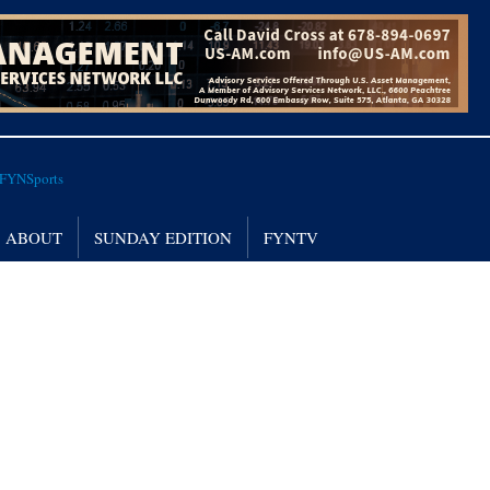
ABOUT
SUNDAY EDITION
FYNTV