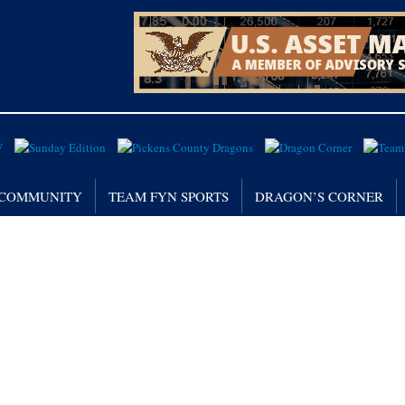
/ COMMUNITY
TEAM FYN SPORTS
DRAGON’S CORNER