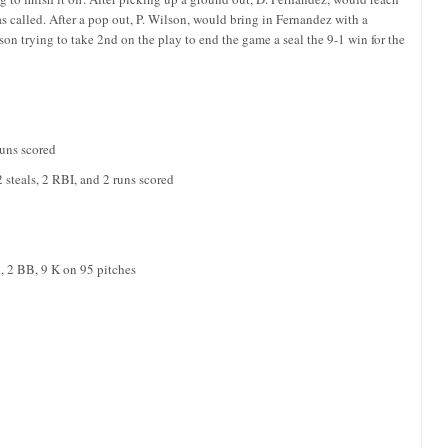
s called. After a pop out, P. Wilson, would bring in Fernandez with a
on trying to take 2nd on the play to end the game a seal the 9-1 win for the
runs scored
 steals, 2 RBI, and 2 runs scored
R, 2 BB, 9 K on 95 pitches