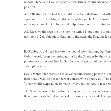
in both Starks and Davis to make it 3-0. Turner, would advance to
position.
A 2-RBI single from Jenkins, would drive in both Turner and Alle
a pop out, Truitt Grubbs, would be hit with a pitch. A balk woul
move up a base. E. Grubbs, would help himself out by driving in 
A.J. Rice, would keep the line moving with a 1-out double to put r
turning a 9-2 double play. Heading to the sixth, the Dragons led t
E. Grubbs, would head back to the mound after that long half innin
Cobbs, would keep the inning going for the Spartans by drawing 
put runners at 1st and 2nd. E. Grubbs, would get out of the sixth
a four pitch walk.
Davis, would then steal 2nd to advance into scoring position. Tur
then draw a walk to put runners at corners with nobody out. The 
Turner would swipe home to make it 9-0. Jenkins, would reach with
The Spartans, would turn a double play as the first baseman would
then draw a walk to put runners at the corners with 2-out. The Spa
E. Grubbs, would come back out for the top of the seventh looking