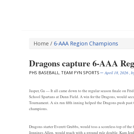
Home
/
6-AAA Region Champions
Dragons capture 6-AAA Re
PHS BASEBALL
TEAM FYN SPORTS
,
April 18, 2026
, 
Jasper, Ga — It all came down to the regular season finale on Fri
School Spartans at Dunn Field. A win for the Dragons, would secu
Tournament. A six run fifth inning helped the Dragons push past
champions.
Dragons starter Everett Grubbs, would toss a scoreless top of the f
Jennings Allen, would reach with a ground rule double. Kam Jenk