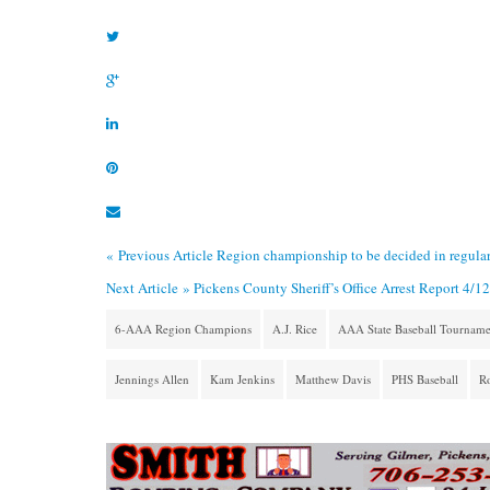
« Previous Article
Region championship to be decided in regular
Next Article »
Pickens County Sheriff’s Office Arrest Report 4/1
6-AAA Region Champions
A.J. Rice
AAA State Baseball Tourname
Jennings Allen
Kam Jenkins
Matthew Davis
PHS Baseball
Ro