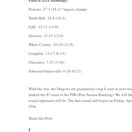
Final 6-AAA Standings:
Pickens: 27-3 (18-3) *region champs
North Hall: 24-6 (18-3)
GAC: 15-11 (13-8)
Dawson: 15-15 (12-9)
White County: 20-10 (12-9)
Lumpkin: 13-17 (8-13)
Chestatee: 7-23 (3-18)
Johnson-Gainesville: 0-26 (0-21)
With the win, the Dragons are guaranteed a top 8 seed in next w
ranked the #3 team in the PSR (Post Season Ranking). We will fin
round opponent will be. The first round will begin on Friday, Ap
25th.
Share this Post: