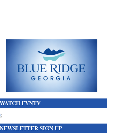
WATCH FYNTV
NEWSLETTER SIGN UP