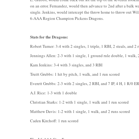
on an error. Fernandez, would then advance to 2nd after a balk wa
single. Jenkins, would intercept the throw home to throw out Wils
6-AAA Region Champion Pickens Dragons.
Stats for the Dragons:
Robert Turner: 3-4 with 2 singles, 1 triple, 1 RBI, 2 steals, and 2 
Jennings Allen: 2-3 with 1 single, 1 ground rule double, 1 walk, 2
Kam Jenkins: 3-4 with 3 singles, and 3 RBI
Truitt Grubbs: 1 hit by pitch, 1 walk, and 1 run scored
Everett Grubbs: 2-3 with 2 singles, 2 RBI, and 7 IP, 4 H, 1 R/0 E
A.J. Rice: 1-3 with 1 double
Christian Starks: 1-2 with 1 single, 1 walk and 1 run scored
Matthew Davis: 1-2 with 1 single, 1 walk, and 2 runs scored
Caden Kirchoff: 1 run scored