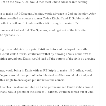
 3rd on the play. Allen, would then steal 2nd to advance into scoring
n to make it 5-0 Dragons. Jenkins, would advance to 2nd on the play. After
d then be called as courtesy runner Caden Kirchoff and T. Grubbs would
both Kirchoff and T. Grubbs with a 2-RBI single to make it 7-0.
unners at 2nd and 3rd. The Spartans, would get out of the fifth after
he Spartans, 7-0.
g. He would pick up a pair of strikeouts to start the top of the sixth.
a 2-out walk. Givens, would follow that by drawing a walk of his own to
 with a ground out. Davis, would lead off the bottom of the sixth by drawing
ner, would bring in Davis with an RBI triple to make it 8-0. Allen, would
Dragons, would then pull off a double steal as Allen would take 2nd, and
 a single to once again put runners at the corners.
 catch a line drive and step on 1st to get the runner. Truitt Grubbs, would
rtans, would get out of the sixth as T. Grubbs, would be forced out at 2nd.
 to finish it off. After picking up a ground out, D. Fernandez, would reach