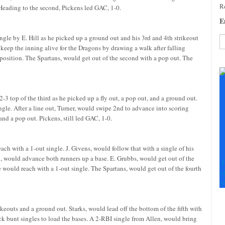
Re
t. Heading to the second, Pickens led GAC, 1-0.
E
ngle by E. Hill as he picked up a ground out and his 3rd and 4th strikeout
 keep the inning alive for the Dragons by drawing a walk after falling
 position. The Spartans, would get out of the second with a pop out. The
C
C
U
Pl
2-3 top of the third as he picked up a fly out, a pop out, and a ground out.
le
ingle. After a line out, Turner, would swipe 2nd to advance into scoring
th
and a pop out. Pickens, still led GAC, 1-0.
fi
b
each with a 1-out single. J. Givens, would follow that with a single of his
d, would advance both runners up a base. E. Grubbs, would get out of the
F
he would reach with a 1-out single. The Spartans, would get out of the fourth
+
+
rikeouts and a ground out. Starks, would lead off the bottom of the fifth with
k bunt singles to load the bases. A 2-RBI single from Allen, would bring