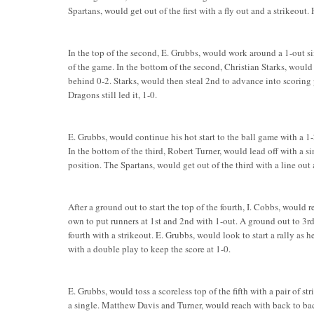
Spartans, would get out of the first with a fly out and a strikeou
In the top of the second, E. Grubbs, would work around a 1-out si
of the game. In the bottom of the second, Christian Starks, would
behind 0-2. Starks, would then steal 2nd to advance into scoring
Dragons still led it, 1-0.
E. Grubbs, would continue his hot start to the ball game with a 1-
In the bottom of the third, Robert Turner, would lead off with a s
position. The Spartans, would get out of the third with a line out 
After a ground out to start the top of the fourth, I. Cobbs, would r
own to put runners at 1st and 2nd with 1-out. A ground out to 3r
fourth with a strikeout. E. Grubbs, would look to start a rally as 
with a double play to keep the score at 1-0.
E. Grubbs, would toss a scoreless top of the fifth with a pair of st
a single. Matthew Davis and Turner, would reach with back to bac