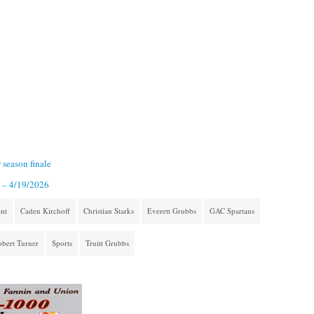
 season finale
2 – 4/19/2026
nt
Caden Kirchoff
Christian Starks
Everett Grubbs
GAC Spartans
bert Turner
Sports
Truitt Grubbs