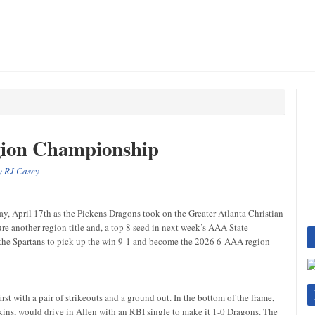
gion Championship
by
RJ Casey
day, April 17th as the Pickens Dragons took on the Greater Atlanta Christian
re another region title and, a top 8 seed in next week’s AAA State
 the Spartans to pick up the win 9-1 and become the 2026 6-AAA region
irst with a pair of strikeouts and a ground out. In the bottom of the frame,
ins, would drive in Allen with an RBI single to make it 1-0 Dragons. The