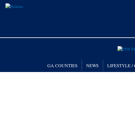
GA COUNTIES
NEWS
LIFESTYLE 