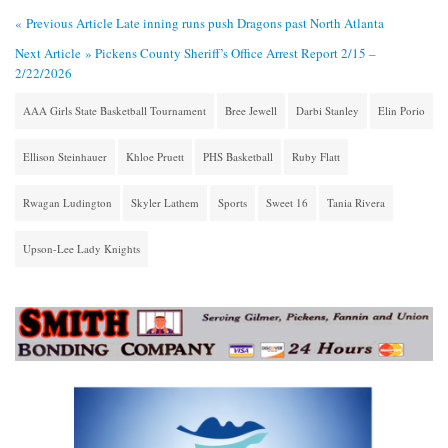
« Previous Article
Late inning runs push Dragons past North Atlanta
Next Article »
Pickens County Sheriff’s Office Arrest Report 2/15 –
2/22/2026
AAA Girls State Basketball Tournament
Bree Jewell
Darbi Stanley
Elin Porio
Ellison Steinhauer
Khloe Pruett
PHS Basketball
Ruby Flatt
Rwagan Ludington
Skyler Lathem
Sports
Sweet 16
Tania Rivera
Upson-Lee Lady Knights