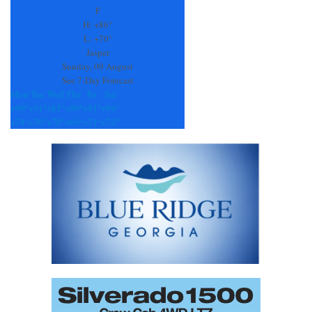
leave
F
this
H:
+
86°
field
L:
+
70°
blank.
Jasper
Sunday, 09 August
See 7-Day Forecast
Mon
Tue
Wed
Thu
Fri
Sat
+
90°
+
91°
+
85°
+
90°
+
91°
+
94°
+
74°
+
70°
+
70°
+
69°
+
71°
+
72°