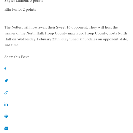
Skyler Lathem: 3 points
Elin Porio: 2 points
The Nettes, will now await their Sweet 16 opponent. They will host the
winner of the North Hall/Troup County match up. Troup County, hosts North
Hall on Wednesday, February 25th. Stay tuned for updates on opponent, date,
and time.
Share this Post: