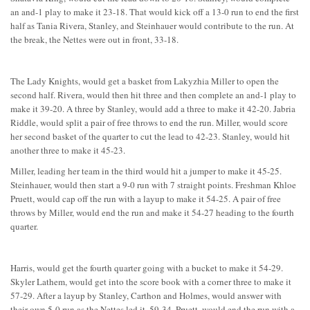
an and-1 play to make it 23-18. That would kick off a 13-0 run to end the first
half as Tania Rivera, Stanley, and Steinhauer would contribute to the run. At
the break, the Nettes were out in front, 33-18.
The Lady Knights, would get a basket from Lakyzhia Miller to open the
second half. Rivera, would then hit three and then complete an and-1 play to
make it 39-20. A three by Stanley, would add a three to make it 42-20. Jabria
Riddle, would split a pair of free throws to end the run. Miller, would score
her second basket of the quarter to cut the lead to 42-23. Stanley, would hit
another three to make it 45-23.
Miller, leading her team in the third would hit a jumper to make it 45-25.
Steinhauer, would then start a 9-0 run with 7 straight points. Freshman Khloe
Pruett, would cap off the run with a layup to make it 54-25. A pair of free
throws by Miller, would end the run and make it 54-27 heading to the fourth
quarter.
Harris, would get the fourth quarter going with a bucket to make it 54-29.
Skyler Lathem, would get into the score book with a corner three to make it
57-29. After a layup by Stanley, Carthon and Holmes, would answer with
their own 5-0 run as the Nettes led it, 59-34. Pruett, would end the run with a