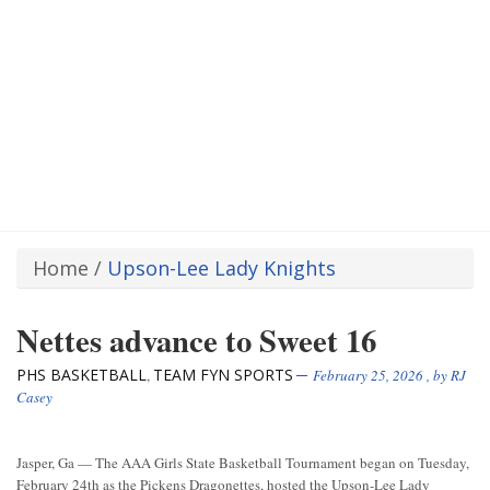
Home
/
Upson-Lee Lady Knights
Nettes advance to Sweet 16
PHS BASKETBALL
TEAM FYN SPORTS
,
February 25, 2026
, by
RJ
Casey
Jasper, Ga — The AAA Girls State Basketball Tournament began on Tuesday,
February 24th as the Pickens Dragonettes, hosted the Upson-Lee Lady