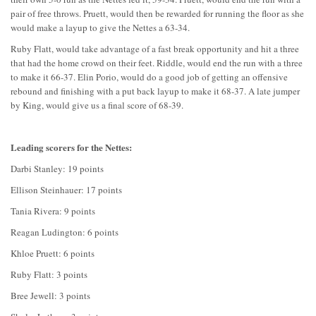
pair of free throws. Pruett, would then be rewarded for running the floor as she
would make a layup to give the Nettes a 63-34.
Ruby Flatt, would take advantage of a fast break opportunity and hit a three
that had the home crowd on their feet. Riddle, would end the run with a three
to make it 66-37. Elin Porio, would do a good job of getting an offensive
rebound and finishing with a put back layup to make it 68-37. A late jumper
by King, would give us a final score of 68-39.
Leading scorers for the Nettes:
Darbi Stanley: 19 points
Ellison Steinhauer: 17 points
Tania Rivera: 9 points
Reagan Ludington: 6 points
Khloe Pruett: 6 points
Ruby Flatt: 3 points
Bree Jewell: 3 points