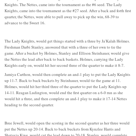
Knights. The Nettes, came into the tournament as the #6 seed. The Lady
Knights, came into the tournament as the #27 seed. After a back and forth first
quarter, the Nettes, were able to pull away to pick up the win, 68-39 to
advance to the Sweet 16.
The Lady Knights, would get things started with a three by Ja’Kalah Holmes.
Freshman Darbi Stanley, answered that with a three of her own to tie the
game. After a bucket by Holmes, Stanley and Ellison Steinhauer, would give
the Nettes the lead after back to back baskets. Holmes, carrying the Lady
Knights early on, would hit her second three of the quarter to make it 8-7.
Jamiya Carthon, would then complete an and-1 play to put the Lady Knights
up 11-7. Back to back buckets by Steinhauer, would tie the game at 11.
Holmes, would hit her third three of the quarter to put the Lady Knights up
14-11. Reagan Ludington, would end the first quarter on a 6-0 run as she
would hit a three, and then complete an and-1 play to make it 17-14 Nettes
heading to the second quarter.
Bree Jewell, would open the scoring in the second quarter as her three would
put the Nettes up 20-14. Back to back buckets from Kynzlee Harris and
Shatavia King, would cut the lead down to 20-18. Stanley, would complete