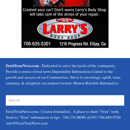
FetchYourNews.com
- Dedicated to serve the needs of the community.
Provide a source of real news-Dependable Information-Central to the
growth and success of our Communities. Strive to encourage, uplift, warn,
entertain, & enlighten our readers/viewers- Honest-Reliable-Informative.
FetchYourNews.com
- Citizen Journalists - A place to share “Your” work.
Send us “Your” information or tips - 706.276.NEWs (6397) 706.889.9700
info@FetchYourNews.com