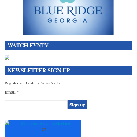
WATCH FYNTV
NEWSLETTER SIGN UP
Register for Breaking News Alerts:
Email
*
Constant
Contact
Use.
+
82
Please
°