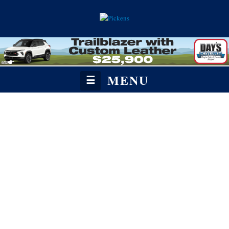
MENU
☰