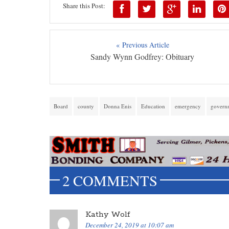
Share this Post:
« Previous Article
Sandy Wynn Godfrey: Obituary
Board
county
Donna Enis
Education
emergency
govern
2 COMMENTS
Kathy Wolf
December 24, 2019 at 10:07 am