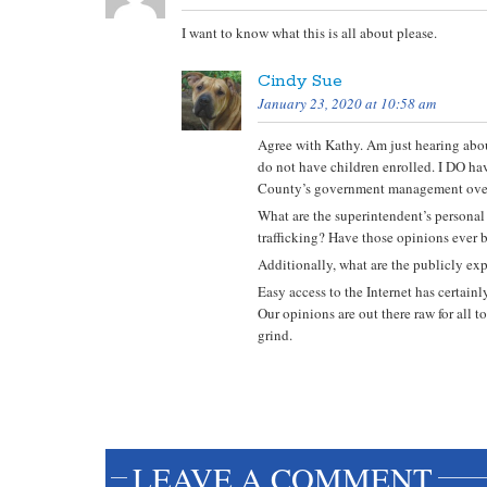
I want to know what this is all about please.
Cindy Sue
January 23, 2020 at 10:58 am
Agree with Kathy. Am just hearing about
do not have children enrolled. I DO hav
County’s government management over
What are the superintendent’s personal
trafficking? Have those opinions ever b
Additionally, what are the publicly exp
Easy access to the Internet has certain
Our opinions are out there raw for all 
grind.
LEAVE A COMMENT