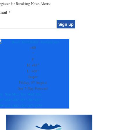
gister for Breaking News Alerts:
mail
*
onstant
ontact
se.
+
80
ease
°
ave
F
is
H:
+
81°
eld
L:
+
68°
lank.
Jasper
Friday, 07 August
See 7-Day Forecast
at
Sun
Mon
Tue
Wed
Thu
84°
+
84°
+
88°
+
85°
+
86°
+
87°
70°
+
68°
+
68°
+
70°
+
67°
+
65°