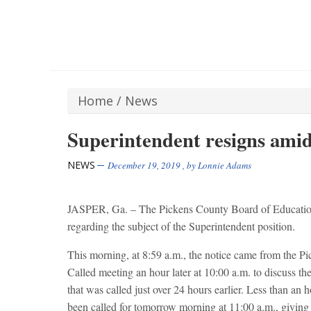
Home
/
News
Superintendent resigns amid
NEWS
December 19, 2019
, by
Lonnie Adams
JASPER, Ga. – The Pickens County Board of Education h
regarding the subject of the Superintendent position.
This morning, at 8:59 a.m., the notice came from the 
Called meeting an hour later at 10:00 a.m. to discuss th
that was called just over 24 hours earlier. Less than an 
been called for tomorrow morning at 11:00 a.m., giving s