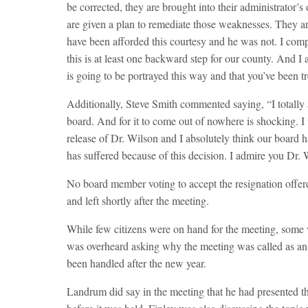
be corrected, they are brought into their administrator’
are given a plan to remediate those weaknesses. They ar
have been afforded this courtesy and he was not. I comple
this is at least one backward step for our county. And I
is going to be portrayed this way and that you’ve been tr
Additionally, Steve Smith commented saying, “I totally a
board. And for it to come out of nowhere is shocking. I 
release of Dr. Wilson and I absolutely think our board h
has suffered because of this decision. I admire you Dr. 
No board member voting to accept the resignation off
and left shortly after the meeting.
While few citizens were on hand for the meeting, some 
was overheard asking why the meeting was called as an
been handled after the new year.
Landrum did say in the meeting that he had presented th