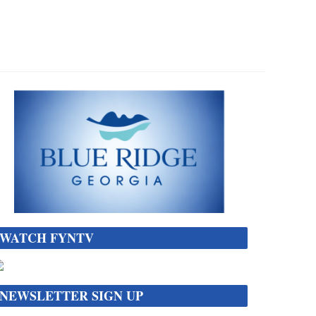
WATCH FYNTV
NEWSLETTER SIGN UP