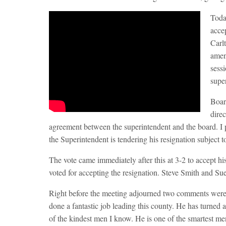
Toda
acce
Carl
amen
sessi
supe
Boar
direc
agreement between the superintendent and the board. I pre
the Superintendent is tendering his resignation subject 
The vote came immediately after this at 3-2 to accept 
voted for accepting the resignation. Steve Smith and Sue
Right before the meeting adjourned two comments were 
done a fantastic job leading this county. He has turned 
of the kindest men I know. He is one of the smartest m