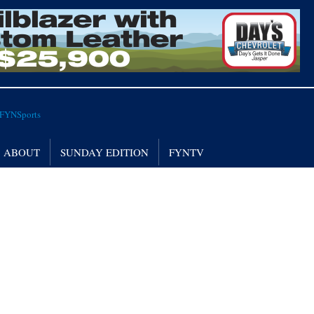
ABOUT
SUNDAY EDITION
FYNTV