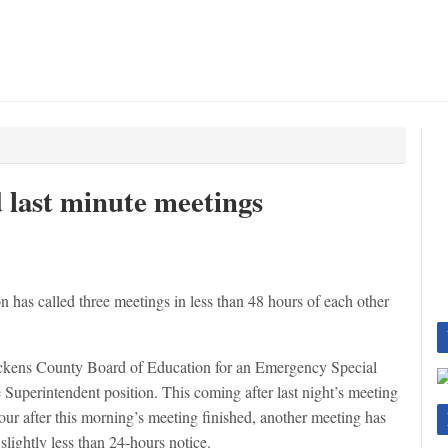
 last minute meetings
as called three meetings in less than 48 hours of each other
Pickens County Board of Education for an Emergency Special
e Superintendent position. This coming after last night’s meeting
hour after this morning’s meeting finished, another meeting has
lightly less than 24-hours notice.