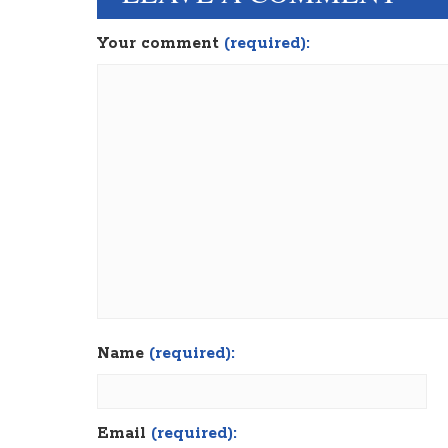
Your comment
(required):
Name
(required):
Email
(required):