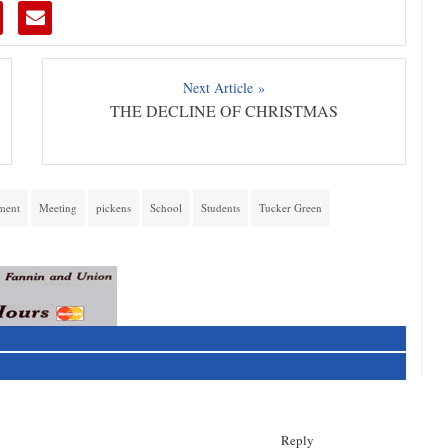
Next Article »
THE DECLINE OF CHRISTMAS
ment
Meeting
pickens
School
Students
Tucker Green
Reply