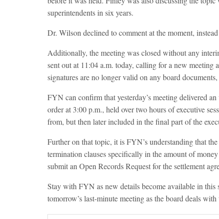
before it was held. Finley was also discussing the topic
superintendents in six years.
Dr. Wilson declined to comment at the moment, instead s
Additionally, the meeting was closed without any interi
sent out at 11:04 a.m. today, calling for a new meeting a
signatures are no longer valid on any board documents, 
FYN can confirm that yesterday’s meeting delivered an u
order at 3:00 p.m., held over two hours of executive ses
from, but then later included in the final part of the exec
Further on that topic, it is FYN’s understanding that the
termination clauses specifically in the amount of mone
submit an Open Records Request for the settlement agr
Stay with FYN as new details become available in this
tomorrow’s last-minute meeting as the board deals with 