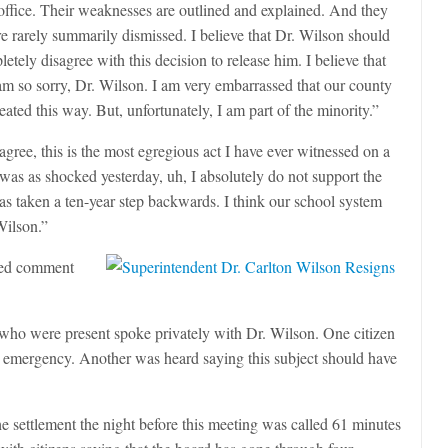
s office. Their weaknesses are outlined and explained. And they
e rarely summarily dismissed. I believe that Dr. Wilson should
tely disagree with this decision to release him. I believe that
 am so sorry, Dr. Wilson. I am very embarrassed that our county
eated this way. But, unfortunately, I am part of the minority.”
gree, this is the most egregious act I have ever witnessed on a
was as shocked yesterday, uh, I absolutely do not support the
as taken a ten-year step backwards. I think our school system
Wilson.”
ered comment
who were present spoke privately with Dr. Wilson. One citizen
 emergency. Another was heard saying this subject should have
e settlement the night before this meeting was called 61 minutes