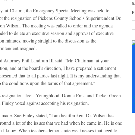
Re
y, at 10 a.m., the Emergency Special Meeting was held to
E
pt the resignation of Pickens County Schools Superintendent Dr.
ton Wilson. The meeting was called to order and the agenda
ded to delete an executive session and approval of executive
C
on minutes, moving straight to the discussion as the
C
rintendent resigned.
U
Pl
d Attorney Phil Landrum III said, “Mr. Chairman, at your
le
th
tion, and at the board’s direction, I have prepared a settlement
fi
sented that to all parties last night. It is my understanding that
b
to the conditions upon the terms of that agreement.”
his resignation. Joeta Youngblood, Donna Enis, and Tucker Green
S
 Finley voted against accepting his resignation.
+
+
made. Sue Finley stated, “I am heartbroken. Dr. Wilson has
around a lot of the issues that we had when he came in. He is one
en I know. When teachers demonstrate weaknesses that need to