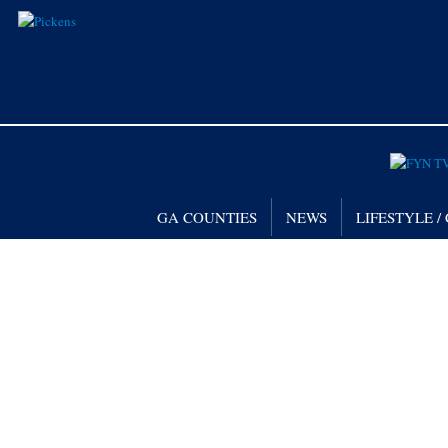
GA COUNTIES
NEWS
LIFESTYLE 