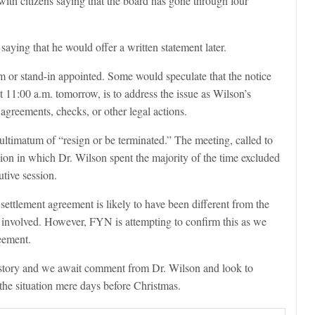
 with citizens saying that the board has gone through four
aying that he would offer a written statement later.
m or stand-in appointed. Some would speculate that the notice
t 11:00 a.m. tomorrow, is to address the issue as Wilson’s
agreements, checks, or other legal actions.
ltimatum of “resign or be terminated.” The meeting, called to
sion in which Dr. Wilson spent the majority of the time excluded
utive session.
 settlement agreement is likely to have been different from the
y involved. However, FYN is attempting to confirm this as we
eement.
 story and we await comment from Dr. Wilson and look to
the situation mere days before Christmas.