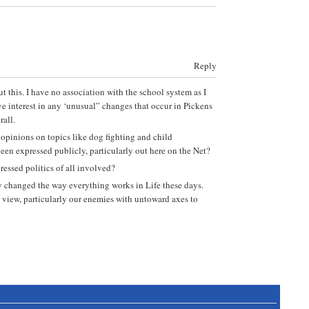
Reply
 this. I have no association with the school system as I
e interest in any ‘unusual” changes that occur in Pickens
all.
 opinions on topics like dog fighting and child
een expressed publicly, particularly out here on the Net?
ressed politics of all involved?
ly changed the way everything works in Life these days.
to view, particularly our enemies with untoward axes to