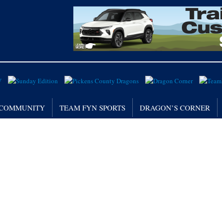
/ COMMUNITY
TEAM FYN SPORTS
DRAGON’S CORNER