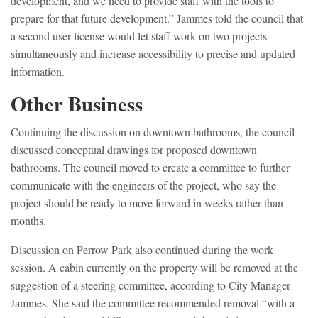
development, and we need to provide staff with the tools to
prepare for that future development.” Jammes told the council that
a second user license would let staff work on two projects
simultaneously and increase accessibility to precise and updated
information.
Other Business
Continuing the discussion on downtown bathrooms, the council
discussed conceptual drawings for proposed downtown
bathrooms. The council moved to create a committee to further
communicate with the engineers of the project, who say the
project should be ready to move forward in weeks rather than
months.
Discussion on Perrow Park also continued during the work
session. A cabin currently on the property will be removed at the
suggestion of a steering committee, according to City Manager
Jammes. She said the committee recommended removal “with a