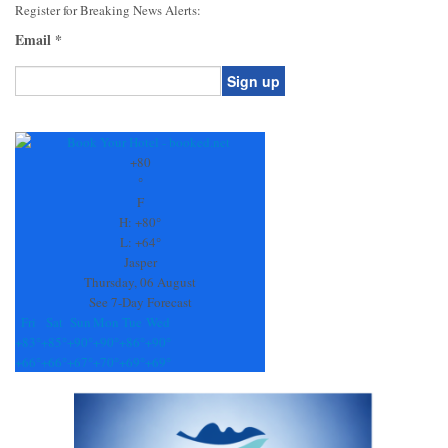
Register for Breaking News Alerts:
Email
*
Constant
Contact
Use.
+
80
Please
°
leave
F
this
H:
+
80°
field
L:
+
64°
blank.
Jasper
Thursday, 06 August
See 7-Day Forecast
Fri
Sat
Sun
Mon
Tue
Wed
+
83°
+
85°
+
90°
+
90°
+
86°
+
90°
+
66°
+
66°
+
67°
+
70°
+
69°
+
69°