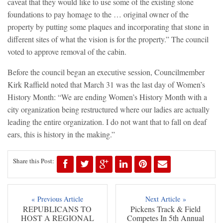
caveat that they would like to use some of the existing stone
foundations to pay homage to the … original owner of the
property by putting some plaques and incorporating that stone in
different sites of what the vision is for the property.” The council
voted to approve removal of the cabin.
Before the council began an executive session, Councilmember
Kirk Raffield noted that March 31 was the last day of Women’s
History Month: “We are ending Women’s History Month with a
city organization being restructured where our ladies are actually
leading the entire organization. I do not want that to fall on deaf
ears, this is history in the making.”
Share this Post:
« Previous Article
Next Article »
REPUBLICANS TO
Pickens Track & Field
HOST A REGIONAL
Competes In 5th Annual