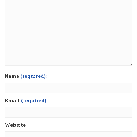
Name
(required):
Email
(required):
Website