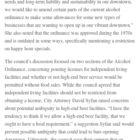
needs and long-term liability and sustainability in our downtown,
we would like to amend certain parts of the current alcohol
ordinance to make some allowances for some new types of
businesses that are wanting to open up in our vibrant downtown.”
She also noted that the ordinance was approved during the 1970s
and is outdated in some ways, specifically mentioning a restriction
on happy hour specials.
The council’s discussion focused on two sections of the Alcohol
Ordinance, concerning pouring licenses for independent living
facilities and whether or not high-end beer service would be
permitted without food sales. While the council agreed that
independent living facilities should not be restricted from
obtaining a license, City Attorney David Syfan raised concerns
about potential ambiguity in high-end beer facilities. “I have the
tendency to think if we allow a high-end beer facility, that we
ought to have a food requirement,” a suggestion Syfan said would
prevent possible ambiguity that could lead to bars opening
downtown. Ultimately, the council gave their opinion that an