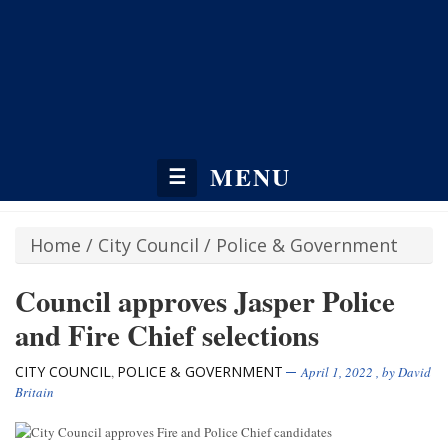
MENU
☰
Home
/
City Council
/
Police & Government
Council approves Jasper Police
and Fire Chief selections
CITY COUNCIL
POLICE & GOVERNMENT
,
April 1, 2022
, by
David
Britain