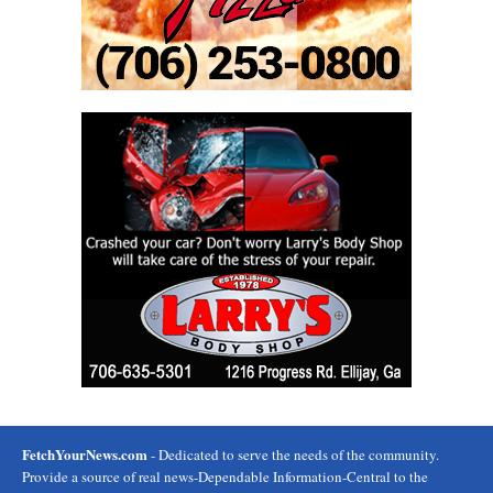
FetchYourNews.com
- Dedicated to serve the needs of the community.
Provide a source of real news-Dependable Information-Central to the