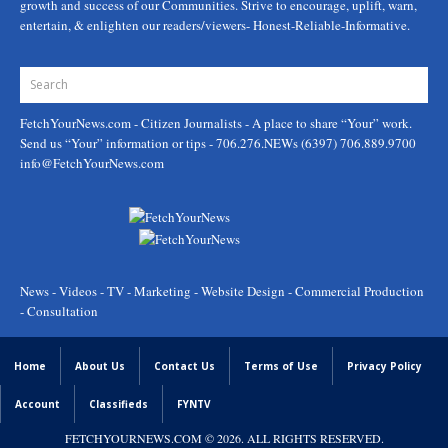
growth and success of our Communities. Strive to encourage, uplift, warn,
entertain, & enlighten our readers/viewers- Honest-Reliable-Informative.
FetchYourNews.com
- Citizen Journalists - A place to share “Your” work.
Send us “Your” information or tips - 706.276.NEWs (6397) 706.889.9700
info@FetchYourNews.com
News - Videos - TV - Marketing - Website Design - Commercial Production
- Consultation
Home
About Us
Contact Us
Terms of Use
Privacy Policy
Account
Classifieds
FYNTV
FETCHYOURNEWS.COM
© 2026. ALL RIGHTS RESERVED.