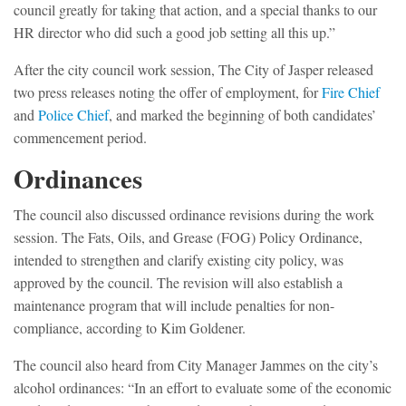
council greatly for taking that action, and a special thanks to our
HR director who did such a good job setting all this up.”
After the city council work session, The City of Jasper released
two press releases noting the offer of employment, for
Fire Chief
and
Police Chief
, and marked the beginning of both candidates’
commencement period.
Ordinances
The council also discussed ordinance revisions during the work
session. The Fats, Oils, and Grease (FOG) Policy Ordinance,
intended to strengthen and clarify existing city policy, was
approved by the council. The revision will also establish a
maintenance program that will include penalties for non-
compliance, according to Kim Goldener.
The council also heard from City Manager Jammes on the city’s
alcohol ordinances: “In an effort to evaluate some of the economic