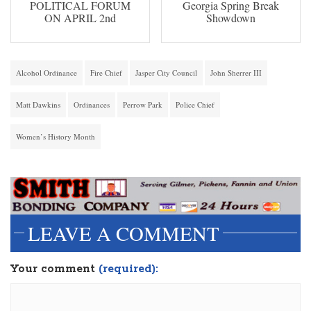
POLITICAL FORUM
Georgia Spring Break
ON APRIL 2nd
Showdown
Alcohol Ordinance
Fire Chief
Jasper City Council
John Sherrer III
Matt Dawkins
Ordinances
Perrow Park
Police Chief
Women’s History Month
LEAVE A COMMENT
Your comment
(required):