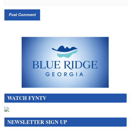
WATCH FYNTV
NEWSLETTER SIGN UP