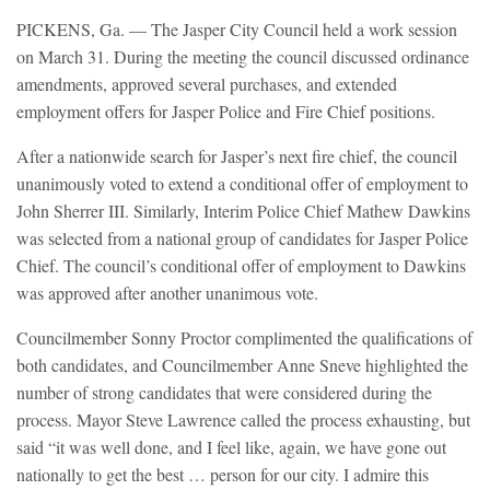
PICKENS, Ga. — The Jasper City Council held a work session
on March 31. During the meeting the council discussed ordinance
amendments, approved several purchases, and extended
employment offers for Jasper Police and Fire Chief positions.
After a nationwide search for Jasper’s next fire chief, the council
unanimously voted to extend a conditional offer of employment to
John Sherrer III. Similarly, Interim Police Chief Mathew Dawkins
was selected from a national group of candidates for Jasper Police
Chief. The council’s conditional offer of employment to Dawkins
was approved after another unanimous vote.
Councilmember Sonny Proctor complimented the qualifications of
both candidates, and Councilmember Anne Sneve highlighted the
number of strong candidates that were considered during the
process. Mayor Steve Lawrence called the process exhausting, but
said “it was well done, and I feel like, again, we have gone out
nationally to get the best … person for our city. I admire this