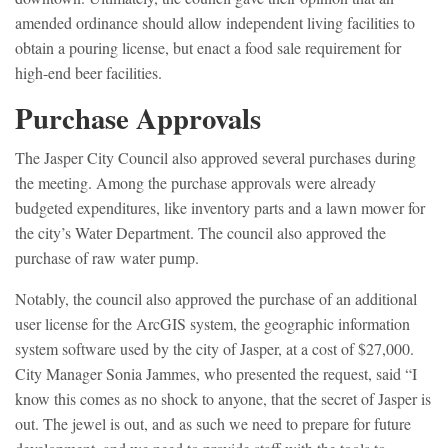
amended ordinance should allow independent living facilities to
obtain a pouring license, but enact a food sale requirement for
high-end beer facilities.
Purchase Approvals
The Jasper City Council also approved several purchases during
the meeting. Among the purchase approvals were already
budgeted expenditures, like inventory parts and a lawn mower for
the city’s Water Department. The council also approved the
purchase of raw water pump.
Notably, the council also approved the purchase of an additional
user license for the ArcGIS system, the geographic information
system software used by the city of Jasper, at a cost of $27,000.
City Manager Sonia Jammes, who presented the request, said “I
know this comes as no shock to anyone, that the secret of Jasper is
out. The jewel is out, and as such we need to prepare for future