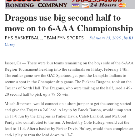
Dragons use big second half to
move on to 6-AAA Championship
PHS BASKETBALL
TEAM FYN SPORTS
,
February 15, 2025
, by
RJ
Casey
Jasper, Ga — There were four teams remaining on the boys side of the 6-AAA
Region Tournament heading into the semifinals on Friday, February 14th.
The earlier game saw the GAC Spartans, get past the Lumpkin Indians to
secure a spot in the Championship game. The Pickens Dragons, took on the
Trojans of North Hall. The Dragons, who were trailing at the half, used a 49-
20 second half to pick up a 79-55 win.
Micah Jimerson, would connect on a short jumper to get the scoring started
and give the Trojans a 2-0 lead. A layup by Brock Barton, would jump start
an 11-0 run by the Dragons as Parker Davis, Caleb Lanford, and McCord
Purdy also contributed to the run. A bucket by Cole Hulsey, would cut the
lead to 11-4. After a basket by Parker Davis, Hulsey, would then complete an
and-1 play to trim the lead down to 13-7.