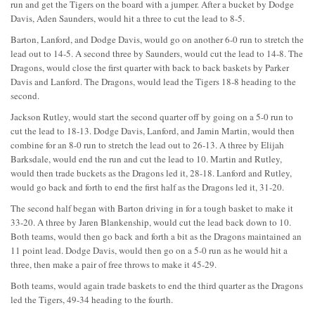
run and get the Tigers on the board with a jumper. After a bucket by Dodge
Davis, Aden Saunders, would hit a three to cut the lead to 8-5.
Barton, Lanford, and Dodge Davis, would go on another 6-0 run to stretch the
lead out to 14-5. A second three by Saunders, would cut the lead to 14-8. The
Dragons, would close the first quarter with back to back baskets by Parker
Davis and Lanford. The Dragons, would lead the Tigers 18-8 heading to the
second.
Jackson Rutley, would start the second quarter off by going on a 5-0 run to
cut the lead to 18-13. Dodge Davis, Lanford, and Jamin Martin, would then
combine for an 8-0 run to stretch the lead out to 26-13. A three by Elijah
Barksdale, would end the run and cut the lead to 10. Martin and Rutley,
would then trade buckets as the Dragons led it, 28-18. Lanford and Rutley,
would go back and forth to end the first half as the Dragons led it, 31-20.
The second half began with Barton driving in for a tough basket to make it
33-20. A three by Jaren Blankenship, would cut the lead back down to 10.
Both teams, would then go back and forth a bit as the Dragons maintained an
11 point lead. Dodge Davis, would then go on a 5-0 run as he would hit a
three, then make a pair of free throws to make it 45-29.
Both teams, would again trade baskets to end the third quarter as the Dragons
led the Tigers, 49-34 heading to the fourth.