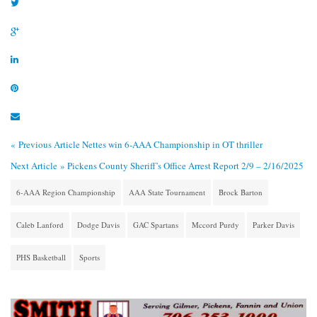
« Previous Article
Nettes win 6-AAA Championship in OT thriller
Next Article »
Pickens County Sheriff’s Office Arrest Report 2/9 – 2/16/2025
6-AAA Region Championship
AAA State Tournament
Brock Barton
Caleb Lanford
Dodge Davis
GAC Spartans
Mccord Purdy
Parker Davis
PHS Basketball
Sports