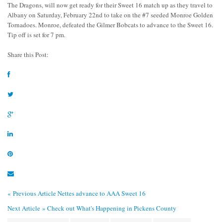
The Dragons, will now get ready for their Sweet 16 match up as they travel to
Albany on Saturday, February 22nd to take on the #7 seeded Monroe Golden
Tornadoes. Monroe, defeated the Gilmer Bobcats to advance to the Sweet 16.
Tip off is set for 7 pm.
Share this Post:
« Previous Article
Nettes advance to AAA Sweet 16
Next Article »
Check out What's Happening in Pickens County