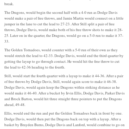
break.
The Dragons, would begin the second half with a 4-0 run as Dodge Davis
would make a pair of free throws, and Jamin Martin would connect on a little
jumper in the lane to cut the lead to 27-23. After Still split a pair of free
throws, Dodge Davis, would make both of his free throw shots to make it 28-
25. Later on in the quarter, the Dragons, would go on a 5-0 run to make it 37-
33.
The Golden Tornadoes, would counter with a 5-0 run of their own as they
would stretch the lead to 42-33. Dodge Davis, would end the third quarter by
getting the layup to go through contact. He would hit the free throw to cut
the lead to 42-36 heading to the fourth.
Still, would start the fourth quarter with a layup to make it 44-36. After a pair
of free throws by Dodge Davis, Still, would again score to make it 46-38.
Dodge Davis, would again keep the Dragons within striking distance as he
would make it 46-40. After a bucket by Irvin Ellis, Dodge Davis, Parker Davis
and Brock Barton, would hit three straight three pointers to put the Dragons
ahead, 49-48.
Ellis, would end the run and put the Golden Tornadoes back in front by one.
Dodge Davis, would then put the Dragons back on top with a layup. After a
basket by Brayden Burns, Dodge Davis and Lanford, would combine to go on