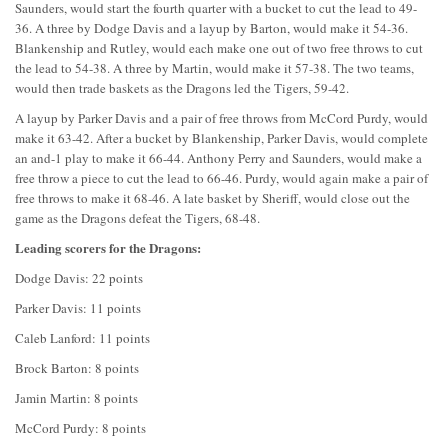
Saunders, would start the fourth quarter with a bucket to cut the lead to 49-
36. A three by Dodge Davis and a layup by Barton, would make it 54-36.
Blankenship and Rutley, would each make one out of two free throws to cut
the lead to 54-38. A three by Martin, would make it 57-38. The two teams,
would then trade baskets as the Dragons led the Tigers, 59-42.
A layup by Parker Davis and a pair of free throws from McCord Purdy, would
make it 63-42. After a bucket by Blankenship, Parker Davis, would complete
an and-1 play to make it 66-44. Anthony Perry and Saunders, would make a
free throw a piece to cut the lead to 66-46. Purdy, would again make a pair of
free throws to make it 68-46. A late basket by Sheriff, would close out the
game as the Dragons defeat the Tigers, 68-48.
Leading scorers for the Dragons:
Dodge Davis: 22 points
Parker Davis: 11 points
Caleb Lanford: 11 points
Brock Barton: 8 points
Jamin Martin: 8 points
McCord Purdy: 8 points