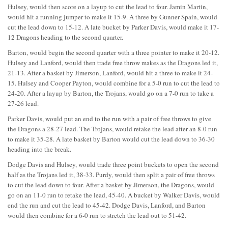
Hulsey, would then score on a layup to cut the lead to four. Jamin Martin,
would hit a running jumper to make it 15-9. A three by Gunner Spain, would
cut the lead down to 15-12. A late bucket by Parker Davis, would make it 17-
12 Dragons heading to the second quarter.
Barton, would begin the second quarter with a three pointer to make it 20-12.
Hulsey and Lanford, would then trade free throw makes as the Dragons led it,
21-13. After a basket by Jimerson, Lanford, would hit a three to make it 24-
15. Hulsey and Cooper Payton, would combine for a 5-0 run to cut the lead to
24-20. After a layup by Barton, the Trojans, would go on a 7-0 run to take a
27-26 lead.
Parker Davis, would put an end to the run with a pair of free throws to give
the Dragons a 28-27 lead. The Trojans, would retake the lead after an 8-0 run
to make it 35-28. A late basket by Barton would cut the lead down to 36-30
heading into the break.
Dodge Davis and Hulsey, would trade three point buckets to open the second
half as the Trojans led it, 38-33. Purdy, would then split a pair of free throws
to cut the lead down to four. After a basket by Jimerson, the Dragons, would
go on an 11-0 run to retake the lead, 45-40. A bucket by Walker Davis, would
end the run and cut the lead to 45-42. Dodge Davis, Lanford, and Barton
would then combine for a 6-0 run to stretch the lead out to 51-42.