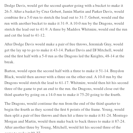
Dodge Davis, would get the second quarter going with a bucket to make it
26-5. After a basket by Cruz Gobert, Jamin Martin and Parker Davis, would
combine for a 5-0 run to stretch the lead out to 31-7. Gobert, would end the
run with another bucket to make it 31-9. A 10-0 run by the Dragons, would
stretch the lead out to 41-9. A three by Maddox Whitmire, would end the run
and cut the lead to 41-12.
After Dodge Davis would make a pair of free throws, Jeremiah Gray, would
get the lay up to go to make it 43-14. Parker Davis and DJ Mitchell, would
end the first half with a 5-0 run as the Dragons led the Knights, 48-14 at the
break.
Barton, would open the second half with a three to make it 51-14. Braydon
Black, would then answer with a three on the other end. A 10-0 run by the
Dragons would stretch the lead to 61-17. Whitmire, would then hit his second
three of the game to put an end to the run. the Dragons, would close out the
third quarter by going on a 14-0 run to make it 75-20 going to the fourth.
The Dragons, would continue the run from the end of the third quarter to
begin the fourth as they scored the first 6 points of the frame. Young, would
then split a pair of free throws and then hit a three to make it 81-24. Montego
Morgan and Martin, would then make back to back threes to make it 87-24.
After another three by Young, Mitchell, would hit his second three of the