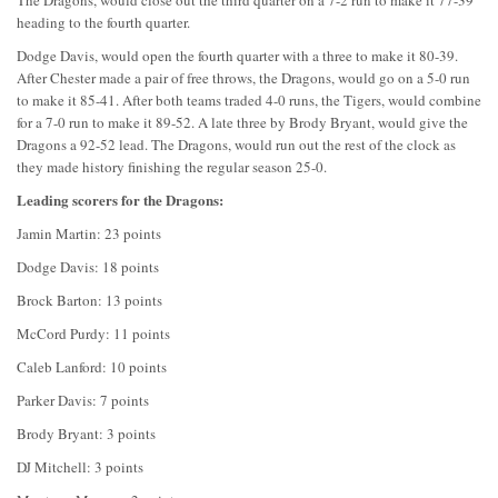
heading to the fourth quarter.
Dodge Davis, would open the fourth quarter with a three to make it 80-39.
After Chester made a pair of free throws, the Dragons, would go on a 5-0 run
to make it 85-41. After both teams traded 4-0 runs, the Tigers, would combine
for a 7-0 run to make it 89-52. A late three by Brody Bryant, would give the
Dragons a 92-52 lead. The Dragons, would run out the rest of the clock as
they made history finishing the regular season 25-0.
Leading scorers for the Dragons:
Jamin Martin: 23 points
Dodge Davis: 18 points
Brock Barton: 13 points
McCord Purdy: 11 points
Caleb Lanford: 10 points
Parker Davis: 7 points
Brody Bryant: 3 points
DJ Mitchell: 3 points