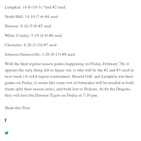
Lumpkin: 16-8 (10-3) *tied #2 seed
North Hall: 14-10 (7-6) #4 seed
Dawson: 8-16 (5-8) #5 seed
White County: 5-19 (4-9) #6 seed
Chestatee: 4-20 (3-10) #7 seed
Johnson-Gainesville: 1-20 (0-13) #8 seed
With the final regular season games happening on Friday, February 7th, it
appears the only thing left to figure out, is who will be the #2 and #3 seed in
next week’s 6-AAA region tournament. Should GAC and Lumpkin win their
games on Friday, it seems like some sort of tiebreaker will be needed as both
teams split their season series, and both lost to Pickens. As for the Dragons,
they will host the Dawson Tigers on Friday at 7:30 pm.
Share this Post: