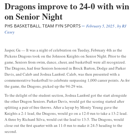
Dragons improve to 24-0 with win
on Senior Night
PHS BASKETBALL
TEAM FYN SPORTS
,
February 5, 2025
, by
RJ
Casey
Jasper, Ga — It was a night of celebration on Tueday, February 4th as the
Pickens Dragons took on the Johnson Knights on Senior Night. Prior to the
game, Seniors from swim, dance, cheer, and basketball were all recognized.
The Dragons, had four Seniors honored in Brock Barton, Dodge and Parker
Davis, and Caleb and Joshua Lanford. Caleb, was then presented with a
commemorative basketball to celebrate surpassing 1,000 career points. As for
the game, the Dragons, picked up the 94-29 win.
To the delight of the student section, Joshua Lanford got the start alongside
the other Dragon Seniors. Parker Davis, would get the scoring started after
splitting a pair of free throws. After a layup by Monty Young gave the
Knights a 2-1 lead, the Dragons, would go on a 12-0 run to take a 13-2 lead.
A three by Richard Silva, would cut the lead to 13-5. The Dragons, would
close out the first quarter with an 11-0 run to make it 24-5 heading to the
second.