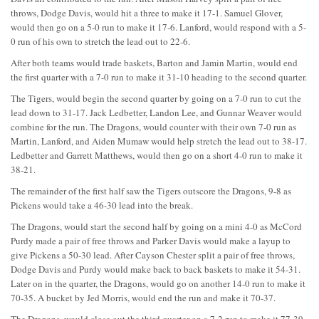
throws, Dodge Davis, would hit a three to make it 17-1. Samuel Glover,
would then go on a 5-0 run to make it 17-6. Lanford, would respond with a 5-
0 run of his own to stretch the lead out to 22-6.
After both teams would trade baskets, Barton and Jamin Martin, would end
the first quarter with a 7-0 run to make it 31-10 heading to the second quarter.
The Tigers, would begin the second quarter by going on a 7-0 run to cut the
lead down to 31-17. Jack Ledbetter, Landon Lee, and Gunnar Weaver would
combine for the run. The Dragons, would counter with their own 7-0 run as
Martin, Lanford, and Aiden Mumaw would help stretch the lead out to 38-17.
Ledbetter and Garrett Matthews, would then go on a short 4-0 run to make it
38-21.
The remainder of the first half saw the Tigers outscore the Dragons, 9-8 as
Pickens would take a 46-30 lead into the break.
The Dragons, would start the second half by going on a mini 4-0 as McCord
Purdy made a pair of free throws and Parker Davis would make a layup to
give Pickens a 50-30 lead. After Cayson Chester split a pair of free throws,
Dodge Davis and Purdy would make back to back baskets to make it 54-31.
Later on in the quarter, the Dragons, would go on another 14-0 run to make it
70-35. A bucket by Jed Morris, would end the run and make it 70-37.
The Dragons, would close out the third quarter on a 7-2 run to make it 77-39