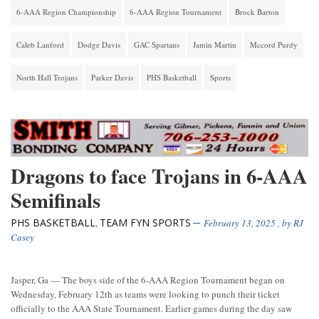
6-AAA Region Championship
6-AAA Region Tournament
Brock Barton
Caleb Lanford
Dodge Davis
GAC Spartans
Jamin Martin
Mccord Purdy
North Hall Trojans
Parker Davis
PHS Basketball
Sports
Dragons to face Trojans in 6-AAA
Semifinals
PHS BASKETBALL
TEAM FYN SPORTS
,
February 13, 2025
, by
RJ
Casey
Jasper, Ga — The boys side of the 6-AAA Region Tournament began on
Wednesday, February 12th as teams were looking to punch their ticket
officially to the AAA State Tournament. Earlier games during the day saw