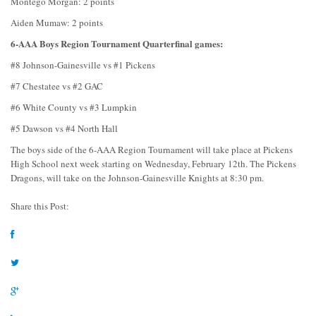
Montego Morgan: 2 points
Aiden Mumaw: 2 points
6-AAA Boys Region Tournament Quarterfinal games:
#8 Johnson-Gainesville vs #1 Pickens
#7 Chestatee vs #2 GAC
#6 White County vs #3 Lumpkin
#5 Dawson vs #4 North Hall
The boys side of the 6-AAA Region Tournament will take place at Pickens
High School next week starting on Wednesday, February 12th. The Pickens
Dragons, will take on the Johnson-Gainesville Knights at 8:30 pm.
Share this Post: