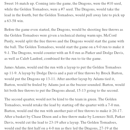
Sweet 16 match up. Coming into the game, the Dragons, were the #10 seed,
while the Golden Tornadoes, were a #7 seed. The Dragons, would take the
lead in the fourth, but the Golden Tornadoes, would pull away late to pick up
a 63-58 win.
Before the game even started, the Dragons, would be shooting free throws as
the Golden Tornadoes were given a technical during warm ups. McCord
Purdy, would split the free throws and the Dragons would start the game with
the ball. The Golden Tornadoes, would start the game on a 9-0 run to make it
9-1. The Dragons, would counter with an 8-0 run as Parker and Dodge Davis,
as well as Caleb Lanford, combined for the run to tie the game.
James Adams, would end the run with a layup to put the Golden Tornadoes
up 11-9. A layup by Dodge Davis and a pair of free throws by Brock Barton,
would put the Dragons up 13-11. After another layup by Adams tied it,
Barton, would be fouled by Adams just as the buzzer sounded. Barton, would
hit both free throws to put the Dragons ahead, 15-13 going to the second.
The second quarter, would not be kind to the team in green. The Golden
Tornadoes, would retake the lead by starting off the quarter with a 7-0 run.
Barton, would end the run with another pair of free throws to make it 20-17.
After a basket by Chase Dixon and a free throw make by Lorenzo Still, Parker
Davis, would cut the lead to 23-19 after a layup. The Golden Tornadoes,
would end the first half on a 4-0 run as they led the Dragons, 27-19 at the