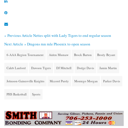
« Previous Article
Nettes split with Lady Tigers to end regular season
Next Article »
Dragons run rule Phoenix to open season
6-AAA Region Tournament
Aiden Mumaw
Brock Barton
Brody Bryant
Caleb Lanford
Dawson Tigers
DJ Mitchell
Dodge Davis
Jamin Martin
Johnson-Gainesville Knights
Mccord Purdy
Montego Morgan
Parker Davis
PHS Basketball
Sports