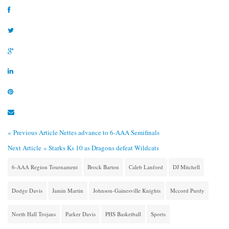
« Previous Article
Nettes advance to 6-AAA Semifinals
Next Article »
Starks Ks 10 as Dragons defeat Wildcats
6-AAA Region Tournament
Brock Barton
Caleb Lanford
DJ Mitchell
Dodge Davis
Jamin Martin
Johnson-Gainesville Knights
Mccord Purdy
North Hall Trojans
Parker Davis
PHS Basketball
Sports