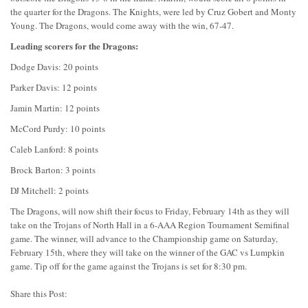
the quarter for the Dragons. The Knights, were led by Cruz Gobert and Monty
Young. The Dragons, would come away with the win, 67-47.
Leading scorers for the Dragons:
Dodge Davis: 20 points
Parker Davis: 12 points
Jamin Martin: 12 points
McCord Purdy: 10 points
Caleb Lanford: 8 points
Brock Barton: 3 points
DJ Mitchell: 2 points
The Dragons, will now shift their focus to Friday, February 14th as they will
take on the Trojans of North Hall in a 6-AAA Region Tournament Semifinal
game. The winner, will advance to the Championship game on Saturday,
February 15th, where they will take on the winner of the GAC vs Lumpkin
game. Tip off for the game against the Trojans is set for 8:30 pm.
Share this Post: