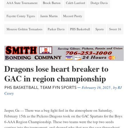
AAA State Tournament
Brock Barton
Caleb Lanford
Dodge Davis
Fayette Cointy Tigers
Jamin Martin
Mccord Purdy
Monroe Golden Tornadoes
Parker Davis
PHS Basketball
Sports
Sweet 16
Dragons lose heart breaker to
GAC in region championship
PHS BASKETBALL
TEAM FYN SPORTS
,
February 16, 2025
, by
RJ
Casey
Jasper, Ga — There was a bug fight feel in the atmosphere on Saturday,
February 15th as the Pickens Dragons took on the GAC Spartans for the Boys
6-AAA Region Championship. These two teams were the top two seeds
coming into the tournament, and showed why that was the case throughout