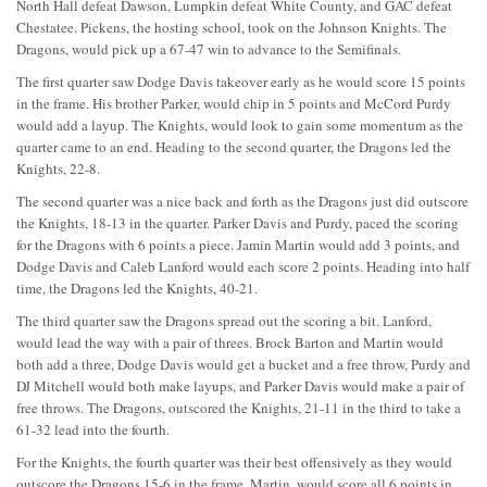
North Hall defeat Dawson, Lumpkin defeat White County, and GAC defeat
Chestatee. Pickens, the hosting school, took on the Johnson Knights. The
Dragons, would pick up a 67-47 win to advance to the Semifinals.
The first quarter saw Dodge Davis takeover early as he would score 15 points
in the frame. His brother Parker, would chip in 5 points and McCord Purdy
would add a layup. The Knights, would look to gain some momentum as the
quarter came to an end. Heading to the second quarter, the Dragons led the
Knights, 22-8.
The second quarter was a nice back and forth as the Dragons just did outscore
the Knights, 18-13 in the quarter. Parker Davis and Purdy, paced the scoring
for the Dragons with 6 points a piece. Jamin Martin would add 3 points, and
Dodge Davis and Caleb Lanford would each score 2 points. Heading into half
time, the Dragons led the Knights, 40-21.
The third quarter saw the Dragons spread out the scoring a bit. Lanford,
would lead the way with a pair of threes. Brock Barton and Martin would
both add a three, Dodge Davis would get a bucket and a free throw, Purdy and
DJ Mitchell would both make layups, and Parker Davis would make a pair of
free throws. The Dragons, outscored the Knights, 21-11 in the third to take a
61-32 lead into the fourth.
For the Knights, the fourth quarter was their best offensively as they would
outscore the Dragons 15-6 in the frame. Martin, would score all 6 points in