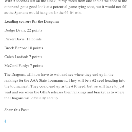
With 5 seconds left on the clock, Purdy, raced from one end of the floor to the
other and got a good look at a potential game tying shot, but it would not fall
as the Spartans would hang on for the 66-64 win.
Leading scorers for the Dragons:
Dodge Davis: 22 points
Parker Davis: 18 points
Brock Barton: 10 points
Caleb Lanford: 7 points
McCord Purdy: 7 points
The Dragons, will now have to wait and see where they end up in the
rankings for the AAA State Tournament. They will be a #2 seed heading into
the tournament. They could end up as the #10 seed, but we will have to just
wait and see when the GHSA releases their rankings and bracket as to where
the Dragons will officially end up.
Share this Post: