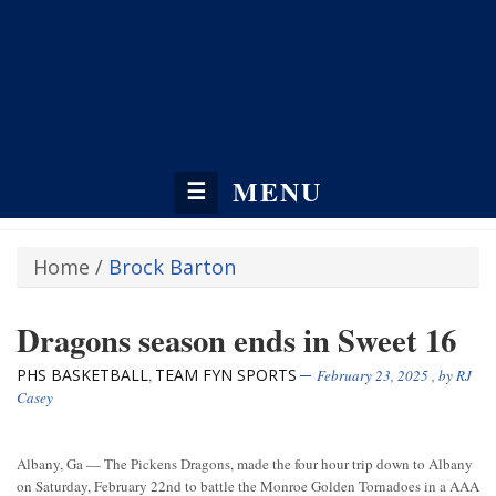
MENU
☰
Home
/
Brock Barton
Dragons season ends in Sweet 16
PHS BASKETBALL
TEAM FYN SPORTS
,
February 23, 2025
, by
RJ
Casey
Albany, Ga — The Pickens Dragons, made the four hour trip down to Albany
on Saturday, February 22nd to battle the Monroe Golden Tornadoes in a AAA