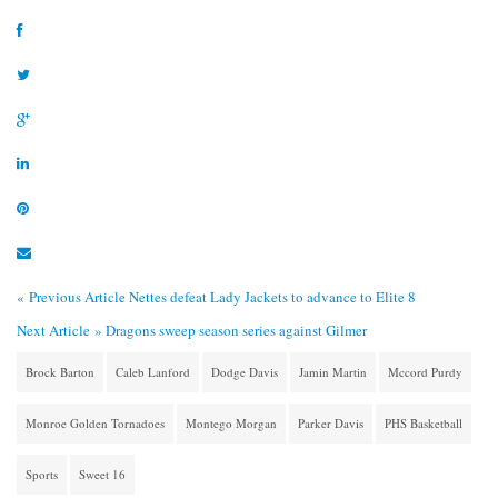
« Previous Article
Nettes defeat Lady Jackets to advance to Elite 8
Next Article »
Dragons sweep season series against Gilmer
Brock Barton
Caleb Lanford
Dodge Davis
Jamin Martin
Mccord Purdy
Monroe Golden Tornadoes
Montego Morgan
Parker Davis
PHS Basketball
Sports
Sweet 16