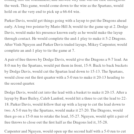
the week. This game, would come down to the wire as the Spartans, would
hold on at the very end to pick up a 66-64 win.
Parker Davis, would get things going with a layup to put the Dragons ahead
early. A long two pointer by Mario Hill Jr, would tie the game up at 2. Dodge
Davis, would make his presence known early as he would make the layup
through contact. He would complete the and-1 play to make it 5-2 Dragons.
After Vinh Nguyen and Parker Davis traded layups, Mikey Carpenter, would
complete an and-1 play to tie the game at 7.
A pair of free throws by Dodge Davis, would give the Dragons a 9-7 lead. An
8-0 run by the Spartans, would put them in front, 15-9. Back to back buckets
by Dodge Davis, would cut the Spartan lead down to 15-13. The Spartans,
would close out the first quarter with a 5-0 run to make it 20-13 heading to
the second quarter.
Dodge Davis, would cut into the lead with a basket to make it 20-15. After a
layup by Baer Bailey, Caleb Lanford, would hit a three to cut the lead to 22-
18. Parker Davis, would follow that up with a layup to cut the lead down to
two. A 5-0 run by the Spartans, would make it 27-20. The Dragons, would
then go on a 15-0 run to retake the lead, 35-27. Nguyen, would split a pair of
free throws to close out the first half as the Dragons led it, 35-28.
Carpenter and Nguyen, would open up the second half with a 5-0 run to cut