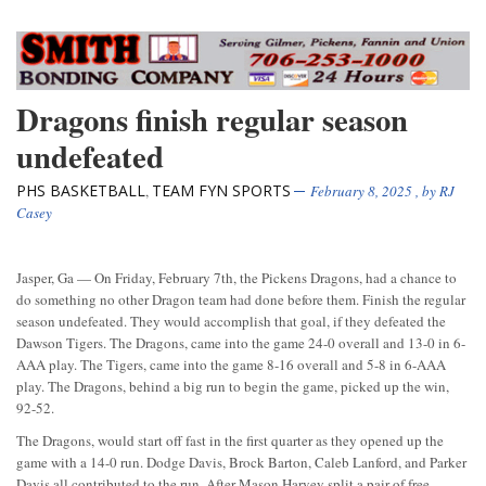
Dragons finish regular season
undefeated
PHS BASKETBALL
TEAM FYN SPORTS
,
February 8, 2025
, by
RJ
Casey
Jasper, Ga — On Friday, February 7th, the Pickens Dragons, had a chance to
do something no other Dragon team had done before them. Finish the regular
season undefeated. They would accomplish that goal, if they defeated the
Dawson Tigers. The Dragons, came into the game 24-0 overall and 13-0 in 6-
AAA play. The Tigers, came into the game 8-16 overall and 5-8 in 6-AAA
play. The Dragons, behind a big run to begin the game, picked up the win,
92-52.
The Dragons, would start off fast in the first quarter as they opened up the
game with a 14-0 run. Dodge Davis, Brock Barton, Caleb Lanford, and Parker
Davis all contributed to the run. After Mason Harvey split a pair of free