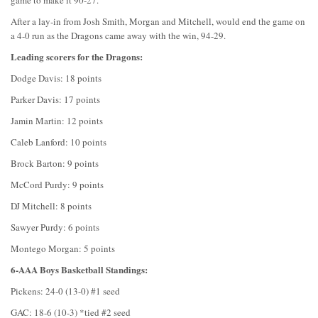
game to make it 90-27.
After a lay-in from Josh Smith, Morgan and Mitchell, would end the game on
a 4-0 run as the Dragons came away with the win, 94-29.
Leading scorers for the Dragons:
Dodge Davis: 18 points
Parker Davis: 17 points
Jamin Martin: 12 points
Caleb Lanford: 10 points
Brock Barton: 9 points
McCord Purdy: 9 points
DJ Mitchell: 8 points
Sawyer Purdy: 6 points
Montego Morgan: 5 points
6-AAA Boys Basketball Standings:
Pickens: 24-0 (13-0) #1 seed
GAC: 18-6 (10-3) *tied #2 seed