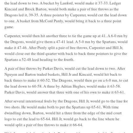
the lead down to two. A bucket by Lanford, would make it 37-33. Ledger
Kincaid and Brock Barton, would both make a pair of free throws as the
Dragons led it, 39-35. A three pointer by Carpenter, would cut the lead down
to one. A basket from McCord Purdy, would bring it back to a three point
game.
Carpenter, would then hit another three to tie the game up at 41. A 6-0 run by
the Dragons, would give them a 47-41 lead. A 5-0 run by the Spartans, would
make it 47-46. After Purdy split a pair of free throws, Carpenter and Hill Jr,
would close out the third quarter with back to back three pointers to give the
Spartans a 52-48 lead heading to the fourth.
A pair of free throws by Parker Davis, would cut the lead down to two. After
Nguyen and Barton traded baskets, Hill Jr and Kincaid, would hit back to
back threes to make it 60-52. The Dragons, would then go on a 6-0 run, to cut
the lead down to 60-58. A three by Adrian Hughes, would make it 63-58.
Parker Davis, would answer that three with one of his own to make it 63-61.
After several intentional fouls by the Dragons, Hill Jr, would go to the line for
two shots. He would make both to put the Spartans up 65-61. With time
dwindling down, Barton, would hit a three from the edge of the mid court
logo to cut the lead to 65-64. Hill Jr, would go back to the line where he
would split a pair of free throws to make it 66-64.