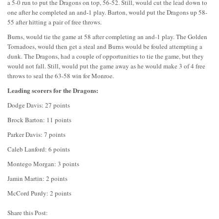
a 5-0 run to put the Dragons on top, 56-52. Still, would cut the lead down to
one after he completed an and-1 play. Barton, would put the Dragons up 58-
55 after hitting a pair of free throws.
Burns, would tie the game at 58 after completing an and-1 play. The Golden
Tornadoes, would then get a steal and Burns would be fouled attempting a
dunk. The Dragons, had a couple of opportunities to tie the game, but they
would not fall. Still, would put the game away as he would make 3 of 4 free
throws to seal the 63-58 win for Monroe.
Leading scorers for the Dragons:
Dodge Davis: 27 points
Brock Barton: 11 points
Parker Davis: 7 points
Caleb Lanford: 6 points
Montego Morgan: 3 points
Jamin Martin: 2 points
McCord Purdy: 2 points
Share this Post: