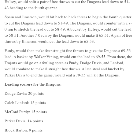
Hulsey, would split a pair of free throws to cut the Dragons lead down to 51-
43 heading to the fourth quarter.
Spain and Jimerson, would hit back to back threes to begin the fourth quarter
to cut the Dragons lead down to 51-49. The Dragons, would counter with a 7-
0 run to stretch the lead out to 58-49. A bucket by Hulsey, would cut the lead
to 58-51. Another 7-0 run by the Dragons, would make it 65-51. A pair of free
throws by Jimerson, would cut the lead down to 65-53.
Purdy, would then make four straight free throws to give the Dragons a 69-53
lead. A basket by Walker Vining, would cut the lead to 69-55. From there, the
Trojans would go on a fouling spree as Purdy, Dodge Davis, and Lanford,
would combine to make 8 straight free throws. A late steal and bucket by
Parker Davis to end the game, would seal a 79-55 win for the Dragons.
Leading scorers for the Dragons:
Dodge Davis: 20 points
Caleb Lanford: 15 points
McCord Purdy: 15 points
Parker Davis: 14 points
Brock Barton: 9 points