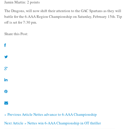
Jamin Martin: 2 points
The Dragons, will now shift their attention to the GAC Spartans as they will
battle for the 6-AAA Region Championship on Saturday, February 15th. Tip
off is set for 7:30 pm.
Share this Post:
« Previous Article
Nettes advance to 6-AAA Championship
Next Article »
Nettes win 6-AAA Championship in OT thriller