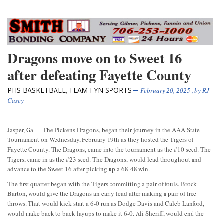
Dragons move on to Sweet 16
after defeating Fayette County
PHS BASKETBALL
TEAM FYN SPORTS
,
February 20, 2025
, by
RJ
Casey
Jasper, Ga — The Pickens Dragons, began their journey in the AAA State
Tournament on Wednesday, February 19th as they hosted the Tigers of
Fayette County. The Dragons, came into the tournament as the #10 seed. The
Tigers, came in as the #23 seed. The Dragons, would lead throughout and
advance to the Sweet 16 after picking up a 68-48 win.
The first quarter began with the Tigers committing a pair of fouls. Brock
Barton, would give the Dragons an early lead after making a pair of free
throws. That would kick start a 6-0 run as Dodge Davis and Caleb Lanford,
would make back to back layups to make it 6-0. Ali Sheriff, would end the