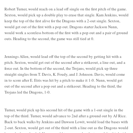
Robert Turner, would reach on a lead off single on the first pitch of the game.
Sexton, would pick up a double play to erase that single. Kam Jenkins, would
keep the top of the first alive for the Dragons with a 2-out single. Sexton,
would get out of the first with a pop out. Dragons starter Jackson Nunn,
would work a scoreless bottom of the first with a pop out and a pair of ground
outs. Heading to the second, the game was still tied at 0.
Jennings Allen, would lead off the top of the second by getting hit with a
pitch. Sexton, would get out of the second after a strikeout, a line out, and a
force out. In the bottom of the second, the Trojans, would pick up three
straight singles from T. Davis, K. Foudy, and J. Johnson. Davis, would come
in to score after E. Etris was hit by a pitch to make it 1-0. Nunn, would get
out of the second after a pop out and a strikeout. Heading to the third, the
Trojans led the Dragons, 1-0.
Turner, would pick up his second hit of the game with a 1-out single in the
top of the third. Turner, would advance to 2nd after a ground out by AJ Rice.
Back to back walks by Jenkins and Dawson Lowit, would load the bases with
2-out. Sexton, would get out of the third with a line out as the Dragons would