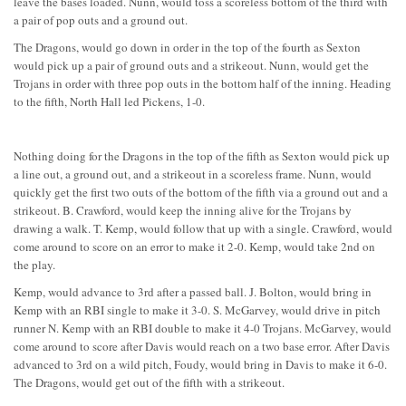
leave the bases loaded. Nunn, would toss a scoreless bottom of the third with
a pair of pop outs and a ground out.
The Dragons, would go down in order in the top of the fourth as Sexton
would pick up a pair of ground outs and a strikeout. Nunn, would get the
Trojans in order with three pop outs in the bottom half of the inning. Heading
to the fifth, North Hall led Pickens, 1-0.
Nothing doing for the Dragons in the top of the fifth as Sexton would pick up
a line out, a ground out, and a strikeout in a scoreless frame. Nunn, would
quickly get the first two outs of the bottom of the fifth via a ground out and a
strikeout. B. Crawford, would keep the inning alive for the Trojans by
drawing a walk. T. Kemp, would follow that up with a single. Crawford, would
come around to score on an error to make it 2-0. Kemp, would take 2nd on
the play.
Kemp, would advance to 3rd after a passed ball. J. Bolton, would bring in
Kemp with an RBI single to make it 3-0. S. McGarvey, would drive in pitch
runner N. Kemp with an RBI double to make it 4-0 Trojans. McGarvey, would
come around to score after Davis would reach on a two base error. After Davis
advanced to 3rd on a wild pitch, Foudy, would bring in Davis to make it 6-0.
The Dragons, would get out of the fifth with a strikeout.