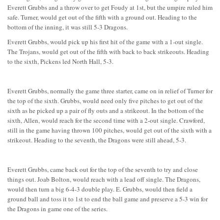
Everett Grubbs and a throw over to get Foudy at 1st, but the umpire ruled him
safe. Turner, would get out of the fifth with a ground out. Heading to the
bottom of the inning, it was still 5-3 Dragons.
Everett Grubbs, would pick up his first hit of the game with a 1-out single.
The Trojans, would get out of the fifth with back to back strikeouts. Heading
to the sixth, Pickens led North Hall, 5-3.
Everett Grubbs, normally the game three starter, came on in relief of Turner for
the top of the sixth. Grubbs, would need only five pitches to get out of the
sixth as he picked up a pair of fly outs and a strikeout. In the bottom of the
sixth, Allen, would reach for the second time with a 2-out single. Crawford,
still in the game having thrown 100 pitches, would get out of the sixth with a
strikeout. Heading to the seventh, the Dragons were still ahead, 5-3.
Everett Grubbs, came back out for the top of the seventh to try and close
things out. Joab Bolton, would reach with a lead off single. The Dragons,
would then turn a big 6-4-3 double play. E. Grubbs, would then field a
ground ball and toss it to 1st to end the ball game and preserve a 5-3 win for
the Dragons in game one of the series.