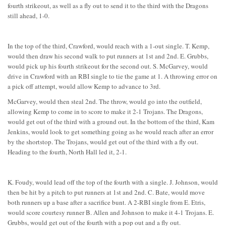
fourth strikeout, as well as a fly out to send it to the third with the Dragons
still ahead, 1-0.
In the top of the third, Crawford, would reach with a 1-out single. T. Kemp,
would then draw his second walk to put runners at 1st and 2nd. E. Grubbs,
would pick up his fourth strikeout for the second out. S. McGarvey, would
drive in Crawford with an RBI single to tie the game at 1. A throwing error on
a pick off attempt, would allow Kemp to advance to 3rd.
McGarvey, would then steal 2nd. The throw, would go into the outfield,
allowing Kemp to come in to score to make it 2-1 Trojans. The Dragons,
would get out of the third with a ground out. In the bottom of the third, Kam
Jenkins, would look to get something going as he would reach after an error
by the shortstop. The Trojans, would get out of the third with a fly out.
Heading to the fourth, North Hall led it, 2-1.
K. Foudy, would lead off the top of the fourth with a single. J. Johnson, would
then be hit by a pitch to put runners at 1st and 2nd. C. Bate, would move
both runners up a base after a sacrifice bunt. A 2-RBI single from E. Etris,
would score courtesy runner B. Allen and Johnson to make it 4-1 Trojans. E.
Grubbs, would get out of the fourth with a pop out and a fly out.