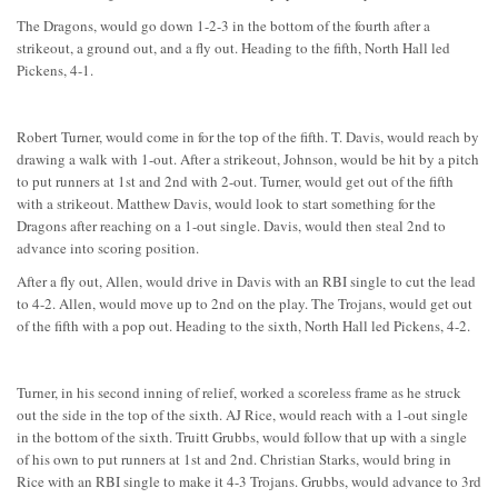
The Dragons, would go down 1-2-3 in the bottom of the fourth after a
strikeout, a ground out, and a fly out. Heading to the fifth, North Hall led
Pickens, 4-1.
Robert Turner, would come in for the top of the fifth. T. Davis, would reach by
drawing a walk with 1-out. After a strikeout, Johnson, would be hit by a pitch
to put runners at 1st and 2nd with 2-out. Turner, would get out of the fifth
with a strikeout. Matthew Davis, would look to start something for the
Dragons after reaching on a 1-out single. Davis, would then steal 2nd to
advance into scoring position.
After a fly out, Allen, would drive in Davis with an RBI single to cut the lead
to 4-2. Allen, would move up to 2nd on the play. The Trojans, would get out
of the fifth with a pop out. Heading to the sixth, North Hall led Pickens, 4-2.
Turner, in his second inning of relief, worked a scoreless frame as he struck
out the side in the top of the sixth. AJ Rice, would reach with a 1-out single
in the bottom of the sixth. Truitt Grubbs, would follow that up with a single
of his own to put runners at 1st and 2nd. Christian Starks, would bring in
Rice with an RBI single to make it 4-3 Trojans. Grubbs, would advance to 3rd