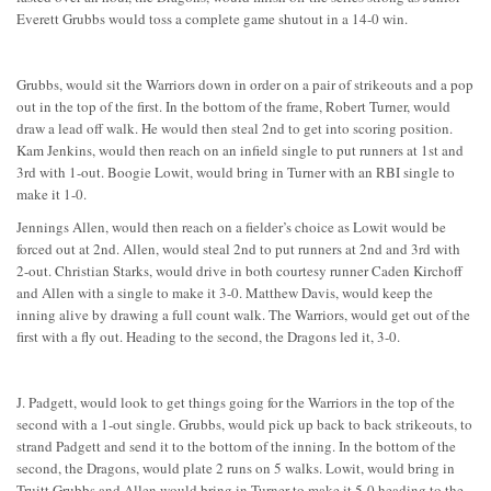
Everett Grubbs would toss a complete game shutout in a 14-0 win.
Grubbs, would sit the Warriors down in order on a pair of strikeouts and a pop
out in the top of the first. In the bottom of the frame, Robert Turner, would
draw a lead off walk. He would then steal 2nd to get into scoring position.
Kam Jenkins, would then reach on an infield single to put runners at 1st and
3rd with 1-out. Boogie Lowit, would bring in Turner with an RBI single to
make it 1-0.
Jennings Allen, would then reach on a fielder’s choice as Lowit would be
forced out at 2nd. Allen, would steal 2nd to put runners at 2nd and 3rd with
2-out. Christian Starks, would drive in both courtesy runner Caden Kirchoff
and Allen with a single to make it 3-0. Matthew Davis, would keep the
inning alive by drawing a full count walk. The Warriors, would get out of the
first with a fly out. Heading to the second, the Dragons led it, 3-0.
J. Padgett, would look to get things going for the Warriors in the top of the
second with a 1-out single. Grubbs, would pick up back to back strikeouts, to
strand Padgett and send it to the bottom of the inning. In the bottom of the
second, the Dragons, would plate 2 runs on 5 walks. Lowit, would bring in
Truitt Grubbs and Allen would bring in Turner to make it 5-0 heading to the