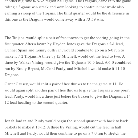
another big time 6-AAA region ball game. The Dragons, came into the game
riding a 3-game win streak and were looking to continue that while also
earning a sweep of the Trojans. The third quarter would be the difference in
this one as the Dragons would come away with a 73-59 win.
The Trojans, would split a pair of free throws to get the scoring going in the
first quarter. After a layup by Hayden Jones gave the Dragons a 2-1 lead,
Gunner Spain and Kenny Sullivan, would combine to go on a 6-0 run to
make it 7-2 Trojans. A three by DJ Mitchell, would cut the lead to two. A
three by Walker Vining, would give the Trojans a 10-5 lead. A 6-0 combined
run by Brody Bryant, McCord Purdy, and Mitchell, would make it 11-10
Dragons.
Carter Causey, would split a pair of free throws to tie the game at 11. He
would again split another pair of free throws to give the Trojans a one point
lead. Purdy, would hit a three just before the buzzer to give the Dragons a 14-
12 lead heading to the second quarter.
Jonah Jordan and Purdy would begin the second quarter with back to back
baskets to make it 18-12. A three by Vining, would cut the lead in half.
Mitchell and Purdy, would then combine to go on a 7-0 run to stretch the