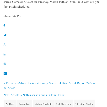
series. Game one, is set for Tuesday, March 10th at Dunn Field with a 6 pm
first pitch scheduled.
Share this Post:
« Previous Article
Pickens County Sheriff’s Office Arrest Report 2/22 –
3/1/2026
Next Article »
Nettes season ends in Final Four
AJ Rice
Brock Teal
Caden Kirchoff
Cal Morrison
Christian Starks