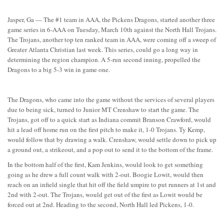
Jasper, Ga — The #1 team in AAA, the Pickens Dragons, started another three
game series in 6-AAA on Tuesday, March 10th against the North Hall Trojans.
The Trojans, another top ten ranked team in AAA, were coming off a sweep of
Greater Atlanta Christian last week. This series, could go a long way in
determining the region champion. A 5-run second inning, propelled the
Dragons to a big 5-3 win in game one.
The Dragons, who came into the game without the services of several players
due to being sick, turned to Junior MT Crenshaw to start the game. The
Trojans, got off to a quick start as Indiana commit Branson Crawford, would
hit a lead off home run on the first pitch to make it, 1-0 Trojans. Ty Kemp,
would follow that by drawing a walk. Crenshaw, would settle down to pick up
a ground out, a strikeout, and a pop out to send it to the bottom of the frame.
In the bottom half of the first, Kam Jenkins, would look to get something
going as he drew a full count walk with 2-out. Boogie Lowit, would then
reach on an infield single that hit off the field umpire to put runners at 1st and
2nd with 2-out. The Trojans, would get out of the first as Lowit would be
forced out at 2nd. Heading to the second, North Hall led Pickens, 1-0.