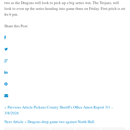
two as the Dragons will look to pick up a big series win. The Trojans, will
look to even up the series heading into game three on Friday. First pitch is set
for 6 pm.
Share this Post:
« Previous Article
Pickens County Sheriff’s Office Arrest Report 3/1 –
3/8/2026
Next Article »
Dragons drop game two against North Hall