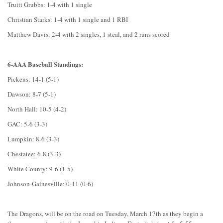
Truitt Grubbs: 1-4 with 1 single
Christian Starks: 1-4 with 1 single and 1 RBI
Matthew Davis: 2-4 with 2 singles, 1 steal, and 2 runs scored
6-AAA Baseball Standings:
Pickens: 14-1 (5-1)
Dawson: 8-7 (5-1)
North Hall: 10-5 (4-2)
GAC: 5-6 (3-3)
Lumpkin: 8-6 (3-3)
Chestatee: 6-8 (3-3)
White County: 9-6 (1-5)
Johnson-Gainesville: 0-11 (0-6)
The Dragons, will be on the road on Tuesday, March 17th as they begin a