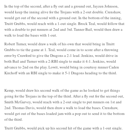
In the top of the second, after a fly out and a ground out, Jayzen Johnson,
would keep the inning alive for the Trojans with a 2-out double. Crenshaw,
would get out of the second with a ground out. In the bottom of the inning,
Truitt Grubbs, would reach with a 1-out single. Brock Teal, would follow that
with a double to put runners at 2nd and 3rd. Tanner Bail, would then draw a
walk to load the bases with 1-out.
Robert Turner, would draw a walk of his own that would bring in Truitt
Grubbs to tie the game at 1. Teal, would come in to score after a throwing
error by Crawford to give the Dragons a 2-1 lead. Jenkins, would drive in
both Bail and Turner with a 2-RBI single to make it 4-1. Jenkins, would
advance to 2nd on the play. Lowit, would bring in courtesy runner Caden
Kirchoff with an RBI single to make it 5-1 Dragons heading to the third.
Kemp, would draw his second walk of the game as he looked to get things
going for the Trojans in the top of the third. After a fly out for the second out,
Smith McGarvey, would reach with a 2-out single to put runners on 1st and
2nd. Thomas Davis, would then draw a walk to load the bases. Crenshaw,
would get out of the bases loaded jam with a pop out to send it to the bottom
of the third.
Truitt Grubbs, would pick up his second hit of the game with a 1-out single.