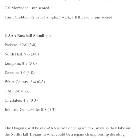
Cal Morrison: 1 run scored
Truitt Grubbs: 1-2 with 1 single, 1 walk, 1 RBI, and 3 runs scored
6-AAA Baseball Standings:
Pickens: 12-0 (3-0)
North Hall: 9-3 (3-0)
Lumpkin: 8-3 (3-0)
Dawson: 5-6 (3-0)
White County: 8-4 (0-3)
GAC: 2-6 (0-3)
Chestatee: 4-8 (0-3)
Johnson-Gainesville: 0-8 (0-3)
The Dragons, will be in 6-AAA action once again next week as they take on
the North Hall Trojans in what could be a regain championship deciding