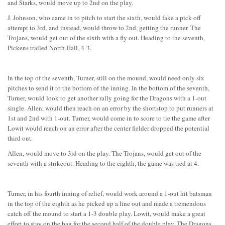
and Starks, would move up to 2nd on the play.
J. Johnson, who came in to pitch to start the sixth, would fake a pick off
attempt to 3rd, and instead, would throw to 2nd, getting the runner. The
Trojans, would get out of the sixth with a fly out. Heading to the seventh,
Pickens trailed North Hall, 4-3.
In the top of the seventh, Turner, still on the mound, would need only six
pitches to send it to the bottom of the inning. In the bottom of the seventh,
Turner, would look to get another rally going for the Dragons with a 1-out
single. Allen, would then reach on an error by the shortstop to put runners at
1st and 2nd with 1-out. Turner, would come in to score to tie the game after
Lowit would reach on an error after the center fielder dropped the potential
third out.
Allen, would move to 3rd on the play. The Trojans, would get out of the
seventh with a strikeout. Heading to the eighth, the game was tied at 4.
Turner, in his fourth inning of relief, would work around a 1-out hit batsman
in the top of the eighth as he picked up a line out and made a tremendous
catch off the mound to start a 1-3 double play. Lowit, would make a great
effort to stay on the bag for the second half of the double play. The Dragons,