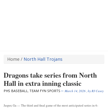
Home
/
North Hall Trojans
Dragons take series from North
Hall in extra inning classic
PHS BASEBALL
TEAM FYN SPORTS
,
March 14, 2026
, by
RJ Casey
Jasper, Ga — The third and final game of the most anticipated series in 6-