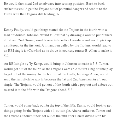
He would then steal 2nd to advance into scoring position. Back to back
strikeouts would get the Trojans out of potential danger and send it to the
fourth with the Dragons still leading, 5-1.
Kenny Foudy, would get things started for the Trojans in the fourth with a
lead off double. Johnson, would follow that by drawing a walk to put runners
at 1st and 2nd. Turner, would come in to relive Crenshaw and would pick up
a strikeout for the first out. A hit and run called by the Trojans, would lead to
an RBI single for Crawford as he drove in courtesy runner B. Allen to make it
5-2.
An RBI single by Ty Kemp, would bring in Johnson to make it 5-3. Turner,
would get out of the fourth as the Dragons were able to turn a big double play
to get out of the inning. In the bottom of the fourth, Jennings Allen, would
send the first pitch he saw in between the 1st and 2nd basemen for a 1-out
single. The Trojans, would get out of the fourth with a pop out and a force out
to send it to the fifth with the Dragons ahead, 5-3.
Turner, would come back out for the top of the fifth. Davis, would look to get
things going for the Trojans with a 1-out single. After a strikeout, Turner and
the Dragons, thought they got out of the fifth after a great diving stop by