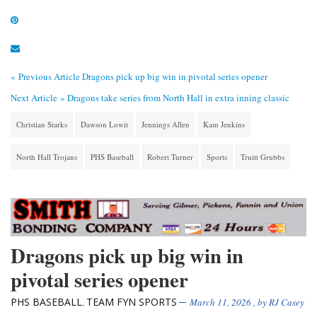
« Previous Article
Dragons pick up big win in pivotal series opener
Next Article »
Dragons take series from North Hall in extra inning classic
Christian Starks
Dawson Lowit
Jennings Allen
Kam Jenkins
North Hall Trojans
PHS Baseball
Robert Turner
Sports
Truitt Grubbs
Dragons pick up big win in
pivotal series opener
PHS BASEBALL
TEAM FYN SPORTS
,
March 11, 2026
, by
RJ Casey