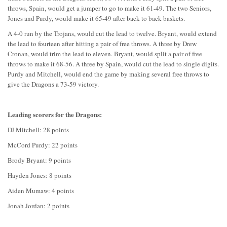
throws, Spain, would get a jumper to go to make it 61-49. The two Seniors,
Jones and Purdy, would make it 65-49 after back to back baskets.
A 4-0 run by the Trojans, would cut the lead to twelve. Bryant, would extend
the lead to fourteen after hitting a pair of free throws. A three by Drew
Cronan, would trim the lead to eleven. Bryant, would split a pair of free
throws to make it 68-56. A three by Spain, would cut the lead to single digits.
Purdy and Mitchell, would end the game by making several free throws to
give the Dragons a 73-59 victory.
Leading scorers for the Dragons:
DJ Mitchell: 28 points
McCord Purdy: 22 points
Brody Bryant: 9 points
Hayden Jones: 8 points
Aiden Mumaw: 4 points
Jonah Jordan: 2 points