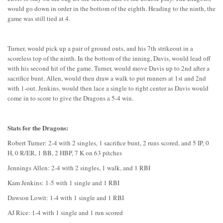
would go down in order in the bottom of the eighth. Heading to the ninth, the
game was still tied at 4.
Turner, would pick up a pair of ground outs, and his 7th strikeout in a
scoreless top of the ninth. In the bottom of the inning, Davis, would lead off
with his second hit of the game. Turner, would move Davis up to 2nd after a
sacrifice bunt. Allen, would then draw a walk to put runners at 1st and 2nd
with 1-out. Jenkins, would then lace a single to right center as Davis would
come in to score to give the Dragons a 5-4 win.
Stats for the Dragons:
Robert Turner: 2-4 with 2 singles, 1 sacrifice bunt, 2 runs scored, and 5 IP, 0
H, 0 R/ER, 1 BB, 2 HBP, 7 K on 63 pitches
Jennings Allen: 2-4 with 2 singles, 1 walk, and 1 RBI
Kam Jenkins: 1-5 with 1 single and 1 RBI
Dawson Lowit: 1-4 with 1 single and 1 RBI
AJ Rice: 1-4 with 1 single and 1 run scored