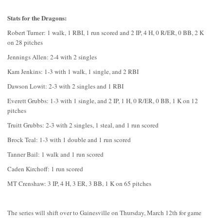
Stats for the Dragons:
Robert Turner: 1 walk, 1 RBI, 1 run scored and 2 IP, 4 H, 0 R/ER, 0 BB, 2 K
on 28 pitches
Jennings Allen: 2-4 with 2 singles
Kam Jenkins: 1-3 with 1 walk, 1 single, and 2 RBI
Dawson Lowit: 2-3 with 2 singles and 1 RBI
Everett Grubbs: 1-3 with 1 single, and 2 IP, 1 H, 0 R/ER, 0 BB, 1 K on 12
pitches
Truitt Grubbs: 2-3 with 2 singles, 1 steal, and 1 run scored
Brock Teal: 1-3 with 1 double and 1 run scored
Tanner Bail: 1 walk and 1 run scored
Caden Kirchoff: 1 run scored
MT Crenshaw: 3 IP, 4 H, 3 ER, 3 BB, 1 K on 65 pitches
The series will shift over to Gainesville on Thursday, March 12th for game