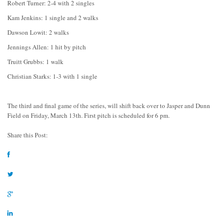
Robert Turner: 2-4 with 2 singles
Kam Jenkins: 1 single and 2 walks
Dawson Lowit: 2 walks
Jennings Allen: 1 hit by pitch
Truitt Grubbs: 1 walk
Christian Starks: 1-3 with 1 single
The third and final game of the series, will shift back over to Jasper and Dunn
Field on Friday, March 13th. First pitch is scheduled for 6 pm.
Share this Post: