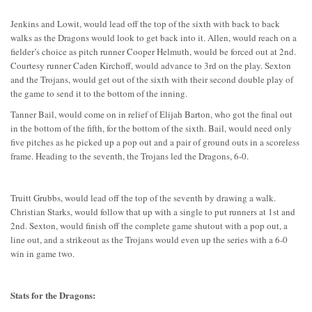
Jenkins and Lowit, would lead off the top of the sixth with back to back
walks as the Dragons would look to get back into it. Allen, would reach on a
fielder’s choice as pitch runner Cooper Helmuth, would be forced out at 2nd.
Courtesy runner Caden Kirchoff, would advance to 3rd on the play. Sexton
and the Trojans, would get out of the sixth with their second double play of
the game to send it to the bottom of the inning.
Tanner Bail, would come on in relief of Elijah Barton, who got the final out
in the bottom of the fifth, for the bottom of the sixth. Bail, would need only
five pitches as he picked up a pop out and a pair of ground outs in a scoreless
frame. Heading to the seventh, the Trojans led the Dragons, 6-0.
Truitt Grubbs, would lead off the top of the seventh by drawing a walk.
Christian Starks, would follow that up with a single to put runners at 1st and
2nd. Sexton, would finish off the complete game shutout with a pop out, a
line out, and a strikeout as the Trojans would even up the series with a 6-0
win in game two.
Stats for the Dragons: