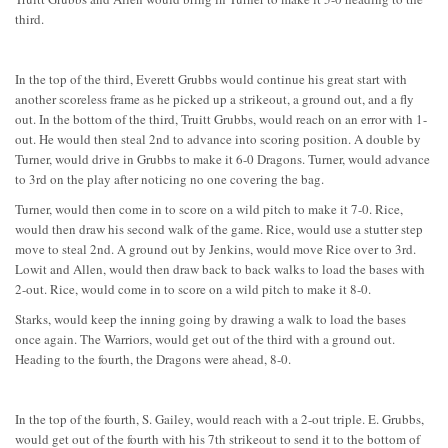
third.
In the top of the third, Everett Grubbs would continue his great start with
another scoreless frame as he picked up a strikeout, a ground out, and a fly
out. In the bottom of the third, Truitt Grubbs, would reach on an error with 1-
out. He would then steal 2nd to advance into scoring position. A double by
Turner, would drive in Grubbs to make it 6-0 Dragons. Turner, would advance
to 3rd on the play after noticing no one covering the bag.
Turner, would then come in to score on a wild pitch to make it 7-0. Rice,
would then draw his second walk of the game. Rice, would use a stutter step
move to steal 2nd. A ground out by Jenkins, would move Rice over to 3rd.
Lowit and Allen, would then draw back to back walks to load the bases with
2-out. Rice, would come in to score on a wild pitch to make it 8-0.
Starks, would keep the inning going by drawing a walk to load the bases
once again. The Warriors, would get out of the third with a ground out.
Heading to the fourth, the Dragons were ahead, 8-0.
In the top of the fourth, S. Gailey, would reach with a 2-out triple. E. Grubbs,
would get out of the fourth with his 7th strikeout to send it to the bottom of