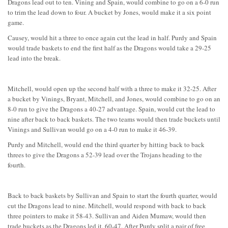
Dragons lead out to ten. Vining and Spain, would combine to go on a 6-0 run
to trim the lead down to four. A bucket by Jones, would make it a six point
game.
Causey, would hit a three to once again cut the lead in half. Purdy and Spain
would trade baskets to end the first half as the Dragons would take a 29-25
lead into the break.
Mitchell, would open up the second half with a three to make it 32-25. After
a bucket by Vinings, Bryant, Mitchell, and Jones, would combine to go on an
8-0 run to give the Dragons a 40-27 advantage. Spain, would cut the lead to
nine after back to back baskets. The two teams would then trade buckets until
Vinings and Sullivan would go on a 4-0 run to make it 46-39.
Purdy and Mitchell, would end the third quarter by hitting back to back
threes to give the Dragons a 52-39 lead over the Trojans heading to the
fourth.
Back to back baskets by Sullivan and Spain to start the fourth quarter, would
cut the Dragons lead to nine. Mitchell, would respond with back to back
three pointers to make it 58-43. Sullivan and Aiden Mumaw, would then
trade buckets as the Dragons led it, 60-47. After Purdy split a pair of free