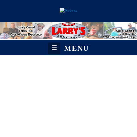
MENU
☰