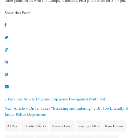
three game series with the Lumpkin Indians. First pitch is set for 5:55 pm.
Share this Post:
« Previous Article
Dragons drop game two against North Hall
Next Article »
Driver Takes “Breaking and Entering” a Bit Too Literally at
Jasper Police Department
AJ Rice
Christian Starks
Dawson Lowit
Jennings Allen
Kam Jenkins