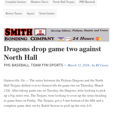
Lumpkin Indians
Matthew Davis
North Hall Trojans
PHS Baseball
Robert Turner
Sports
Truitt Grubbs
Dragons drop game two against
North Hall
PHS BASEBALL
TEAM FYN SPORTS
,
March 12, 2026
, by
RJ Casey
Gainesville, Ga — The series between the Pickens Dragons and the North
Hall Trojans shifted over to Gainesville for game two on Thursday, March
12th. After taking game one on Tuesday, the Dragons, were looking to pick
up a big series win. The Trojans, were looking to even up the series heading
to game three on Friday. The Trojans, got a 5-run bottom of the fifth and a
complete game shut out by Kaleb Sexton to pick up the win, 6-0.