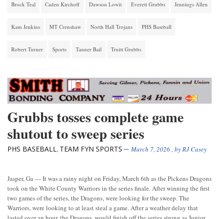
Brock Teal
Caden Kirchoff
Dawson Lowit
Everett Grubbs
Jennings Allen
Kam Jenkins
MT Crenshaw
North Hall Trojans
PHS Baseball
Robert Turner
Sports
Tanner Bail
Truitt Grubbs
Grubbs tosses complete game
shutout to sweep series
PHS BASEBALL
TEAM FYN SPORTS
,
March 7, 2026
, by
RJ Casey
Jasper, Ga — It was a rainy night on Friday, March 6th as the Pickens Dragons
took on the White County Warriors in the series finale. After winning the first
two games of the series, the Dragons, were looking for the sweep. The
Warriors, were looking to at least steal a game. After a weather delay that
lasted over an hour, the Dragons, would finish off the series strong as Junior