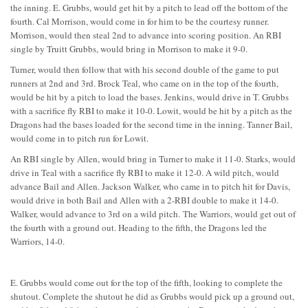
the inning. E. Grubbs, would get hit by a pitch to lead off the bottom of the
fourth. Cal Morrison, would come in for him to be the courtesy runner.
Morrison, would then steal 2nd to advance into scoring position. An RBI
single by Truitt Grubbs, would bring in Morrison to make it 9-0.
Turner, would then follow that with his second double of the game to put
runners at 2nd and 3rd. Brock Teal, who came on in the top of the fourth,
would be hit by a pitch to load the bases. Jenkins, would drive in T. Grubbs
with a sacrifice fly RBI to make it 10-0. Lowit, would be hit by a pitch as the
Dragons had the bases loaded for the second time in the inning. Tanner Bail,
would come in to pitch run for Lowit.
An RBI single by Allen, would bring in Turner to make it 11-0. Starks, would
drive in Teal with a sacrifice fly RBI to make it 12-0. A wild pitch, would
advance Bail and Allen. Jackson Walker, who came in to pitch hit for Davis,
would drive in both Bail and Allen with a 2-RBI double to make it 14-0.
Walker, would advance to 3rd on a wild pitch. The Warriors, would get out of
the fourth with a ground out. Heading to the fifth, the Dragons led the
Warriors, 14-0.
E. Grubbs would come out for the top of the fifth, looking to complete the
shutout. Complete the shutout he did as Grubbs would pick up a ground out,