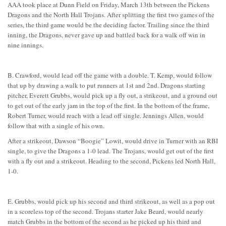
AAA took place at Dunn Field on Friday, March 13th between the Pickens
Dragons and the North Hall Trojans. After splitting the first two games of the
series, the third game would be the deciding factor. Trailing since the third
inning, the Dragons, never gave up and battled back for a walk off win in
nine innings.
B. Crawford, would lead off the game with a double. T. Kemp, would follow
that up by drawing a walk to put runners at 1st and 2nd. Dragons starting
pitcher, Everett Grubbs, would pick up a fly out, a strikeout, and a ground out
to get out of the early jam in the top of the first. In the bottom of the frame,
Robert Turner, would reach with a lead off single. Jennings Allen, would
follow that with a single of his own.
After a strikeout, Dawson “Boogie” Lowit, would drive in Turner with an RBI
single, to give the Dragons a 1-0 lead. The Trojans, would get out of the first
with a fly out and a strikeout. Heading to the second, Pickens led North Hall,
1-0.
E. Grubbs, would pick up his second and third strikeout, as well as a pop out
in a scoreless top of the second. Trojans starter Jake Beard, would nearly
match Grubbs in the bottom of the second as he picked up his third and