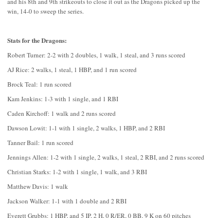
and his 8th and 9th strikeouts to close it out as the Dragons picked up the
win, 14-0 to sweep the series.
Stats for the Dragons:
Robert Turner: 2-2 with 2 doubles, 1 walk, 1 steal, and 3 runs scored
AJ Rice: 2 walks, 1 steal, 1 HBP, and 1 run scored
Brock Teal: 1 run scored
Kam Jenkins: 1-3 with 1 single, and 1 RBI
Caden Kirchoff: 1 walk and 2 runs scored
Dawson Lowit: 1-1 with 1 single, 2 walks, 1 HBP, and 2 RBI
Tanner Bail: 1 run scored
Jennings Allen: 1-2 with 1 single, 2 walks, 1 steal, 2 RBI, and 2 runs scored
Christian Starks: 1-2 with 1 single, 1 walk, and 3 RBI
Matthew Davis: 1 walk
Jackson Walker: 1-1 with 1 double and 2 RBI
Everett Grubbs: 1 HBP, and 5 IP, 2 H, 0 R/ER, 0 BB, 9 K on 60 pitches