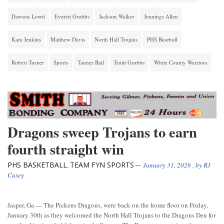
Dawson Lowit
Everett Grubbs
Jackson Walker
Jennings Allen
Kam Jenkins
Matthew Davis
North Hall Trojans
PHS Baseball
Robert Turner
Sports
Tanner Bail
Truitt Grubbs
White County Warriors
Dragons sweep Trojans to earn
fourth straight win
PHS BASKETBALL
TEAM FYN SPORTS
,
January 31, 2026
, by
RJ
Casey
Jasper, Ga — The Pickens Dragons, were back on the home floor on Friday,
January 30th as they welcomed the North Hall Trojans to the Dragons Den for