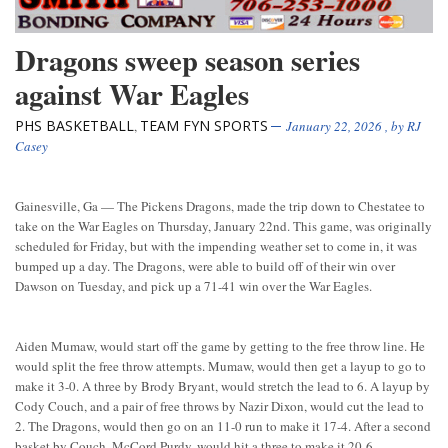
Dragons sweep season series
against War Eagles
PHS BASKETBALL
TEAM FYN SPORTS
,
January 22, 2026
, by
RJ
Casey
Gainesville, Ga — The Pickens Dragons, made the trip down to Chestatee to
take on the War Eagles on Thursday, January 22nd. This game, was originally
scheduled for Friday, but with the impending weather set to come in, it was
bumped up a day. The Dragons, were able to build off of their win over
Dawson on Tuesday, and pick up a 71-41 win over the War Eagles.
Aiden Mumaw, would start off the game by getting to the free throw line. He
would split the free throw attempts. Mumaw, would then get a layup to go to
make it 3-0. A three by Brody Bryant, would stretch the lead to 6. A layup by
Cody Couch, and a pair of free throws by Nazir Dixon, would cut the lead to
2. The Dragons, would then go on an 11-0 run to make it 17-4. After a second
basket by Couch, McCord Purdy, would hit a three to make it 20-6.