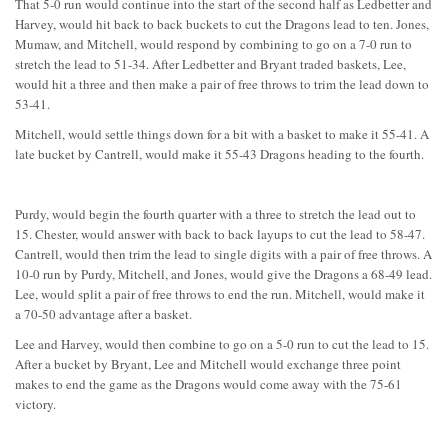
That 5-0 run would continue into the start of the second half as Ledbetter and
Harvey, would hit back to back buckets to cut the Dragons lead to ten. Jones,
Mumaw, and Mitchell, would respond by combining to go on a 7-0 run to
stretch the lead to 51-34. After Ledbetter and Bryant traded baskets, Lee,
would hit a three and then make a pair of free throws to trim the lead down to
53-41.
Mitchell, would settle things down for a bit with a basket to make it 55-41. A
late bucket by Cantrell, would make it 55-43 Dragons heading to the fourth.
Purdy, would begin the fourth quarter with a three to stretch the lead out to
15. Chester, would answer with back to back layups to cut the lead to 58-47.
Cantrell, would then trim the lead to single digits with a pair of free throws. A
10-0 run by Purdy, Mitchell, and Jones, would give the Dragons a 68-49 lead.
Lee, would split a pair of free throws to end the run. Mitchell, would make it
a 70-50 advantage after a basket.
Lee and Harvey, would then combine to go on a 5-0 run to cut the lead to 15.
After a bucket by Bryant, Lee and Mitchell would exchange three point
makes to end the game as the Dragons would come away with the 75-61
victory.