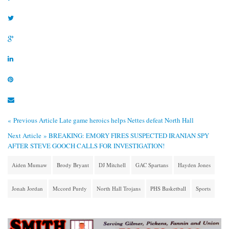
« Previous Article
Late game heroics helps Nettes defeat North Hall
Next Article »
BREAKING: EMORY FIRES SUSPECTED IRANIAN SPY
AFTER STEVE GOOCH CALLS FOR INVESTIGATION!
Aiden Mumaw
Brody Bryant
DJ Mitchell
GAC Spartans
Hayden Jones
Jonah Jordan
Mccord Purdy
North Hall Trojans
PHS Basketball
Sports