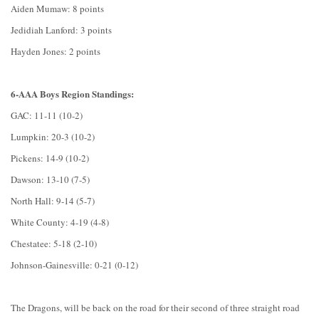
Aiden Mumaw: 8 points
Jedidiah Lanford: 3 points
Hayden Jones: 2 points
6-AAA Boys Region Standings:
GAC: 11-11 (10-2)
Lumpkin: 20-3 (10-2)
Pickens: 14-9 (10-2)
Dawson: 13-10 (7-5)
North Hall: 9-14 (5-7)
White County: 4-19 (4-8)
Chestatee: 5-18 (2-10)
Johnson-Gainesville: 0-21 (0-12)
The Dragons, will be back on the road for their second of three straight road