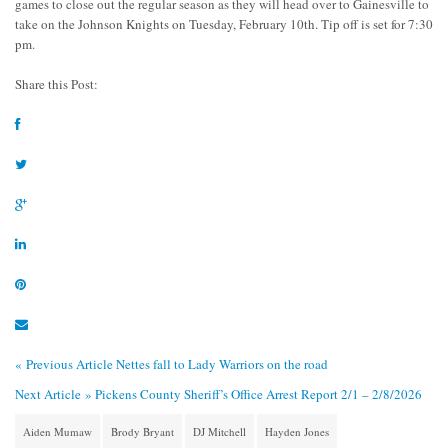
games to close out the regular season as they will head over to Gainesville to
take on the Johnson Knights on Tuesday, February 10th. Tip off is set for 7:30
pm.
Share this Post:
« Previous Article
Nettes fall to Lady Warriors on the road
Next Article »
Pickens County Sheriff’s Office Arrest Report 2/1 – 2/8/2026
Aiden Mumaw
Brody Bryant
DJ Mitchell
Hayden Jones