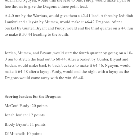
Adam and Nguyen, would trim the lead to one. Purdy, would make a pair of
free throws to give the Dragons a three point lead.
A 4-0 run by the Warriors, would give them a 42-41 lead. A three by Jedidiah
Lanford and a lay-in by Mumaw, would make it 46-42 Dragons. After a
bucket by Gunter, Bryant and Purdy, would end the third quarter on a 4-0 run
to make it 50-44 heading to the fourth.
Jordan, Mumaw, and Bryant, would start the fourth quarter by going on a 10-
0 run to stretch the lead out to 60-44. After a basket by Gunter, Bryant and
Jordan, would make back to back buckets to make it 64-46. Nguyen, would
make it 64-48 after a layup. Purdy, would end the night with a layup as the
Dragons would come away with the win, 66-48.
Scoring leaders for the Dragons:
McCord Purdy: 20 points
Jonah Jordan: 12 points
Brody Bryant: 11 points
DJ Mitchell: 10 points