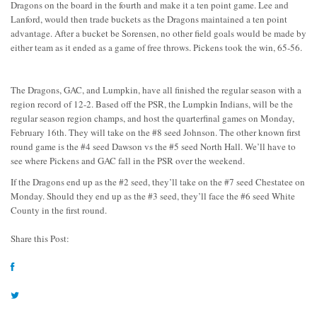
Dragons on the board in the fourth and make it a ten point game. Lee and
Lanford, would then trade buckets as the Dragons maintained a ten point
advantage. After a bucket be Sorensen, no other field goals would be made by
either team as it ended as a game of free throws. Pickens took the win, 65-56.
The Dragons, GAC, and Lumpkin, have all finished the regular season with a
region record of 12-2. Based off the PSR, the Lumpkin Indians, will be the
regular season region champs, and host the quarterfinal games on Monday,
February 16th. They will take on the #8 seed Johnson. The other known first
round game is the #4 seed Dawson vs the #5 seed North Hall. We’ll have to
see where Pickens and GAC fall in the PSR over the weekend.
If the Dragons end up as the #2 seed, they’ll take on the #7 seed Chestatee on
Monday. Should they end up as the #3 seed, they’ll face the #6 seed White
County in the first round.
Share this Post: