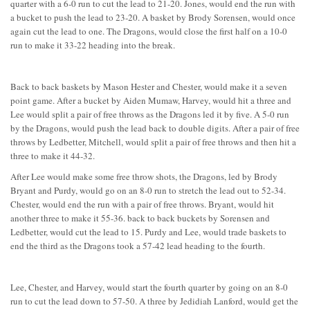
quarter with a 6-0 run to cut the lead to 21-20. Jones, would end the run with
a bucket to push the lead to 23-20. A basket by Brody Sorensen, would once
again cut the lead to one. The Dragons, would close the first half on a 10-0
run to make it 33-22 heading into the break.
Back to back baskets by Mason Hester and Chester, would make it a seven
point game. After a bucket by Aiden Mumaw, Harvey, would hit a three and
Lee would split a pair of free throws as the Dragons led it by five. A 5-0 run
by the Dragons, would push the lead back to double digits. After a pair of free
throws by Ledbetter, Mitchell, would split a pair of free throws and then hit a
three to make it 44-32.
After Lee would make some free throw shots, the Dragons, led by Brody
Bryant and Purdy, would go on an 8-0 run to stretch the lead out to 52-34.
Chester, would end the run with a pair of free throws. Bryant, would hit
another three to make it 55-36. back to back buckets by Sorensen and
Ledbetter, would cut the lead to 15. Purdy and Lee, would trade baskets to
end the third as the Dragons took a 57-42 lead heading to the fourth.
Lee, Chester, and Harvey, would start the fourth quarter by going on an 8-0
run to cut the lead down to 57-50. A three by Jedidiah Lanford, would get the