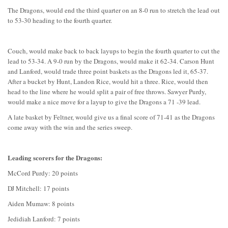
The Dragons, would end the third quarter on an 8-0 run to stretch the lead out
to 53-30 heading to the fourth quarter.
Couch, would make back to back layups to begin the fourth quarter to cut the
lead to 53-34. A 9-0 run by the Dragons, would make it 62-34. Carson Hunt
and Lanford, would trade three point baskets as the Dragons led it, 65-37.
After a bucket by Hunt, Landon Rice, would hit a three. Rice, would then
head to the line where he would split a pair of free throws. Sawyer Purdy,
would make a nice move for a layup to give the Dragons a 71 -39 lead.
A late basket by Feltner, would give us a final score of 71-41 as the Dragons
come away with the win and the series sweep.
Leading scorers for the Dragons:
McCord Purdy: 20 points
DJ Mitchell: 17 points
Aiden Mumaw: 8 points
Jedidiah Lanford: 7 points