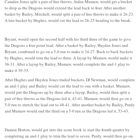
Camden Jones split a pair of free throws, Aiden Mumaw, would get a bucket
to drop as the Dragons would extend the lead back to four. After another
basket by Bailey, Mitchell, would split a pair of free throws to make it 26-23.
A late bucket by Hughes, would cut the lead to 26-25 heading to the break.
Bryant, would open the second half with his third three of the game to give
the Dragons a four point lead. After a basket by Bailey, Hayden Jones and
Bryant, combined to go on a 5-0 run to make it 34-27. Back to back buckets
by Hughes, would trim the lead to three. A layup by Mumaw, would make it
36-31. After a layup by Bailey, Mumaw, would complete the and-1 play to
make it 39-33.
After Hughes and Hayden Jones traded buckets, DJ Newman, would complete
an and-1 play and Bailey would cut the lead to one with a basket. Mumaw,
would put the Dragons up by three after a layup. Bailey, would then split a
pair of free throws as the Dragons led it, 43-41. Mumaw, would then go on a
5-0 run to stretch the lead out to 48-41. After another basket by Bailey, Purdy
and Mumaw would end the third on a 5-0 run as the Dragons led it, 53-43.
Damon Horton, would get into the score book to start the fourth quarter by
completing an and-1 play to trim the lead to seven. Purdy, would then go on