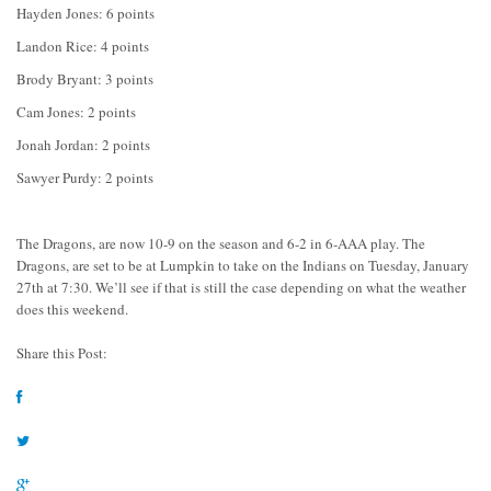
Hayden Jones: 6 points
Landon Rice: 4 points
Brody Bryant: 3 points
Cam Jones: 2 points
Jonah Jordan: 2 points
Sawyer Purdy: 2 points
The Dragons, are now 10-9 on the season and 6-2 in 6-AAA play. The
Dragons, are set to be at Lumpkin to take on the Indians on Tuesday, January
27th at 7:30. We’ll see if that is still the case depending on what the weather
does this weekend.
Share this Post: