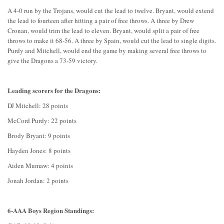
A 4-0 run by the Trojans, would cut the lead to twelve. Bryant, would extend
the lead to fourteen after hitting a pair of free throws. A three by Drew
Cronan, would trim the lead to eleven. Bryant, would split a pair of free
throws to make it 68-56. A three by Spain, would cut the lead to single digits.
Purdy and Mitchell, would end the game by making several free throws to
give the Dragons a 73-59 victory.
Leading scorers for the Dragons:
DJ Mitchell: 28 points
McCord Purdy: 22 points
Brody Bryant: 9 points
Hayden Jones: 8 points
Aiden Mumaw: 4 points
Jonah Jordan: 2 points
6-AAA Boys Region Standings: