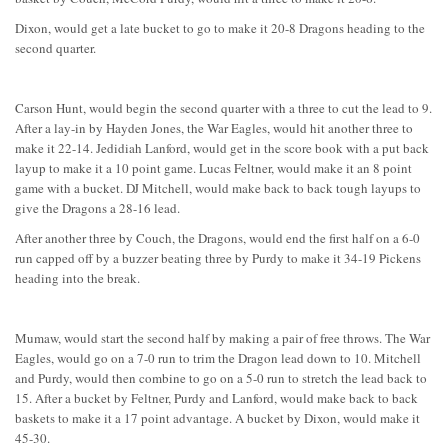
Dixon, would get a late bucket to go to make it 20-8 Dragons heading to the
second quarter.
Carson Hunt, would begin the second quarter with a three to cut the lead to 9.
After a lay-in by Hayden Jones, the War Eagles, would hit another three to
make it 22-14. Jedidiah Lanford, would get in the score book with a put back
layup to make it a 10 point game. Lucas Feltner, would make it an 8 point
game with a bucket. DJ Mitchell, would make back to back tough layups to
give the Dragons a 28-16 lead.
After another three by Couch, the Dragons, would end the first half on a 6-0
run capped off by a buzzer beating three by Purdy to make it 34-19 Pickens
heading into the break.
Mumaw, would start the second half by making a pair of free throws. The War
Eagles, would go on a 7-0 run to trim the Dragon lead down to 10. Mitchell
and Purdy, would then combine to go on a 5-0 run to stretch the lead back to
15. After a bucket by Feltner, Purdy and Lanford, would make back to back
baskets to make it a 17 point advantage. A bucket by Dixon, would make it
45-30.