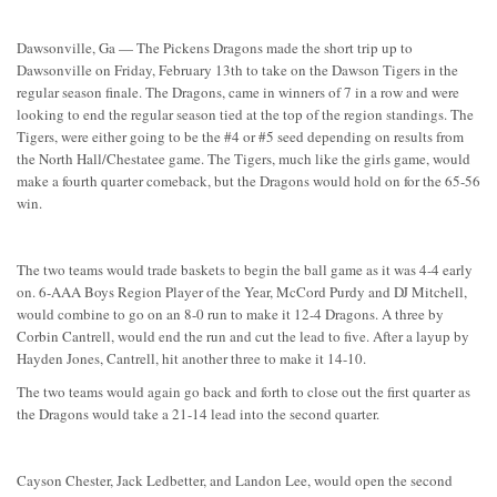
Dawsonville, Ga — The Pickens Dragons made the short trip up to
Dawsonville on Friday, February 13th to take on the Dawson Tigers in the
regular season finale. The Dragons, came in winners of 7 in a row and were
looking to end the regular season tied at the top of the region standings. The
Tigers, were either going to be the #4 or #5 seed depending on results from
the North Hall/Chestatee game. The Tigers, much like the girls game, would
make a fourth quarter comeback, but the Dragons would hold on for the 65-56
win.
The two teams would trade baskets to begin the ball game as it was 4-4 early
on. 6-AAA Boys Region Player of the Year, McCord Purdy and DJ Mitchell,
would combine to go on an 8-0 run to make it 12-4 Dragons. A three by
Corbin Cantrell, would end the run and cut the lead to five. After a layup by
Hayden Jones, Cantrell, hit another three to make it 14-10.
The two teams would again go back and forth to close out the first quarter as
the Dragons would take a 21-14 lead into the second quarter.
Cayson Chester, Jack Ledbetter, and Landon Lee, would open the second