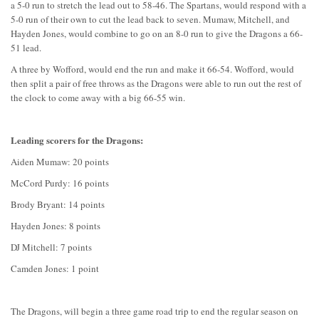
a 5-0 run to stretch the lead out to 58-46. The Spartans, would respond with a
5-0 run of their own to cut the lead back to seven. Mumaw, Mitchell, and
Hayden Jones, would combine to go on an 8-0 run to give the Dragons a 66-
51 lead.
A three by Wofford, would end the run and make it 66-54. Wofford, would
then split a pair of free throws as the Dragons were able to run out the rest of
the clock to come away with a big 66-55 win.
Leading scorers for the Dragons:
Aiden Mumaw: 20 points
McCord Purdy: 16 points
Brody Bryant: 14 points
Hayden Jones: 8 points
DJ Mitchell: 7 points
Camden Jones: 1 point
The Dragons, will begin a three game road trip to end the regular season on