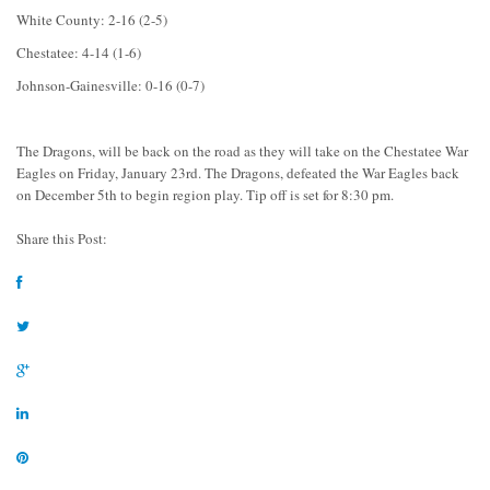
White County: 2-16 (2-5)
Chestatee: 4-14 (1-6)
Johnson-Gainesville: 0-16 (0-7)
The Dragons, will be back on the road as they will take on the Chestatee War
Eagles on Friday, January 23rd. The Dragons, defeated the War Eagles back
on December 5th to begin region play. Tip off is set for 8:30 pm.
Share this Post: