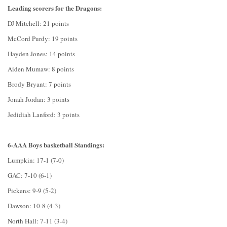
Leading scorers for the Dragons:
DJ Mitchell: 21 points
McCord Purdy: 19 points
Hayden Jones: 14 points
Aiden Mumaw: 8 points
Brody Bryant: 7 points
Jonah Jordan: 3 points
Jedidiah Lanford: 3 points
6-AAA Boys basketball Standings:
Lumpkin: 17-1 (7-0)
GAC: 7-10 (6-1)
Pickens: 9-9 (5-2)
Dawson: 10-8 (4-3)
North Hall: 7-11 (3-4)