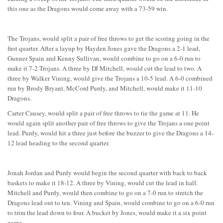
this one as the Dragons would come away with a 73-59 win.
The Trojans, would split a pair of free throws to get the scoring going in the
first quarter. After a layup by Hayden Jones gave the Dragons a 2-1 lead,
Gunner Spain and Kenny Sullivan, would combine to go on a 6-0 run to
make it 7-2 Trojans. A three by DJ Mitchell, would cut the lead to two. A
three by Walker Vining, would give the Trojans a 10-5 lead. A 6-0 combined
run by Brody Bryant, McCord Purdy, and Mitchell, would make it 11-10
Dragons.
Carter Causey, would split a pair of free throws to tie the game at 11. He
would again split another pair of free throws to give the Trojans a one point
lead. Purdy, would hit a three just before the buzzer to give the Dragons a 14-
12 lead heading to the second quarter.
Jonah Jordan and Purdy would begin the second quarter with back to back
baskets to make it 18-12. A three by Vining, would cut the lead in half.
Mitchell and Purdy, would then combine to go on a 7-0 run to stretch the
Dragons lead out to ten. Vining and Spain, would combine to go on a 6-0 run
to trim the lead down to four. A bucket by Jones, would make it a six point
game.