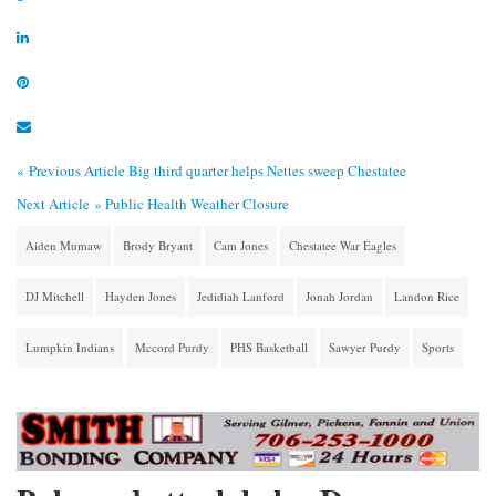
« Previous Article
Big third quarter helps Nettes sweep Chestatee
Next Article »
Public Health Weather Closure
Aiden Mumaw
Brody Bryant
Cam Jones
Chestatee War Eagles
DJ Mitchell
Hayden Jones
Jedidiah Lanford
Jonah Jordan
Landon Rice
Lumpkin Indians
Mccord Purdy
PHS Basketball
Sawyer Purdy
Sports