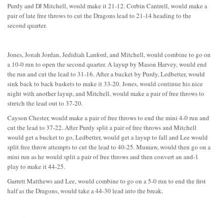
Purdy and DJ Mitchell, would make it 21-12. Corbin Cantrell, would make a
pair of late free throws to cut the Dragons lead to 21-14 heading to the
second quarter.
Jones, Jonah Jordan, Jedidiah Lanford, and Mitchell, would combine to go on
a 10-0 run to open the second quarter. A layup by Mason Harvey, would end
the run and cut the lead to 31-16. After a bucket by Purdy, Ledbetter, would
sink back to back baskets to make it 33-20. Jones, would continue his nice
night with another layup, and Mitchell, would make a pair of free throws to
stretch the lead out to 37-20.
Cayson Chester, would make a pair of free throws to end the mini 4-0 run and
cut the lead to 37-22. After Purdy split a pair of free throws and Mitchell
would get a bucket to go, Ledbetter, would get a layup to fall and Lee would
split free throw attempts to cut the lead to 40-25. Mumaw, would then go on a
mini run as he would split a pair of free throws and then convert an and-1
play to make it 44-25.
Garrett Matthews and Lee, would combine to go on a 5-0 run to end the first
half as the Dragons, would take a 44-30 lead into the break.