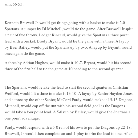
win, 66-55.
Kenneth Braswell Jr, would get things going with a basket to make it 2-0
Spartans. A jumper by DJ Mitchell, would tie the game. After Braswell Jr split
a pair of free throws, Ledger Kincaid, would give the Spartans a three point
lead with a bucket. Brody Bryant, would tie the game with a three. A layup
by Baer Bailey, would put the Spartans up by two. A layup by Bryant, would
once again tie the game.
A three by Adrian Hughes, would make it 10-7. Bryant, would hit his second
three of the first half to tie the game at 10 heading to the second quarter.
The Spartans, would retake the lead to start the second quarter as Christian
Wofford, would hit a three to make it 13-10. A layup by Senior Hayden Jones,
and a three by the other Senior, McCord Purdy, would make it 15-13 Dragons.
Mitchell, would cap off the run with his second field goal as the Dragons
would take a four point lead. A 5-0 run by Bailey, would give the Spartans a
one point advantage.
Purdy, would respond with a 5-0 run of his own to put the Dragons up 22-18.
Braswell, Jr, would then complete an and-1 play to trim the lead to one. After