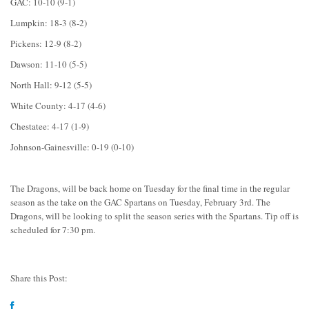
GAC: 10-10 (9-1)
Lumpkin: 18-3 (8-2)
Pickens: 12-9 (8-2)
Dawson: 11-10 (5-5)
North Hall: 9-12 (5-5)
White County: 4-17 (4-6)
Chestatee: 4-17 (1-9)
Johnson-Gainesville: 0-19 (0-10)
The Dragons, will be back home on Tuesday for the final time in the regular
season as the take on the GAC Spartans on Tuesday, February 3rd. The
Dragons, will be looking to split the season series with the Spartans. Tip off is
scheduled for 7:30 pm.
Share this Post: