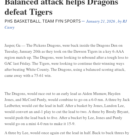
Balanced attack helps Dragons
defeat Tigers
PHS BASKETBALL
TEAM FYN SPORTS
,
January 21, 2026
, by
RJ
Casey
Jasper, Ga — The Pickens Dragons, were back inside the Dragons Den on
Tuesday, January 20th as they took on the Dawson Tigers in a key 6-AAA
region match up. The Dragons, were looking to rebound after a tough loss to
GAC last Friday. The Tigers, were looking to continue their winning ways
after beating White County. The Dragons, using a balanced scoring attack,
came away with a 75-61 win.
The Dragons, would race out to an early lead as Aiden Mumaw, Hayden
Jones, and McCord Purdy, would combine to go on a 6-0 run. A three by Jack
Ledbetter, would cut the lead in half. After a basket by Jones, Landon Lee,
would convert an and-1 play to cut the lead to two. A three by Brody Bryant,
would push the lead back to five. After a bucket by Lee, Jones and Purdy
would go on a mini 4-0 run to make it 15-9.
A three by Lee, would once again cut the lead in half. Back to back threes by