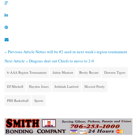
« Previous Article
Nettes will be #2 seed in next week's region tournament
Next Article »
Dragons shut out Chiefs to move to 2-0
6-AAA Region Tournament
Aiden Mumaw
Brody Bryant
Dawson Tigers
DJ Mitchell
Hayden Jones
Jedidiah Lanford
Mccord Purdy
PHS Basketball
Sports