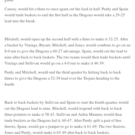
Causey, would hit a three to once again cut the lead in half. Purdy and Spain
would trade baskets to end the first half as the Dragons would take a 29-25
lead into the break.
Mitchell, would open up the second half with a three to make it 32-25. After
a bucket by Vinings, Bryant, Mitchell, and Jones, would combine to go on an
8-0 run to give the Dragons a 40-27 advantage. Spain, would cut the lead to
nine after back to back baskets. The two teams would then trade buckets until
Vinings and Sullivan would go on a 4-0 run to make it 46-39.
Purdy and Mitchell, would end the third quarter by hitting back to back
threes to give the Dragons a 52-39 lead over the Trojans heading to the
fourth.
Back to back baskets by Sullivan and Spain to start the fourth quarter, would
cut the Dragons lead to nine. Mitchell, would respond with back to back
three pointers to make it 58-43. Sullivan and Aiden Mumaw, would then
trade buckets as the Dragons led it, 60-47. After Purdy split a pair of free
throws, Spain, would get a jumper to go to make it 61-49. The two Seniors,
Jones and Purdy, would make it 65-49 after back to back baskets.