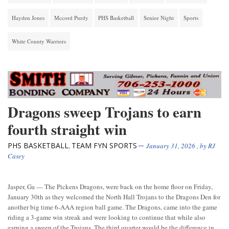
Hayden Jones
Mccord Purdy
PHS Basketball
Senior Night
Sports
White County Warriors
Dragons sweep Trojans to earn
fourth straight win
PHS BASKETBALL
TEAM FYN SPORTS
,
January 31, 2026
, by
RJ
Casey
Jasper, Ga — The Pickens Dragons, were back on the home floor on Friday,
January 30th as they welcomed the North Hall Trojans to the Dragons Den for
another big time 6-AAA region ball game. The Dragons, came into the game
riding a 3-game win streak and were looking to continue that while also
earning a sweep of the Trojans. The third quarter would be the difference in