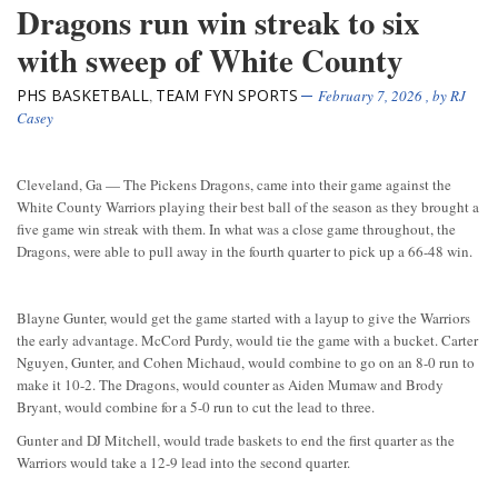
Dragons run win streak to six
with sweep of White County
PHS BASKETBALL
TEAM FYN SPORTS
,
February 7, 2026
, by
RJ
Casey
Cleveland, Ga — The Pickens Dragons, came into their game against the
White County Warriors playing their best ball of the season as they brought a
five game win streak with them. In what was a close game throughout, the
Dragons, were able to pull away in the fourth quarter to pick up a 66-48 win.
Blayne Gunter, would get the game started with a layup to give the Warriors
the early advantage. McCord Purdy, would tie the game with a bucket. Carter
Nguyen, Gunter, and Cohen Michaud, would combine to go on an 8-0 run to
make it 10-2. The Dragons, would counter as Aiden Mumaw and Brody
Bryant, would combine for a 5-0 run to cut the lead to three.
Gunter and DJ Mitchell, would trade baskets to end the first quarter as the
Warriors would take a 12-9 lead into the second quarter.