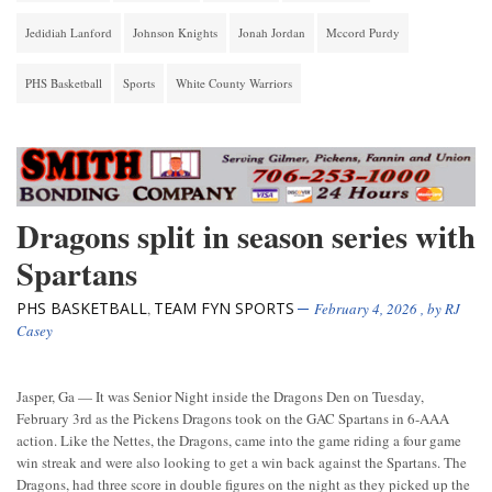
Jedidiah Lanford
Johnson Knights
Jonah Jordan
Mccord Purdy
PHS Basketball
Sports
White County Warriors
Dragons split in season series with
Spartans
PHS BASKETBALL
TEAM FYN SPORTS
,
February 4, 2026
, by
RJ
Casey
Jasper, Ga — It was Senior Night inside the Dragons Den on Tuesday,
February 3rd as the Pickens Dragons took on the GAC Spartans in 6-AAA
action. Like the Nettes, the Dragons, came into the game riding a four game
win streak and were also looking to get a win back against the Spartans. The
Dragons, had three score in double figures on the night as they picked up the