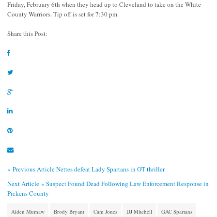
Friday, February 6th when they head up to Cleveland to take on the White
County Warriors. Tip off is set for 7:30 pm.
Share this Post:
« Previous Article
Nettes defeat Lady Spartans in OT thriller
Next Article »
Suspect Found Dead Following Law Enforcement Response in
Pickens County
Aiden Mumaw
Brody Bryant
Cam Jones
DJ Mitchell
GAC Spartans