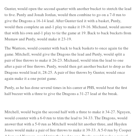
Gunter, would open the second quarter with another bucket to stretch the lead
to five. Purdy and Jonah Jordan, would then combine to go on a 7-0 run to
give the Dragons a 16-14 lead. After Gunter tied it with a basket, Purdy,
would then complete an and-1 play to make it 19-16. Michaud, would answer
that with his own and-1 play to tie the game at 19. Back to back buckets from
Mumaw and Purdy, would make it 23-19.
The Warriors, would counter with back to back baskets to once again tie the
game. Mitchell, would give the Dragons the lead and Purdy, would split a
pair of free throws to make it 26-23. Michaud, would trim the lead to one
after a pair of free throws. Purdy, would then get another bucket to drop as the
Dragons would lead it, 28-25. A pair of free throws by Gunter, would once
again make it a one point game.
Purdy, as he has done several times in his career at PHS, would beat the first
half buzzer with a three to give the Dragons a 31-27 lead at the break.
Mitchell, would begin the second half with a three to make it 34-27. Nguyen,
would counter with a 6-0 run to trim the lead to 34-33. The Dragons, would
answer that with a 5-0 run as Mitchell would hit another three, and Hayden
Jones would make a pair of free throws to make it 39-33. A 5-0 run by Cooper