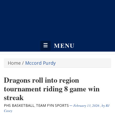
MENU
☰
Home
/
Mccord Purdy
Dragons roll into region
tournament riding 8 game win
streak
PHS BASKETBALL
TEAM FYN SPORTS
,
February 13, 2026
, by
RJ
Casey