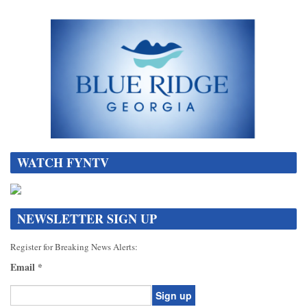
WATCH FYNTV
NEWSLETTER SIGN UP
Register for Breaking News Alerts:
Email
*