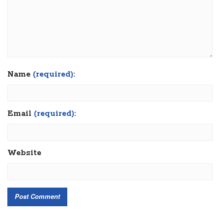
Name
(required):
Email
(required):
Website