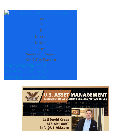
Constant
Contact
Use.
+
85
Please
°
leave
F
this
H:
+
85°
field
L:
+
69°
blank.
Jasper
Sunday, 09 August
See 7-Day Forecast
Mon
Tue
Wed
Thu
Fri
Sat
+
88°
+
91°
+
94°
+
90°
+
93°
+
94°
+
71°
+
72°
+
70°
+
73°
+
71°
+
73°