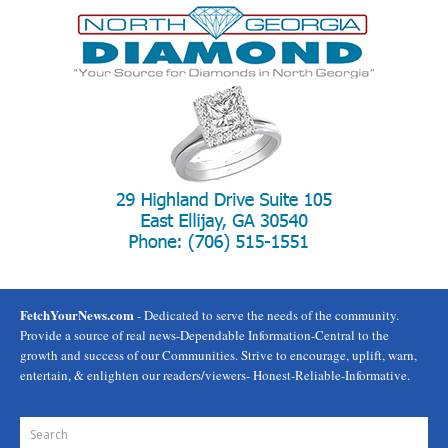
FetchYourNews.com
- Dedicated to serve the needs of the community.
Provide a source of real news-Dependable Information-Central to the
growth and success of our Communities. Strive to encourage, uplift, warn,
entertain, & enlighten our readers/viewers- Honest-Reliable-Informative.