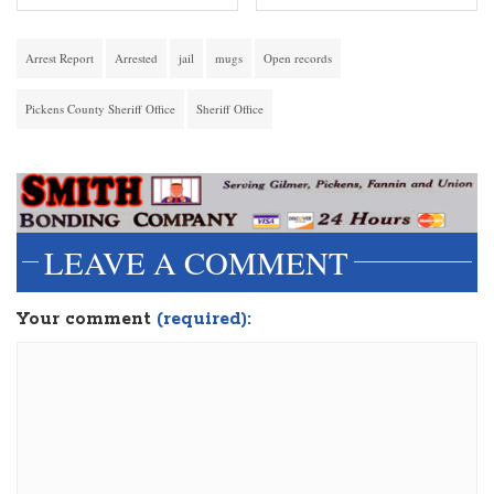
Arrest Report
Arrested
jail
mugs
Open records
Pickens County Sheriff Office
Sheriff Office
LEAVE A COMMENT
Your comment
(required):