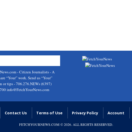
rNews.com
- Citizen Journalists - A
hare “Your” work. Send us “Your”
on or tips - 706.276.NEWs (6397)
9700
info@FetchYourNews.com
Contact Us
Terms of Use
Privacy Policy
Account
FETCHYOURNEWS.COM
© 2026. ALL RIGHTS RESERVED.