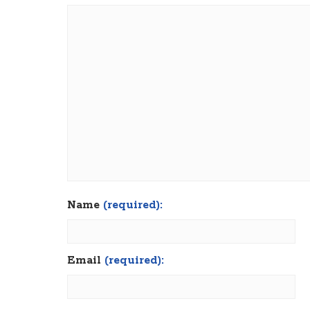
Name
(required):
Email
(required):