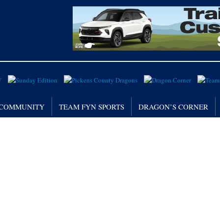
/ COMMUNITY
TEAM FYN SPORTS
DRAGON’S CORNER