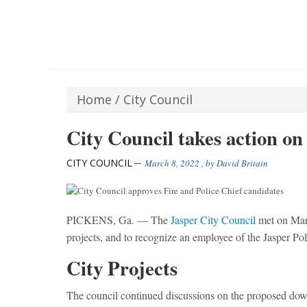
Home
/
City Council
City Council takes action on 
CITY COUNCIL
March 8, 2022
, by
David Britain
PICKENS, Ga. — The
Jasper City Council
met on Marc
projects, and to recognize an employee of the Jasper Po
City Projects
The council continued discussions on the proposed do