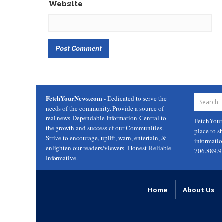
Website
FetchYourNews.com
- Dedicated to serve the
needs of the community. Provide a source of
real news-Dependable Information-Central to
FetchYou
the growth and success of our Communities.
place to s
Strive to encourage, uplift, warn, entertain, &
informati
enlighten our readers/viewers- Honest-Reliable-
706.889.
Informative.
Home
About Us