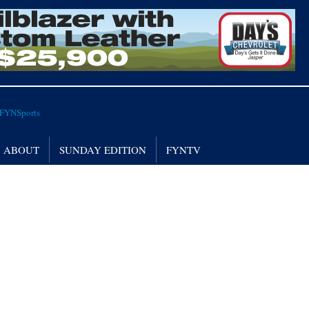
ABOUT
SUNDAY EDITION
FYNTV