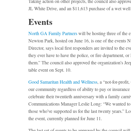
Taking action on other projects, the council also appro
JL White Drive, and an $11,613 purchase of a wet wel
Events
North GA Family Partners
will be hosting three of the
Newton Park, hosted on June 16, is one of the events 
Director, says local first responders are invited to the 
they ever have to have the police, or fire department, o
them.” The council also approved the organization’s Je
table event on Sept. 10.
Good Samaritan Health and Wellness
, a “not-for-profi
our community regardless of ability to pay or insurance 
celebrate their twentieth anniversary with a family ca
Communications Manager Leslie Long: “We wanted to do
those who’ve supported us for the last twenty years.” Lon
the event, currently planned for June 11.
The last set of events to be approved by the council w