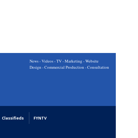
News - Videos - TV - Marketing - Website
Design - Commercial Production - Consultation
Classifieds
FYNTV