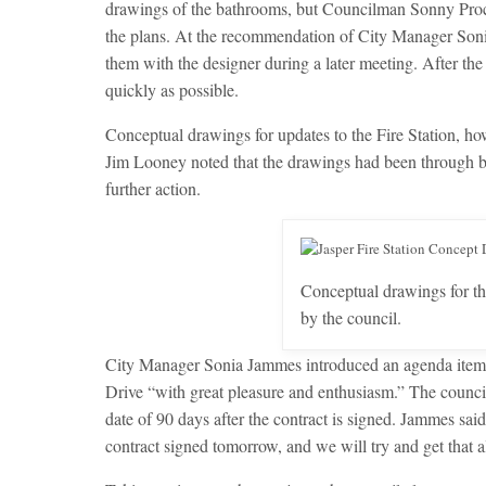
drawings of the bathrooms, but Councilman Sonny Proct
the plans. At the recommendation of City Manager Sonia
them with the designer during a later meeting. After the 
quickly as possible.
Conceptual drawings for updates to the Fire Station, 
Jim Looney noted that the drawings had been through b
further action.
Conceptual drawings for th
by the council.
City Manager Sonia Jammes introduced an agenda item th
Drive “with great pleasure and enthusiasm.” The counci
date of 90 days after the contract is signed. Jammes said,
contract signed tomorrow, and we will try and get that al