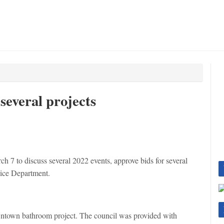
several projects
h 7 to discuss several 2022 events, approve bids for several
lice Department.
wntown bathroom project. The council was provided with