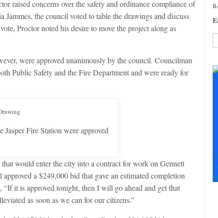
or raised concerns over the safety and ordinance compliance of
Re
 Jammes, the council voted to table the drawings and discuss
E
vote, Proctor noted his desire to move the project along as
C
however, were approved unanimously by the council. Councilman
C
oth Public Safety and the Fire Department and were ready for
U
Pl
le
th
fi
b
e Jasper Fire Station were approved
F
at would enter the city into a contract for work on Gennett
+
l approved a $249,000 bid that gave an estimated completion
+
 “If it is approved tonight, then I will go ahead and get that
leviated as soon as we can for our citizens.”