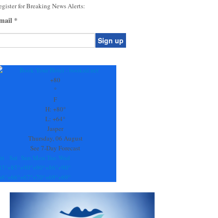
gister for Breaking News Alerts:
mail
*
onstant
ontact
se.
+
80
ease
°
ave
F
is
H:
+
80°
eld
L:
+
64°
lank.
Jasper
Thursday, 06 August
See 7-Day Forecast
ri
Sat
Sun
Mon
Tue
Wed
83°
+
85°
+
90°
+
90°
+
86°
+
90°
66°
+
66°
+
67°
+
70°
+
69°
+
69°