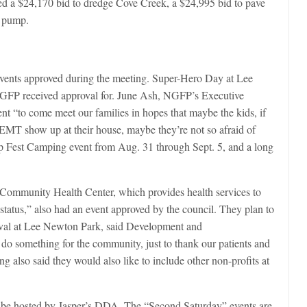
ved a $24,170 bid to dredge Cove Creek, a $24,995 bid to pave
l pump.
 events approved during the meeting. Super-Hero Day at Lee
NGFP received approval for. June Ash, NGFP’s Executive
event “to come meet our families in hopes that maybe the kids, if
r EMT show up at their house, maybe they’re not so afraid of
ep Fest Camping event from Aug. 31 through Sept. 5, and a long
t, Community Health Center, which provides health services to
status,” also had an event approved by the council. They plan to
rnival at Lee Newton Park, said Development and
 something for the community, just to thank our patients and
g also said they would also like to include other non-profits at
ill be hosted by Jasper’s DDA. The “Second Saturday” events are