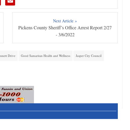
Next Article »
Pickens County Sheriff’s Office Arrest Report 2/27
- 3/6/2022
nnett Drive
Good Samaritan Health and Wellness
Jasper City Council