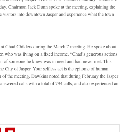
rday. Chairman Jack Dunn spoke at the meeting, explaining the
e visitors into downtown Jasper and experience what the town
ant Chad Childers during the March 7 meeting. He spoke about
izen who was living on a fixed income. “Chad’s generous actions
den of someone he knew was in need and had never met. This
he City of Jasper. Your selfless act is the epitome of human
n of the meeting, Dawkins noted that during February the Jasper
answered calls with a total of 794 calls, and also experienced an