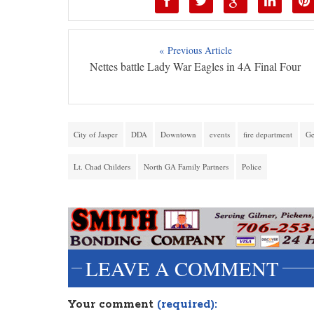
« Previous Article
Nettes battle Lady War Eagles in 4A Final Four
City of Jasper
DDA
Downtown
events
fire department
Ge
Lt. Chad Childers
North GA Family Partners
Police
LEAVE A COMMENT
Your comment
(required):