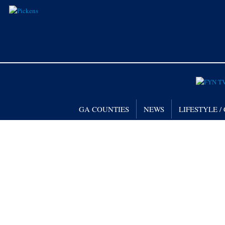
GA COUNTIES
NEWS
LIFESTYLE 