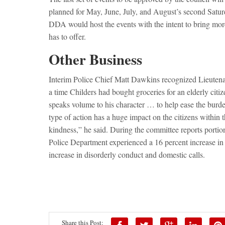
planned for May, June, July, and August’s second Satu
DDA would host the events with the intent to bring mor
has to offer.
Other Business
Interim Police Chief Matt Dawkins recognized Lieuten
a time Childers had bought groceries for an elderly cit
speaks volume to his character … to help ease the bur
type of action has a huge impact on the citizens within t
kindness,” he said. During the committee reports portio
Police Department experienced a 16 percent increase in 
increase in disorderly conduct and domestic calls.
Share this Post: