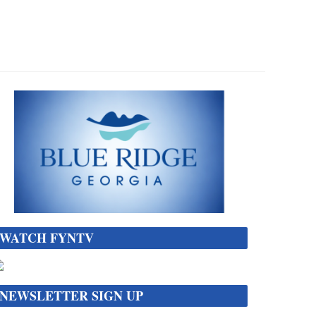
WATCH FYNTV
NEWSLETTER SIGN UP