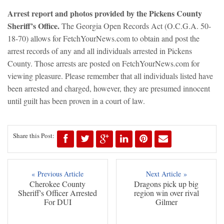
Arrest report and photos provided by the Pickens County
Sheriff’s Office.
The Georgia Open Records Act (O.C.G.A. 50-
18-70) allows for FetchYourNews.com to obtain and post the
arrest records of any and all individuals arrested in Pickens
County. Those arrests are posted on FetchYourNews.com for
viewing pleasure. Please remember that all individuals listed have
been arrested and charged, however, they are presumed innocent
until guilt has been proven in a court of law.
Share this Post:
« Previous Article
Next Article »
Cherokee County
Dragons pick up big
Sheriff's Officer Arrested
region win over rival
For DUI
Gilmer