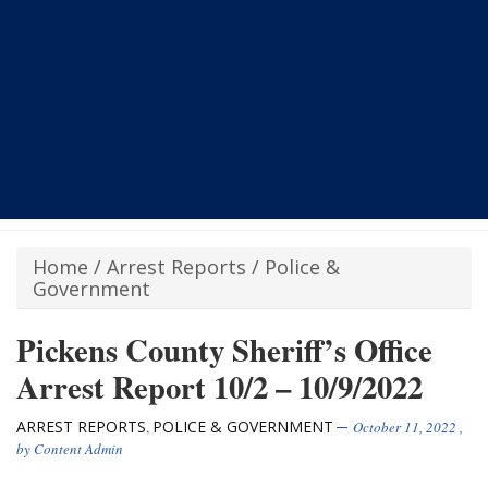
Home
/
Arrest Reports
/
Police &
Government
Pickens County Sheriff’s Office
Arrest Report 10/2 – 10/9/2022
ARREST REPORTS
POLICE & GOVERNMENT
,
October 11, 2022
,
by
Content Admin