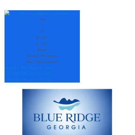
Constant
Contact
Use.
+
86
Please
°
leave
F
this
H:
+
87°
field
L:
+
70°
blank.
Jasper
Sunday, 09 August
See 7-Day Forecast
Mon
Tue
Wed
Thu
Fri
Sat
+
90°
+
90°
+
90°
+
88°
+
84°
+
86°
+
72°
+
69°
+
70°
+
67°
+
70°
+
72°