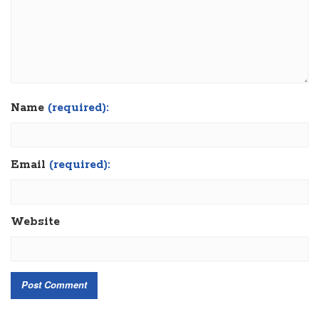
Name
(required):
Email
(required):
Website