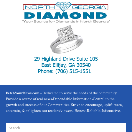
FetchYourNews.com
- Dedicated to serve the needs of the community.
Provide a source of real news-Dependable Information-Central to the
growth and success of our Communities. Strive to encourage, uplift, warn,
entertain, & enlighten our readers/viewers- Honest-Reliable-Informative.