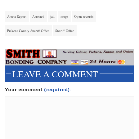
Arrest Report
Arrested
jail
mugs
Open records
Pickens County Sheriff Office
Sheriff Office
LEAVE A COMMENT
Your comment
(required):