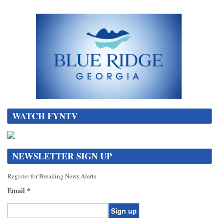
WATCH FYNTV
NEWSLETTER SIGN UP
Register for Breaking News Alerts:
Email
*