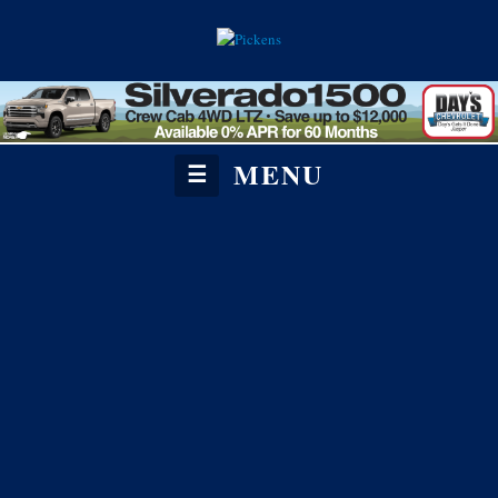
MENU
☰