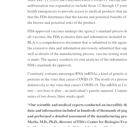
authorization was expanded to include those 12 through 15 year
health emergencies to provide access to medical products that may
that the FDA determines that the known and potential benefits of 
the known and potential risks of the product.
FDA-approved vaccines undergo the agency’s standard process for 
all vaccines, the FDA evaluates data and information included in
BLA is a comprehensive document that is submitted to the agenc
the extensive data and information previously submitted that supp
well as details of the manufacturing process, vaccine testing resu
is made. The agency conducts its own analyses of the information
FDA’s standards for approval.
Comirnaty contains messenger RNA (mRNA), a kind of genetic ma
proteins in the virus that causes COVID-19. The result of a person
defensively to the virus that causes COVID-19. The mRNA in Comir
into – nor does it alter – an individual’s genetic material. Comi
series of two doses, three weeks apart.
“Our scientific and medical experts conducted an incredibly th
data and information included in hundreds of thousands of pag
and performed a detailed assessment of the manufacturing proce
Marks, M.D., Ph.D., director of FDA’s Center for Biologics Ev