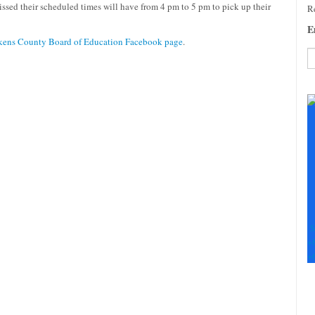
sed their scheduled times will have from 4 pm to 5 pm to pick up their
Re
E
kens County Board of Education Facebook page
.
C
C
U
Pl
le
th
fi
b
S
+
+