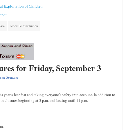
l Exploitation of Children
Depot
ease
schedule distribution
sures for Friday, September 3
ren Souther
 year’s Jeepfest and taking everyone’s safety into account. In addition to
h closures beginning at 3 p.m. and lasting until 11 p.m.
.m.