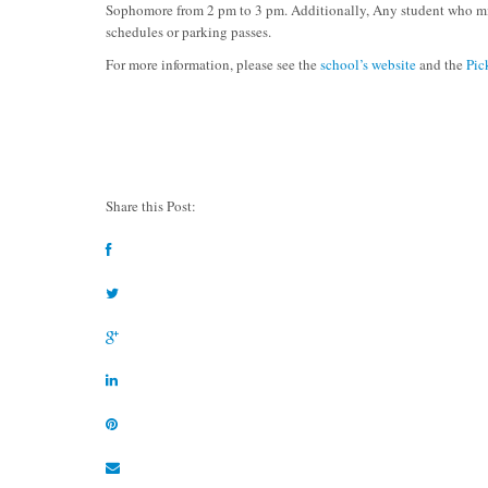
Sophomore from 2 pm to 3 pm. Additionally, Any student who mis
schedules or parking passes.
For more information, please see the
school’s website
and the
Pic
Share this Post: