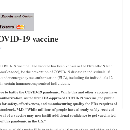
COVID-19 vaccine
e
t COVID-19 vaccine. The vaccine has been known as the Pfizer-BioNTech
ir’-na-tee), for the prevention of COVID-19 disease in individuals 16
le under emergency use authorization (EUA), including for individuals 12
se in certain immunocompromised individuals.
inue to battle the COVID-19 pandemic. While this and other vaccines have
 authorization, as the first FDA-approved COVID-19 vaccine, the public
s for safety, effectiveness, and manufacturing quality the FDA requires of
odcock, M.D. “While millions of people have already safely received
l of a vaccine may now instill additional confidence to get vaccinated.
 of this pandemic in the U.S.”
een available under EUA in individuals 16 years of age and older, and the