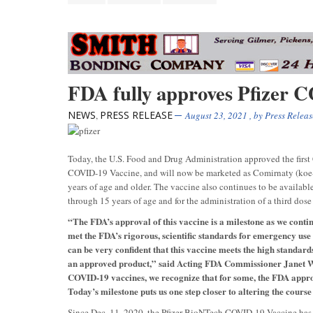
FDA fully approves Pfizer 
NEWS
PRESS RELEASE
,
August 23, 2021
, by
Press Releas
Today, the U.S. Food and Drug Administration approved the firs
COVID-19 Vaccine, and will now be marketed as Comirnaty (koe-m
years of age and older. The vaccine also continues to be availab
through 15 years of age and for the administration of a third do
“The FDA’s approval of this vaccine is a milestone as we cont
met the FDA’s rigorous, scientific standards for emergency use
can be very confident that this vaccine meets the high standard
an approved product,” said Acting FDA Commissioner Janet Wo
COVID-19 vaccines, we recognize that for some, the FDA approva
Today’s milestone puts us one step closer to altering the course
Since Dec. 11, 2020, the Pfizer-BioNTech COVID-19 Vaccine has b