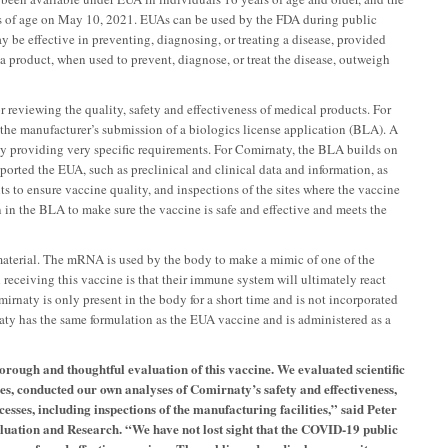
s of age on May 10, 2021. EUAs can be used by the FDA during public
 be effective in preventing, diagnosing, or treating a disease, provided
a product, when used to prevent, diagnose, or treat the disease, outweigh
reviewing the quality, safety and effectiveness of medical products. For
 the manufacturer’s submission of a biologics license application (BLA). A
y providing very specific requirements. For Comirnaty, the BLA builds on
orted the EUA, such as preclinical and clinical data and information, as
lts to ensure vaccine quality, and inspections of the sites where the vaccine
 in the BLA to make sure the vaccine is safe and effective and meets the
terial. The mRNA is used by the body to make a mimic of one of the
 receiving this vaccine is that their immune system will ultimately react
naty is only present in the body for a short time and is not incorporated
rnaty has the same formulation as the EUA vaccine and is administered as a
orough and thoughtful evaluation of this vaccine. We evaluated scientific
es, conducted our own analyses of Comirnaty’s safety and effectiveness,
sses, including inspections of the manufacturing facilities,” said Peter
aluation and Research. “We have not lost sight that the COVID-19 public