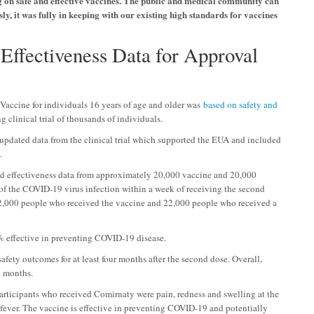
ting on safe and effective vaccines. The public and medical community can
ly, it was fully in keeping with our existing high standards for vaccines
Effectiveness Data for Approval
Vaccine for individuals 16 years of age and older was
based on safety and
 clinical trial of thousands of individuals.
updated data from the clinical trial which supported the EUA and included
.
zed effectiveness data from approximately 20,000 vaccine and 20,000
of the COVID-19 virus infection within a week of receiving the second
2,000 people who received the vaccine and 22,000 people who received a
91% effective in preventing COVID-19 disease.
 safety outcomes for at least four months after the second dose. Overall,
6 months.
participants who received Comirnaty were pain, redness and swelling at the
nd fever. The vaccine is effective in preventing COVID-19 and potentially