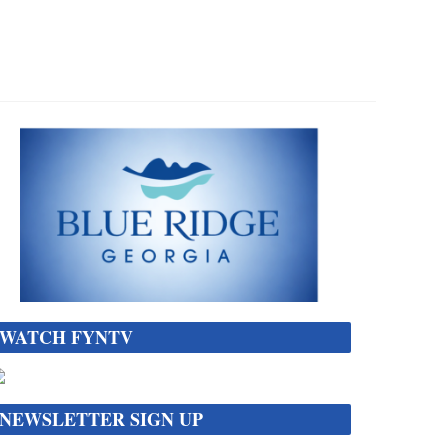
WATCH FYNTV
NEWSLETTER SIGN UP