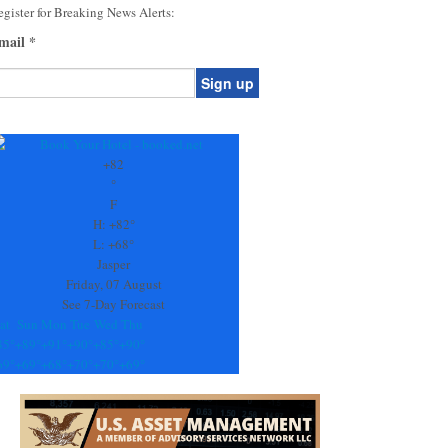
gister for Breaking News Alerts:
mail
*
onstant
ontact
se.
+
82
ease
°
ave
F
is
H:
+
82°
eld
L:
+
68°
lank.
Jasper
Friday, 07 August
See 7-Day Forecast
at
Sun
Mon
Tue
Wed
Thu
85°
+
89°
+
91°
+
90°
+
85°
+
90°
69°
+
69°
+
68°
+
70°
+
70°
+
69°