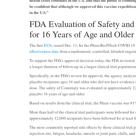
health crisis continues in the U.S. and that the public is coun
be confident that although we approved this vaccine expeditious
in the U.S.”
FDA Evaluation of Safety and 
for 16 Years of Age and Older
The first
EUA
, issued Dec. 11, for the Pfizer-BioNTech COVID-19 
effectiveness data
from a randomized, controlled, blinded ongoing
To support the FDA’s approval decision today, the FDA reviewed 
a longer duration of follow-up in a larger clinical trial population
Specifically, in the FDA’s review for approval, the agency analy
placebo recipients ages 16 and older who did not have evidence 
dose. The safety of Comirnaty was evaluated in approximately 2
placebo 16 years of age and older.
Based on results from the clinical trial, the Pfizer vaccine was 
More than half of the clinical trial participants were followed for
approximately 12,000 recipients have been followed for at least 
The most commonly reported side effects by those clinical trial 
injection site, fatigue, headache, muscle or joint pain, chills, a