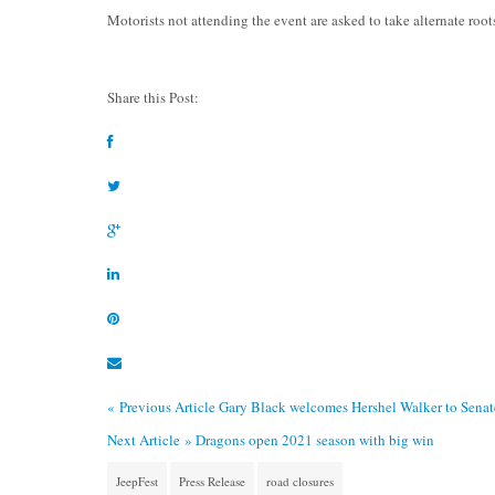
Motorists not attending the event are asked to take alternate root
Share this Post:
« Previous Article
Gary Black welcomes Hershel Walker to Sena
Next Article »
Dragons open 2021 season with big win
JeepFest
Press Release
road closures