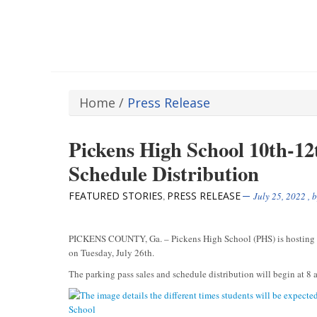
Home
/
Press Release
Pickens High School 10th-12
Schedule Distribution
FEATURED STORIES
PRESS RELEASE
,
July 25, 2022
, 
PICKENS COUNTY, Ga. – Pickens High School (PHS) is hosting the
on Tuesday, July 26th.
The parking pass sales and schedule distribution will begin at 8