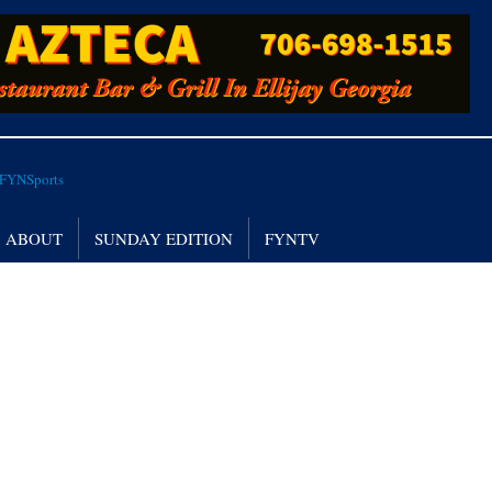
ABOUT
SUNDAY EDITION
FYNTV