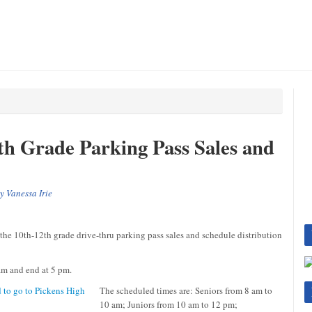
th Grade Parking Pass Sales and
by
Vanessa Irie
 10th-12th grade drive-thru parking pass sales and schedule distribution
 am and end at 5 pm.
The scheduled times are: Seniors from 8 am to
10 am; Juniors from 10 am to 12 pm;