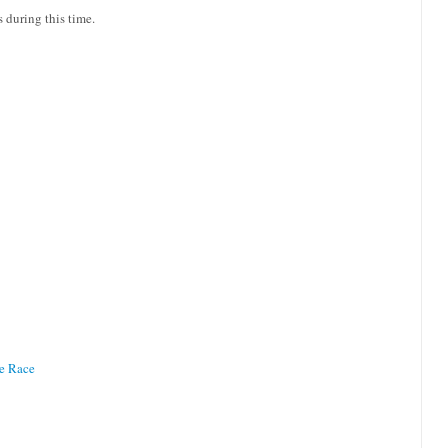
s during this time.
te Race