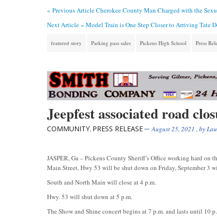
« Previous Article
Cherokee County Man Charged with the Sexua
Next Article »
Model Train is One Step Closer to Arriving Tate 
featured story
Parking pass sales
Pickens High School
Press Rel
Jeepfest associated road clo
COMMUNITY
PRESS RELEASE
,
August 25, 2021
, by
Lau
JASPER, Ga – Pickens County Sheriff’s Office working hard on this
Main Street, Hwy 53 will be shut down on Friday, September 3 wit
South and North Main will close at 4 p.m.
Hwy. 53 will shut down at 5 p.m.
The Show and Shine concert begins at 7 p.m. and lasts until 10 p