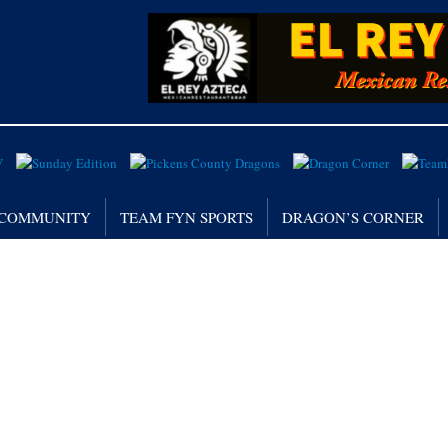
/ COMMUNITY
TEAM FYN SPORTS
DRAGON’S CORNER