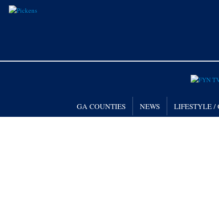
GA COUNTIES
NEWS
LIFESTYLE 